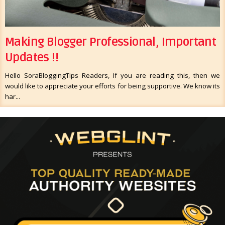
Making Blogger Professional, Important
Updates !!
Hello SoraBloggingTips Readers, If you are reading this, then we
would like to appreciate your efforts for being supportive. We know its
har...