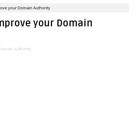
rove your Domain Authority
Improve your Domain
Domain Authority