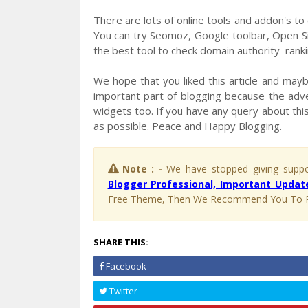
There are lots of online tools and addon's to
You can try Seomoz, Google toolbar, Open Si
the best tool to check domain authority ranki
We hope that you liked this article and maybe
important part of blogging because the adve
widgets too. If you have any query about this
as possible. Peace and Happy Blogging.
Note : -
We have stopped giving suppor
Blogger Professional, Important Update
Free Theme, Then We Recommend You To 
SHARE THIS:
Facebook
Twitter