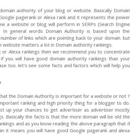
domain authority of your blog or website. Basically Domain
ke Google pagerank or Alexa rank and it represents the power
ow a website or blog will perform in SERPs (Search Engine
s. In general words Domain Authority is based upon the
number of links which are pointing back to your domain. but
e website matters a lot in Domain authority rankings.
k or Alexa rankings then we recommend you to concentrate
f you will have good domain authority rankings than your
se too. let's see some facts and factors which will help you
?
that the Domain Authority is important for a website or not ?
important ranking and high priority thing for a blogger to do.
ost up your chances to get advertiser as advertiser mostly
. Basically the facts is that the more domain will be old the
rankings and as you know reading the above paragraph that if
an it means you will have good Google pagerank and alexa