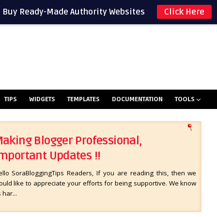
Buy Ready-Made Authority Websites
Click Here
TIPS
WIDGETS
TEMPLATES
DOCUMENTATION
TOOLS
aking Blogger Professional,
mportant Updates !!
ello SoraBloggingTips Readers, If you are reading this, then we
uld like to appreciate your efforts for being supportive. We know
s har...