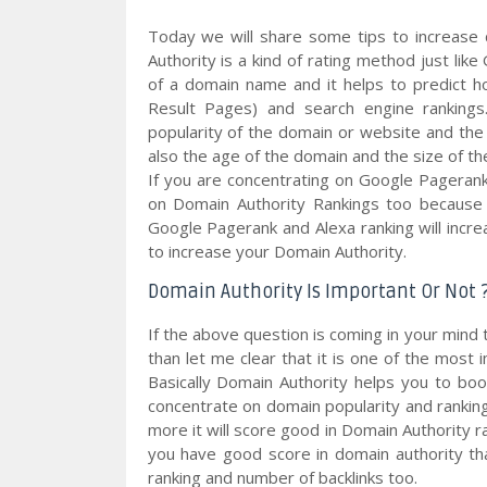
Today we will share some tips to increase 
Authority is a kind of rating method just li
of a domain name and it helps to predict h
Result Pages) and search engine ranking
popularity of the domain or website and the 
also the age of the domain and the size of th
If you are concentrating on Google Pageran
on Domain Authority Rankings too because i
Google Pagerank and Alexa ranking will increa
to increase your Domain Authority.
Domain Authority Is Important Or Not 
If the above question is coming in your mind 
than let me clear that it is one of the most 
Basically Domain Authority helps you to bo
concentrate on domain popularity and rankings
more it will score good in Domain Authority 
you have good score in domain authority th
ranking and number of backlinks too.