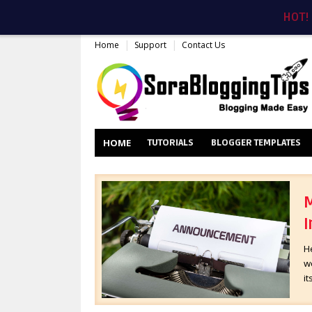
HOT!
Home
Support
Contact Us
HOME
TUTORIALS
BLOGGER TEMPLATES
M
I
H
wo
it