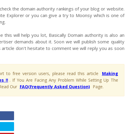
 check the domain authority rankings of your blog or website.
te Explorer or you can give a try to Moonsy which is one of
ng.
 this will help you lot, Basically Domain authority is also an
rtiser demands about it. Soon we will publish some quality
 article don't hesitate to comment we will reply you as soon
t to free version users, please read this article
Making
s !!
. If You Are Facing Any Problem While Setting Up The
Read Our
FAQ(Frequently Asked Question)
Page.