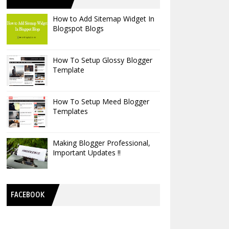
How to Add Sitemap Widget In
Blogspot Blogs
How To Setup Glossy Blogger
Template
How To Setup Meed Blogger
Templates
Making Blogger Professional,
Important Updates !!
FACEBOOK