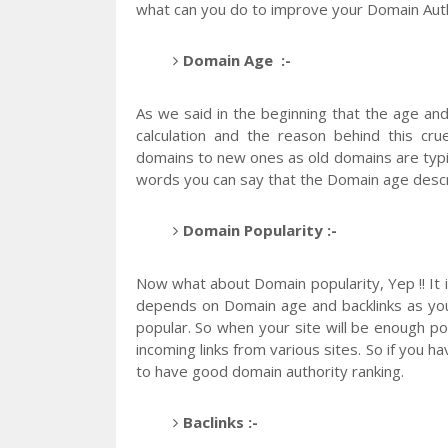
what can you do to improve your Domain Auth
Domain Age :-
As we said in the beginning that the age and
calculation and the reason behind this cru
domains to new ones as old domains are typi
words you can say that the Domain age desc
Domain Popularity :-
Now what about Domain popularity, Yep !! It i
depends on Domain age and backlinks as you
popular. So when your site will be enough p
incoming links from various sites. So if you h
to have good domain authority ranking.
Baclinks :-