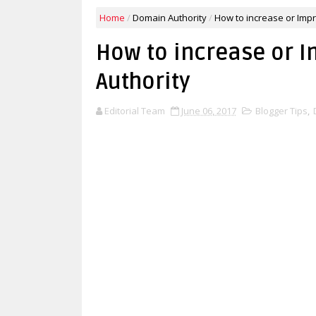
Home
/
Domain Authority
/
How to increase or Imp
How to increase or 
Authority
Editorial Team
June 06, 2017
Blogger Tips
,