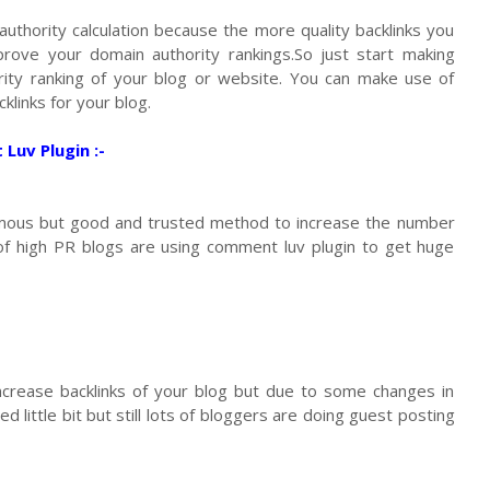
authority calculation because the more quality backlinks you
rove your domain authority rankings.So just start making
ity ranking of your blog or website. You can make use of
klinks for your blog.
uv Plugin :-
amous but good and trusted method to increase the number
 of high PR blogs are using comment luv plugin to get huge
crease backlinks of your blog but due to some changes in
d little bit but still lots of bloggers are doing guest posting