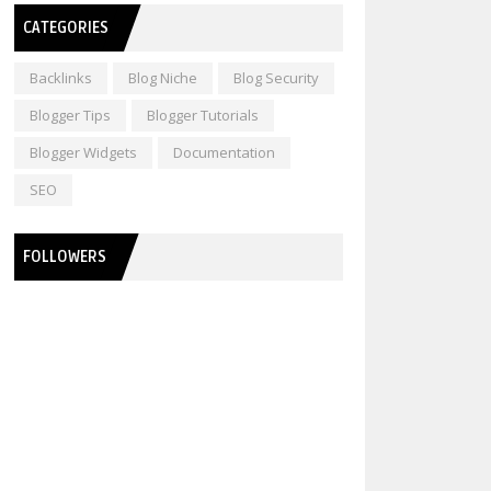
CATEGORIES
Backlinks
Blog Niche
Blog Security
Blogger Tips
Blogger Tutorials
Blogger Widgets
Documentation
SEO
FOLLOWERS