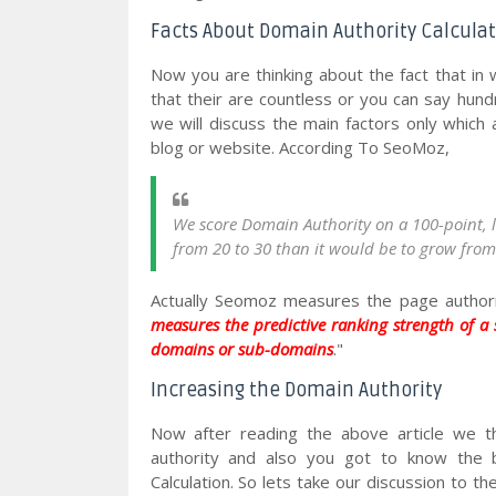
Facts About Domain Authority Calcula
Now you are thinking about the fact that in w
that their are countless or you can say hundr
we will discuss the main factors only which 
blog or website. According To SeoMoz,
We score Domain Authority on a 100-point, log
from 20 to 30 than it would be to grow from 
Actually Seomoz measures the page authorit
measures the predictive ranking strength of a
domains or sub-domains
."
Increasing the Domain Authority
Now after reading the above article we t
authority and also you got to know the b
Calculation. So lets take our discussion to t