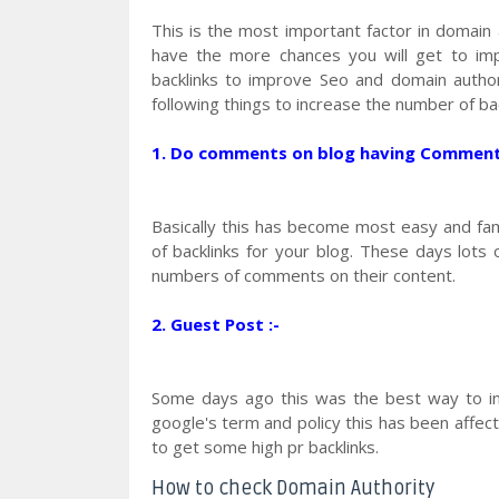
This is the most important factor in domain 
have the more chances you will get to imp
backlinks to improve Seo and domain author
following things to increase the number of bac
1. Do comments on blog having Comment L
Basically this has become most easy and f
of backlinks for your blog. These days lots
numbers of comments on their content.
2. Guest Post :-
Some days ago this was the best way to in
google's term and policy this has been affecte
to get some high pr backlinks.
How to check Domain Authority