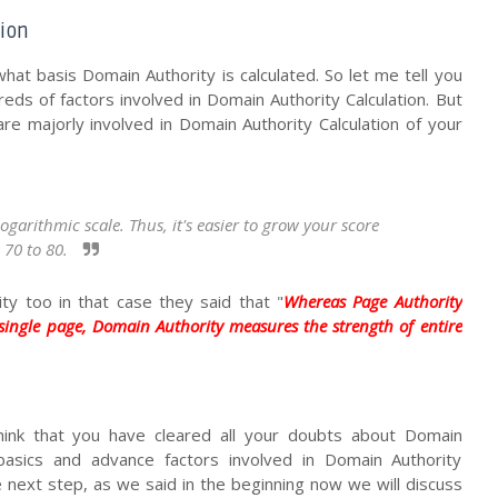
tion
hat basis Domain Authority is calculated. So let me tell you
eds of factors involved in Domain Authority Calculation. But
are majorly involved in Domain Authority Calculation of your
arithmic scale. Thus, it's easier to grow your score 
70 to 80. 
y too in that case they said that "
Whereas Page Authority
 single page, Domain Authority measures the strength of entire
hink that you have cleared all your doubts about Domain
asics and advance factors involved in Domain Authority
he next step, as we said in the beginning now we will discuss