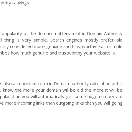
ority rankings.
 popularity of the domain matters a lot in Domain Authority
el thing is very simple, Search engines mostly prefer old
cally considered more genuine and trustworthy. So in simple
ribes how much genuine and trustworthy your website is.
s also a important term in Domain authority calculation but it
 know the more your domain will be old the more it will be
opular than you will automatically get some huge numbers of
ave more incoming links than outgoing links than you will going