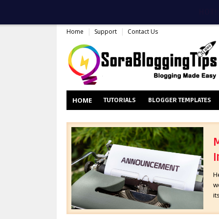
HOT!
Home
Support
Contact Us
HOME
TUTORIALS
BLOGGER TEMPLATES
M
I
H
wo
it