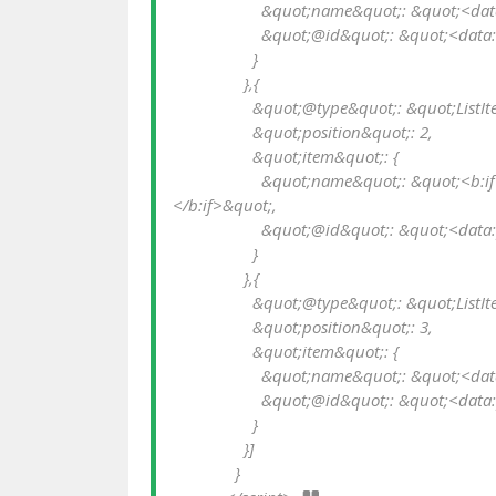
                    &quot;name&quot;: &quot;<data:messages.home/>&quot;,

                    &quot;@id&quot;: &quot;<data:blog.homepageUrl.jsonEscaped/>&quot;

                  }

                },{

                  &quot;@type&quot;: &quot;ListItem&quot;,

                  &quot;position&quot;: 2,

                  &quot;item&quot;: {

                    &quot;name&quot;: &quot;<b:if cond='data:post.labels'><data:post.labels.last.name/>
</b:if>&quot;,

                    &quot;@id&quot;: &quot;<data:post.labels.last.url.jsonEscaped/>&quot;

                  }

                },{

                  &quot;@type&quot;: &quot;ListItem&quot;,

                  &quot;position&quot;: 3,

                  &quot;item&quot;: {

                    &quot;name&quot;: &quot;<data:post.title/>&quot;,

                    &quot;@id&quot;: &quot;<data:post.url.jsonEscaped/>&quot;

                  }

                }]

              }
