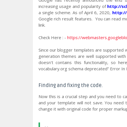
increasing usage and popularity of
http://s
a single scheme. As of April 6, 2020,
http:/
Google rich result features. You can read mo
link.
Check Here : -
https://webmasters.googlebl
Since our blogger templates are supported w
generation themes are well supported with
doesn't contains this functionality, so he
vocabulary.org schema deprecated” Error In 
Finding and fixing the code.
Now this is a crucial step and you need to ca
and your template will not save. You need t
change it with original code for proper markup