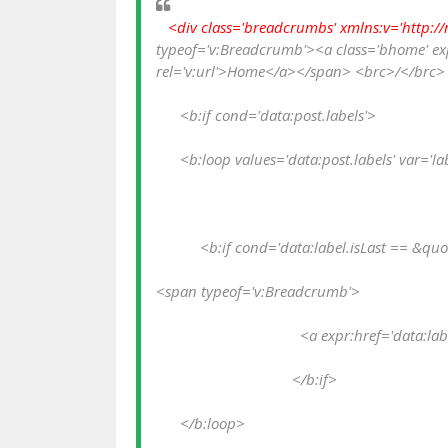
  <div class='breadcrumbs' xmlns:v='http://
typeof='v:Breadcrumb'><a class='bhome' expr
rel='v:url'>Home</a></span> <brc>/</brc> 
      <b:if cond='data:post.labels'>
      <b:loop values='data:post.labels' var='la
           <b:if cond='data:label.isLast == &qu
<span typeof='v:Breadcrumb'>
                                    <a expr:href='
                                  </b:if>
      </b:loop>