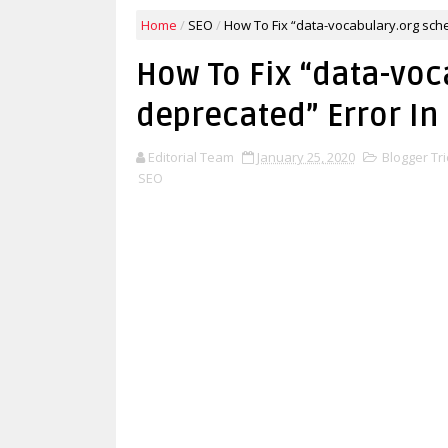
Home
/
SEO
/
How To Fix “data-vocabulary.org sch
How To Fix “data-vo
deprecated” Error In
Editorial Team
January 25, 2020
Blogger Tri
SEO