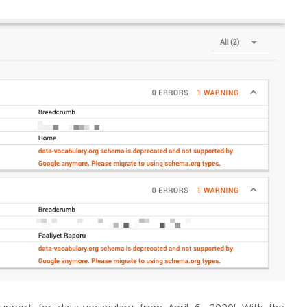
pport for data-vocabulary from April 6, 2020! With the