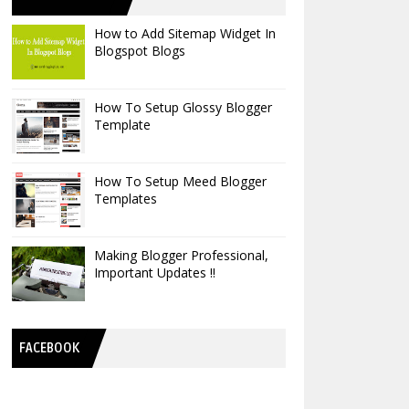
How to Add Sitemap Widget In
Blogspot Blogs
How To Setup Glossy Blogger
Template
How To Setup Meed Blogger
Templates
Making Blogger Professional,
Important Updates !!
FACEBOOK