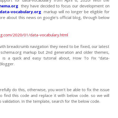
chema.org
they have decided to focus our development on
/data-vocabulary.org
markup will no longer be eligible for
re about this news on google's official blog, through below
og.com/2020/01/data-vocabulary.html
ith breadcrumb navigation they need to be fixed, our latest
 schema.org markup but 2nd generation and older themes,
re is a quick and easy tutorial about, How To Fix “data-
Blogger.
refully do this, otherwise, you won't be able to fix the issue
o find this code and replace it with below code. so we will
 validation. In the template, search for the below code.