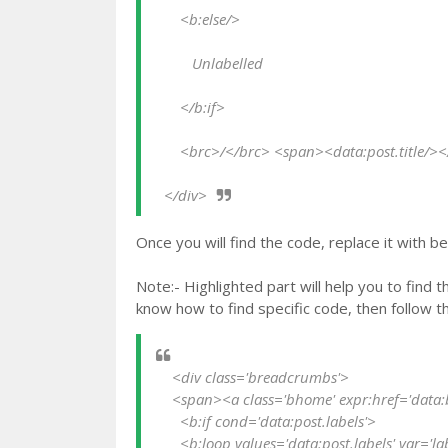
      <b:else/>
         Unlabelled
      </b:if>
      <brc>/</brc> <span><data:post.title/>
  </div>
Once you will find the code, replace it with b
Note:- Highlighted part will help you to find 
know how to find specific code, then follow t
    <div class='breadcrumbs'>

    <span><a class='bhome' expr:href='data:blog.homepageUrl'>Home</a></span> <brc>/</brc>   

      <b:if cond='data:post.labels'>

      <b:loop values='data:post.labels' var='label'>
