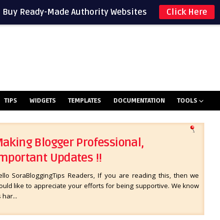
Buy Ready-Made Authority Websites
Click Here
TIPS
WIDGETS
TEMPLATES
DOCUMENTATION
TOOLS
aking Blogger Professional,
mportant Updates !!
ello SoraBloggingTips Readers, If you are reading this, then we
uld like to appreciate your efforts for being supportive. We know
s har...