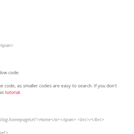
</span>
elow code.
the code, as smaller codes are easy to search. If you don't
his
tutorial
.