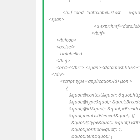
           <b:if cond='data:label.isLast == &quot;true&quot;'>

<span>

                                    <a expr:href='data:label.url' rel='tag'><data:label.name/></a></span>

                                  </b:if>

      </b:loop>

      <b:else/>

         Unlabelled

      </b:if>

      <brc>/</brc> <span><data:post.title/></span>

  </div>

         <script type='application/ld+json'>

              {

                &quot;@context&quot;: &quot;http://schema.org&quot;,

                &quot;@type&quot;: &quot;BreadcrumbList&quot;,

                &quot;@id&quot;: &quot;#Breadcrumb&quot;,

                &quot;itemListElement&quot;: [{

                  &quot;@type&quot;: &quot;ListItem&quot;,

                  &quot;position&quot;: 1,

                  &quot;item&quot;: {
