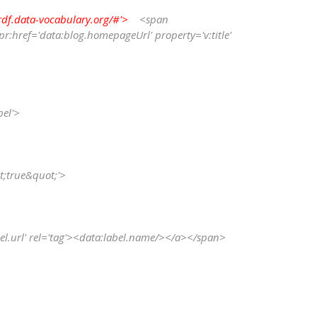
rdf.data-vocabulary.org/#'>
    <span 
:href='data:blog.homepageUrl' property='v:title' 
 
bel'>
ot;true&quot;'>
data:label.url' rel='tag'><data:label.name/></a></span>