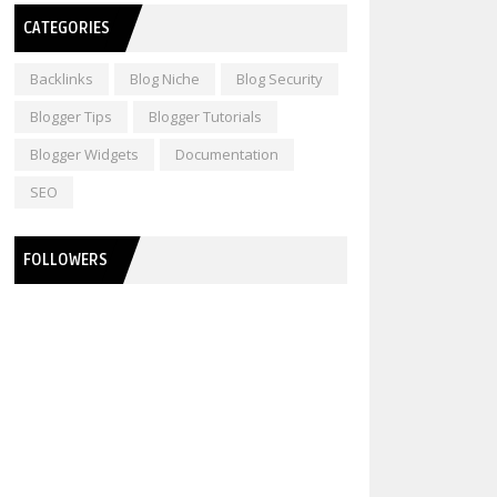
CATEGORIES
Backlinks
Blog Niche
Blog Security
Blogger Tips
Blogger Tutorials
Blogger Widgets
Documentation
SEO
FOLLOWERS