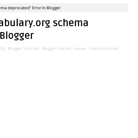
ema deprecated” Error In Blogger
cabulary.org schema
 Blogger
cks
,
Blogger Tutorials
,
Blogger Tweaks
,
issues
,
Search Console
,