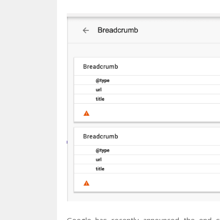
Google has recently announced the end su