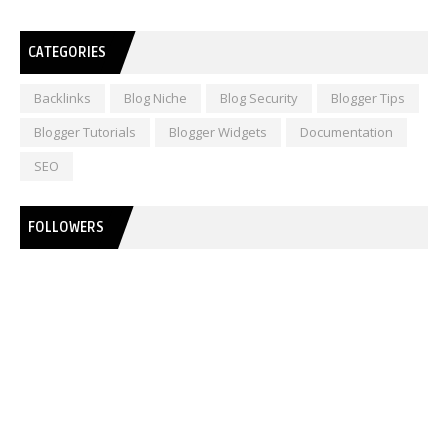
CATEGORIES
Backlinks
Blog Niche
Blog Security
Blogger Tips
Blogger Tutorials
Blogger Widgets
Documentation
SEO
FOLLOWERS