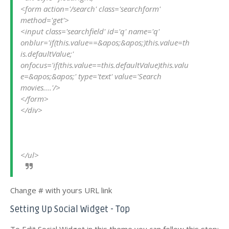
<form action='/search' class='searchform' 
method='get'>
<input class='searchfield' id='q' name='q' 
onblur='if(this.value==&apos;&apos;)this.value=th
is.defaultValue;' 
onfocus='if(this.value==this.defaultValue)this.valu
e=&apos;&apos;' type='text' value='Search 
movies....'/>
</form>
</div>
</ul>
Change # with yours URL link
Setting Up Social Widget - Top
To Edit Social Widget in this theme you can follow this step: