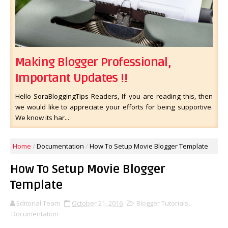
Making Blogger Professional,
Important Updates !!
Hello SoraBloggingTips Readers, If you are reading this, then
we would like to appreciate your efforts for being supportive.
We know its har...
Home
/
Documentation
/
How To Setup Movie Blogger Template
How To Setup Movie Blogger
Template
Editorial Team
October 21, 2016
Blogger Tutorials
,
Documentation