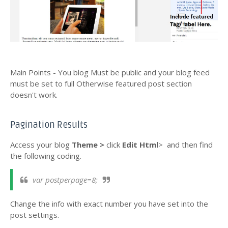
Main Points - You blog Must be public and your blog feed
must be set to full Otherwise featured post section
doesn't work.
Pagination Results
Access your blog
Theme >
click
Edit Html
>
and then find
the following coding.
var postperpage=8;
Change the info with exact number you have set into the
post settings
.