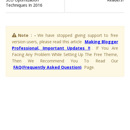
Techniques In 2016
Note : -
We have stopped giving support to free
version users, please read this article
Making Blogger
Professional, Important Updates !!
. If You Are
Facing Any Problem While Setting Up The Free Theme,
Then We Recommend You To Read Our
FAQ(Frequently Asked Question)
Page.