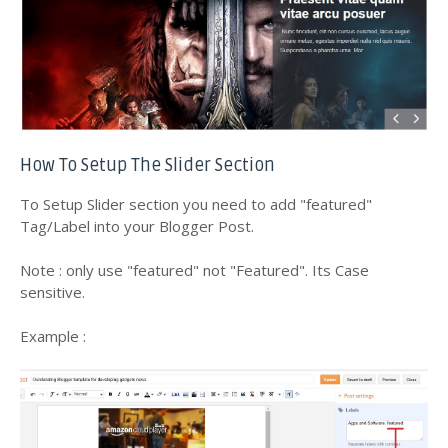
How To Setup The Slider Section
To Setup Slider section you need to add "featured"
Tag/Label into your Blogger Post.
Note : only use "featured" not "Featured". Its Case
sensitive.
Example :