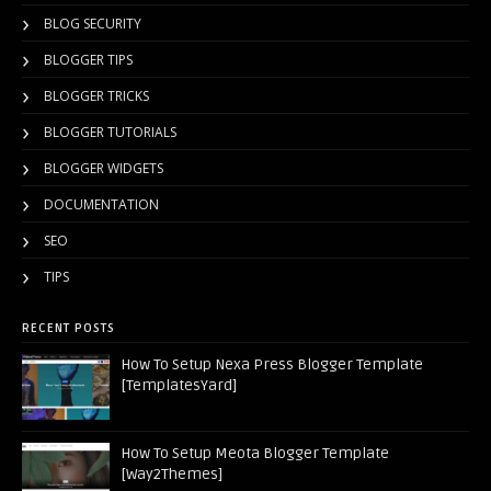
BLOG SECURITY
BLOGGER TIPS
BLOGGER TRICKS
BLOGGER TUTORIALS
BLOGGER WIDGETS
DOCUMENTATION
SEO
TIPS
RECENT POSTS
How To Setup Nexa Press Blogger Template
[TemplatesYard]
How To Setup Meota Blogger Template
[Way2Themes]