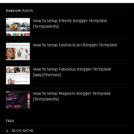
RANDOM POSTS
How To Setup Plexify Blogger Template
[Templateify]
How To Setup FashionCart Blogger Template
How To Setup Fabulous Blogger Template
[Way2Themes]
How To Setup Magazin Blogger Template
[Templateify]
TAGS
BLOG NICHE