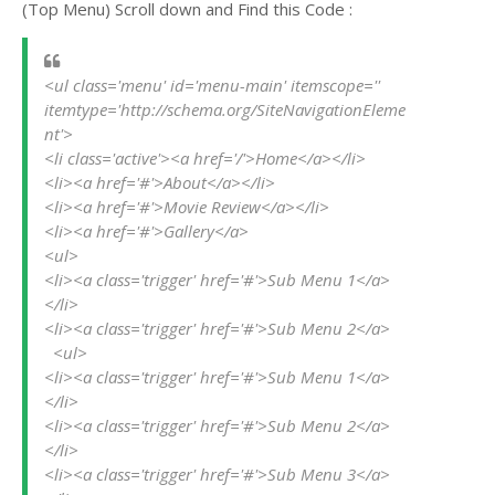
(Top Menu) Scroll down and Find this Code :
<ul class='menu' id='menu-main' itemscope='' 
itemtype='http://schema.org/SiteNavigationEleme
nt'>
<li class='active'><a href='/'>Home</a></li>
<li><a href='#'>About</a></li>
<li><a href='#'>Movie Review</a></li>
<li><a href='#'>Gallery</a>
<ul>
<li><a class='trigger' href='#'>Sub Menu 1</a>
</li>
<li><a class='trigger' href='#'>Sub Menu 2</a>
  <ul>
<li><a class='trigger' href='#'>Sub Menu 1</a>
</li>
<li><a class='trigger' href='#'>Sub Menu 2</a>
</li>
<li><a class='trigger' href='#'>Sub Menu 3</a>