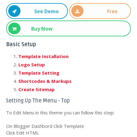
See Demo
Free
Download
Buy Now
Basic Setup
Template Installation
Logo Setup
Template Setting
Shortcodes & Markups
Create Sitemap
Setting Up The Menu - Top
To Edit Menu in this theme you can follow this step:
On Blogger Dashbord Click Template
Click Edit HTML