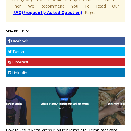
Then We Recommend You To Read Our
FAQ(Frequently Asked Question)
Page.
SHARE THIS:
Facebook
Twitter
Pinterest
Linkedin
How To Setup Nexa Press Blogger Template [TemplatesYard]