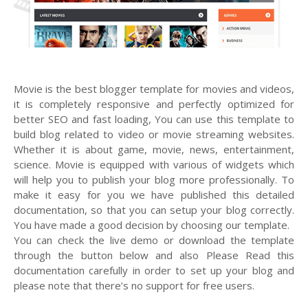
Movie is the best blogger template for movies and videos,
it is completely responsive and perfectly optimized for
better SEO and fast loading, You can use this template to
build blog related to video or movie streaming websites.
Whether it is about game, movie, news, entertainment,
science. Movie is equipped with various of widgets which
will help you to publish your blog more professionally. To
make it easy for you we have published this detailed
documentation, so that you can setup your blog correctly.
You have made a good decision by choosing our template.
You can check the live demo or download the template
through the button below and also Please Read this
documentation carefully in order to set up your blog and
please note that there’s no support for free users.