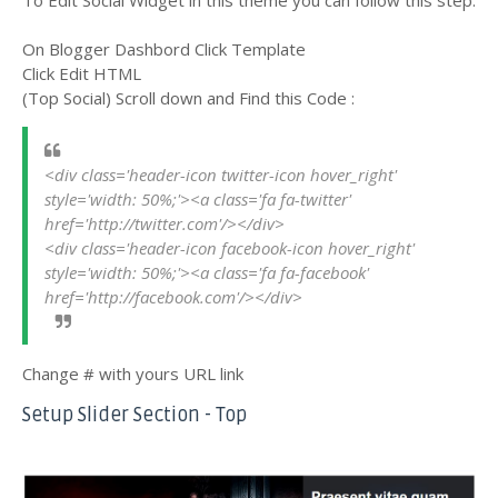
On Blogger Dashbord Click Template
Click Edit HTML
(Top Social) Scroll down and Find this Code :
<div class='header-icon twitter-icon hover_right' 
style='width: 50%;'><a class='fa fa-twitter' 
href='http://twitter.com'/></div>
<div class='header-icon facebook-icon hover_right' 
style='width: 50%;'><a class='fa fa-facebook' 
href='http://facebook.com'/></div>
Change # with yours URL link
Setup Slider Section - Top