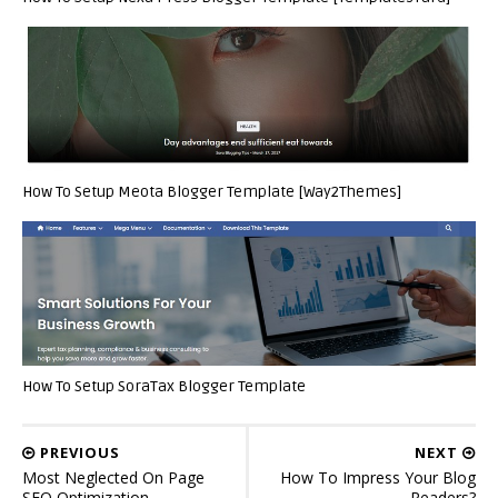
How To Setup Meota Blogger Template [Way2Themes]
How To Setup SoraTax Blogger Template
PREVIOUS
NEXT
Most Neglected On Page
How To Impress Your Blog
SEO Optimization
Readers?