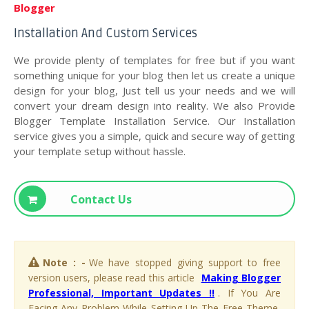
Blogger
Installation And Custom Services
We provide plenty of templates for free but if you want
something unique for your blog then let us create a unique
design for your blog, Just tell us your needs and we will
convert your dream design into reality. We also Provide
Blogger Template Installation Service. Our Installation
service gives you a simple, quick and secure way of getting
your template setup without hassle.
Contact Us
Note : -
We have stopped giving support to free
version users, please read this article
Making Blogger
Professional, Important Updates !!
. If You Are
Facing Any Problem While Setting Up The Free Theme,