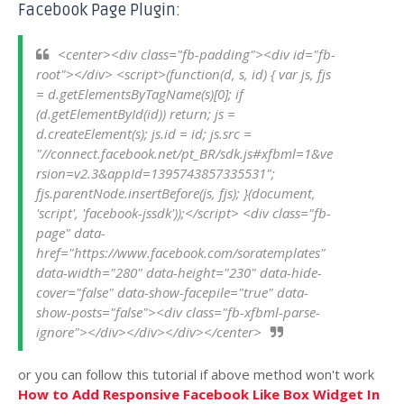
Facebook Page Plugin:
<center><div class="fb-padding"><div id="fb-
root"></div> <script>(function(d, s, id) { var js, fjs 
= d.getElementsByTagName(s)[0]; if 
(d.getElementById(id)) return; js = 
d.createElement(s); js.id = id; js.src = 
"//connect.facebook.net/pt_BR/sdk.js#xfbml=1&ve
rsion=v2.3&appId=1395743857335531"; 
fjs.parentNode.insertBefore(js, fjs); }(document, 
'script', 'facebook-jssdk'));</script> <div class="fb-
page" data-
href="https://www.facebook.com/soratemplates" 
data-width="280" data-height="230" data-hide-
cover="false" data-show-facepile="true" data-
show-posts="false"><div class="fb-xfbml-parse-
ignore"></div></div></div></center>
or you can follow this tutorial if above method won't work
How to Add Responsive Facebook Like Box Widget In