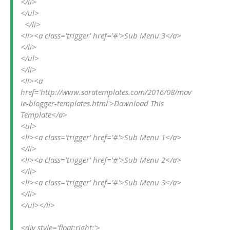
</li>
</ul>
  </li>
<li><a class='trigger' href='#'>Sub Menu 3</a>
</li>
</ul>
</li>
<li><a 
href='http://www.soratemplates.com/2016/08/mov
ie-blogger-templates.html'>Download This 
Template</a>
<ul>
<li><a class='trigger' href='#'>Sub Menu 1</a>
</li>
<li><a class='trigger' href='#'>Sub Menu 2</a>
</li>
<li><a class='trigger' href='#'>Sub Menu 3</a>
</li>
</ul></li>
<div style='float:right;'>