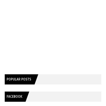
POPULAR POSTS
FACEBOOK