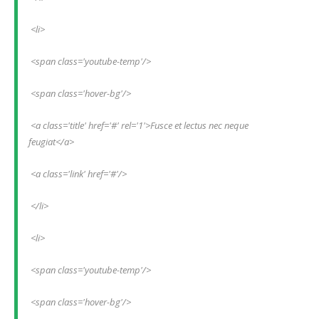
 <li>
 <span class='youtube-temp'/>
 <span class='hover-bg'/>
 <a class='title' href='#' rel='1'>Fusce et lectus nec neque 
feugiat</a>
 <a class='link' href='#'/>
 </li>
 <li>
 <span class='youtube-temp'/>
 <span class='hover-bg'/>