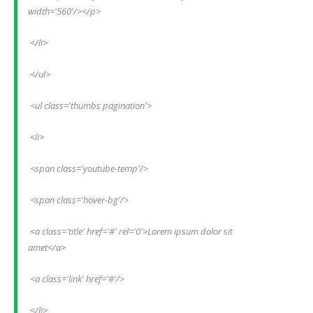
width='560'/></p>
 </li>
 </ul>
 <ul class='thumbs pagination'>
 <li>
 <span class='youtube-temp'/>
 <span class='hover-bg'/>
 <a class='title' href='#' rel='0'>Lorem ipsum dolor sit 
amet</a>
 <a class='link' href='#'/>
 </li>