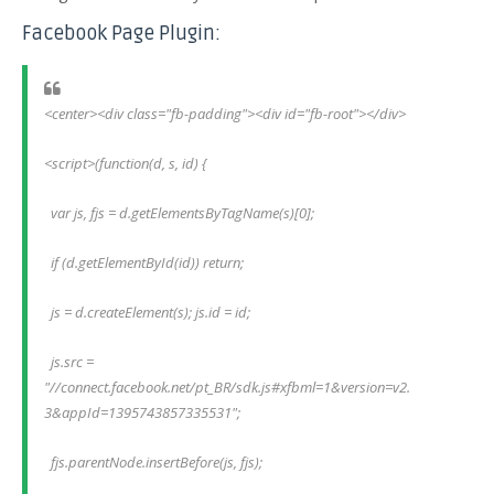
Facebook Page Plugin:
<center><div class="fb-padding"><div id="fb-root"></div>
<script>(function(d, s, id) {
  var js, fjs = d.getElementsByTagName(s)[0];
  if (d.getElementById(id)) return;
  js = d.createElement(s); js.id = id;
  js.src = 
"//connect.facebook.net/pt_BR/sdk.js#xfbml=1&version=v2.
3&appId=1395743857335531";
  fjs.parentNode.insertBefore(js, fjs);