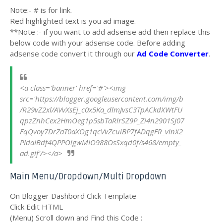
Note:- # is for link.
Red highlighted text is you ad image.
**Note :- if you want to add adsense add then replace this
below code with your adsense code. Before adding
adsense code convert it through our
Ad Code Converter
.
<a class='banner' href='#'><img 
src='https://blogger.googleusercontent.com/img/b
/R29vZ2xl/AVvXsEj_c0x5Ka_dlmJvsC3TpACkdXWtFU
qpzZnhCex2HmOeg1p5sbTaRlrSZ9P_Zi4n2901SJ07
FqQvoy7DrZaT0aXOg1qcVvZcuiBP7fADqgFR_vlnX2
PIdaIBdf4QPPOigwMIO988OsSxqd0f/s468/empty_
ad.gif'/></a>
Main Menu/Dropdown/Multi Dropdown
On Blogger Dashbord Click Template
Click Edit HTML
(Menu) Scroll down and Find this Code :