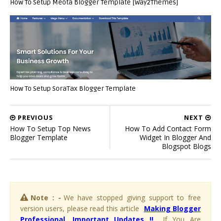
How To Setup Meota Blogger Template [Way2Themes]
How To Setup SoraTax Blogger Template
PREVIOUS
NEXT
How To Setup Top News
How To Add Contact Form
Blogger Template
Widget In Blogger And
Blogspot Blogs
Note : -
We have stopped giving support to free
version users, please read this article
Making Blogger
Professional, Important Updates !!
. If You Are