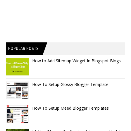
POPULAR POSTS
How to Add Sitemap Widget In Blogspot Blogs
How To Setup Glossy Blogger Template
How To Setup Meed Blogger Templates