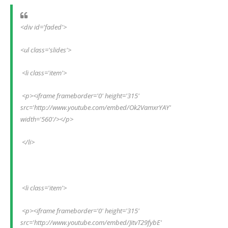
<div id='faded'>
<ul class='slides'>
 <li class='item'>
 <p><iframe frameborder='0' height='315' 
src='http://www.youtube.com/embed/Ok2VamxrYAY' 
width='560'/></p>
 </li>
 <li class='item'>
 <p><iframe frameborder='0' height='315' 
src='http://www.youtube.com/embed/JitvT29fybE' 