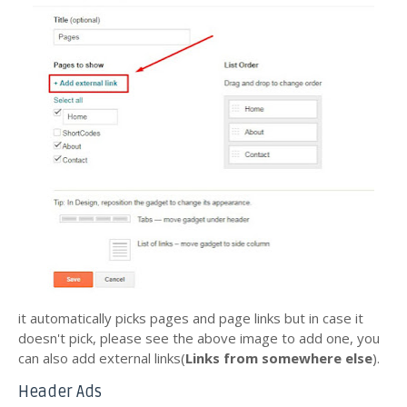
it automatically picks pages and page links but in case it
doesn't pick, please see the above image to add one, you
can also add external links(
Links from somewhere else
).
Header Ads