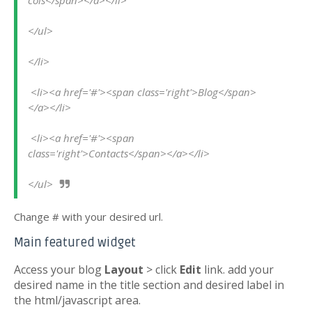
cols</span></a></li>
</ul>
</li>
 <li><a href='#'><span class='right'>Blog</span>
</a></li>
 <li><a href='#'><span 
class='right'>Contacts</span></a></li>
</ul>
Change # with your desired url.
Main featured widget
Access your blog
Layout
> click
Edit
link. add your
desired name in the title section and desired label in
the html/javascript area.