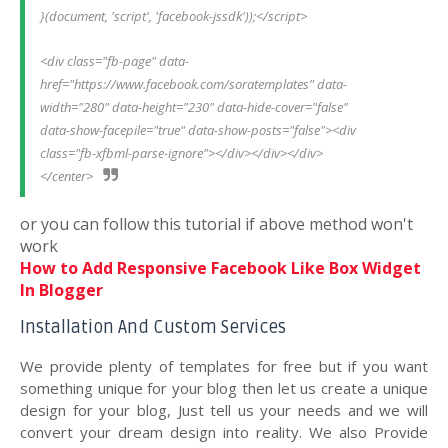
}(document, 'script', 'facebook-jssdk'));</script>
<div class="fb-page" data-
href="https://www.facebook.com/soratemplates" data-
width="280" data-height="230" data-hide-cover="false" 
data-show-facepile="true" data-show-posts="false"><div 
class="fb-xfbml-parse-ignore"></div></div></div>
</center>
or you can follow this tutorial if above method won't
work
How to Add Responsive Facebook Like Box Widget
In Blogger
Installation And Custom Services
We provide plenty of templates for free but if you want
something unique for your blog then let us create a unique
design for your blog, Just tell us your needs and we will
convert your dream design into reality. We also Provide