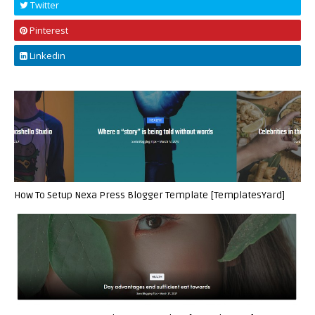
Twitter
Pinterest
Linkedin
How To Setup Nexa Press Blogger Template [TemplatesYard]