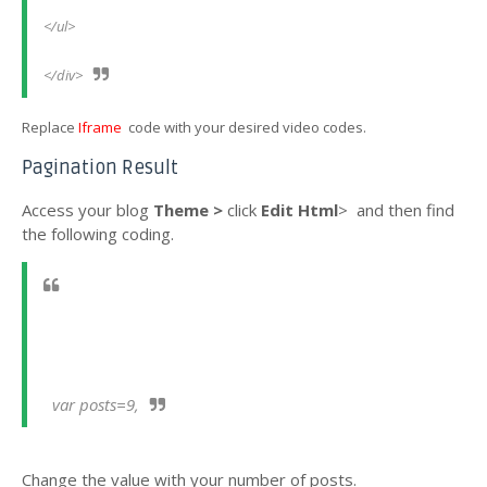
</ul> 
</div>
Replace
Iframe
code with your desired video codes.
Pagination Result
Access your blog
Theme >
click
Edit Html
>
and then find
the following coding.
  var posts=9,
Change the value
with your number of posts.