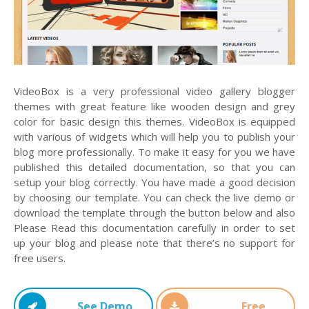
VideoBox is a very professional video gallery blogger
themes with great feature like wooden design and grey
color for basic design this themes. VideoBox is equipped
with various of widgets which will help you to publish your
blog more professionally. To make it easy for you we have
published this detailed documentation, so that you can
setup your blog correctly. You have made a good decision
by choosing our template. You can check the live demo or
download the template through the button below and also
Please Read this documentation carefully in order to set
up your blog and please note that there’s no support for
free users.
See Demo
Free