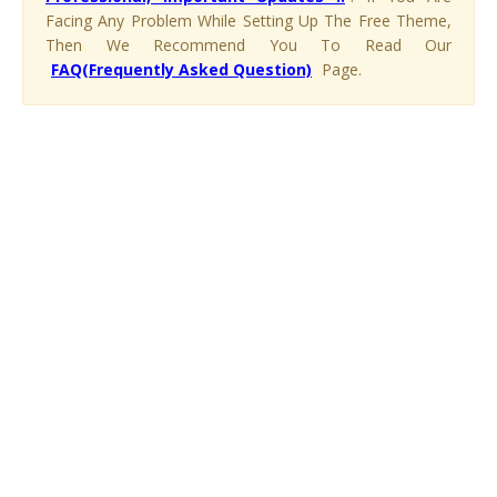
Facing Any Problem While Setting Up The Free Theme,
Then We Recommend You To Read Our
FAQ(Frequently Asked Question)
Page.