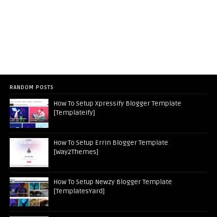
RANDOM POSTS
How To Setup Xpressify Blogger Template
[Templateify]
How To Setup Errin Blogger Template
[Way2Themes]
How To Setup Newzy Blogger Template
[TemplatesYard]