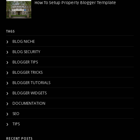
How To Setup Property Blogger Template
TAGS
BLOG NICHE
BLOG SECURITY
BLOGGER TIPS
BLOGGER TRICKS
BLOGGER TUTORIALS
BLOGGER WIDGETS
DOCUMENTATION
SEO
TIPS
RECENT POSTS