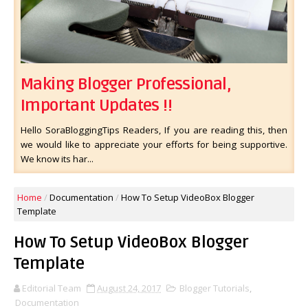
Making Blogger Professional,
Important Updates !!
Hello SoraBloggingTips Readers, If you are reading this, then
we would like to appreciate your efforts for being supportive.
We know its har...
Home
/
Documentation
/
How To Setup VideoBox Blogger
Template
How To Setup VideoBox Blogger
Template
Editorial Team
August 24, 2017
Blogger Tutorials
,
Documentation