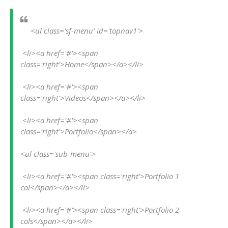
<ul class='sf-menu' id='topnav1'>
 <li><a href='#'><span 
class='right'>Home</span></a></li>
 <li><a href='#'><span 
class='right'>Videos</span></a></li>
 <li><a href='#'><span 
class='right'>Portfolio</span></a>
<ul class='sub-menu'>
 <li><a href='#'><span class='right'>Portfolio 1 
col</span></a></li>
 <li><a href='#'><span class='right'>Portfolio 2 
cols</span></a></li>