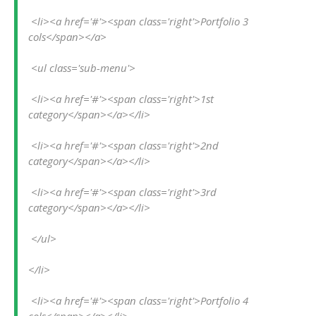
 <li><a href='#'><span class='right'>Portfolio 3 
cols</span></a>
 <ul class='sub-menu'>
 <li><a href='#'><span class='right'>1st 
category</span></a></li>
 <li><a href='#'><span class='right'>2nd 
category</span></a></li>
 <li><a href='#'><span class='right'>3rd 
category</span></a></li>
 </ul>
</li>
 <li><a href='#'><span class='right'>Portfolio 4 