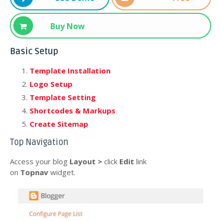
Download
Buy Now
Basic Setup
Template Installation
Logo Setup
Template Setting
Shortcodes & Markups
Create Sitemap
Top Navigation
Access your blog
Layout >
click
Edit
link
on
Topnav
widget.