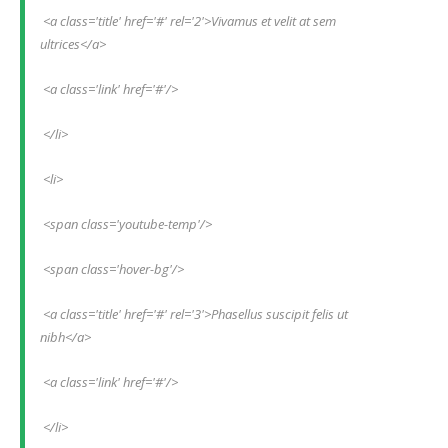
 <a class='title' href='#' rel='2'>Vivamus et velit at sem 
ultrices</a>
 <a class='link' href='#'/>
 </li>
 <li>
 <span class='youtube-temp'/>
 <span class='hover-bg'/>
 <a class='title' href='#' rel='3'>Phasellus suscipit felis ut 
nibh</a>
 <a class='link' href='#'/>
 </li>