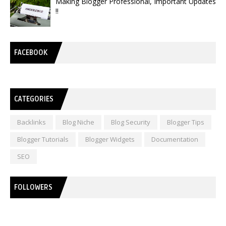
Making Blogger Professional, Important Updates
!!
FACEBOOK
CATEGORIES
Backlinks
Blog Niche
Blog Security
Blogger Tips
Blogger Tutorials
Blogger Widgets
Documentation
SEO
FOLLOWERS