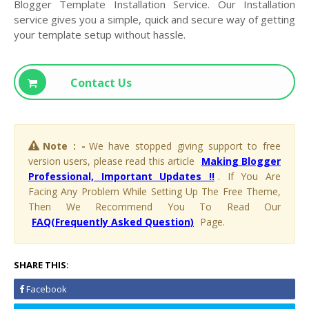
Blogger Template Installation Service. Our Installation
service gives you a simple, quick and secure way of getting
your template setup without hassle.
Contact Us
Note : -
We have stopped giving support to free
version users, please read this article
Making Blogger
Professional, Important Updates !!
. If You Are
Facing Any Problem While Setting Up The Free Theme,
Then We Recommend You To Read Our
FAQ(Frequently Asked Question)
Page.
SHARE THIS:
Facebook