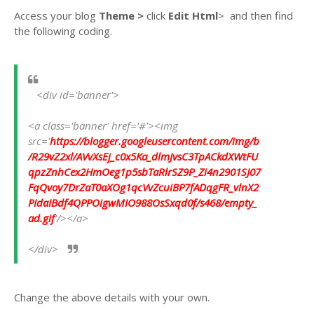
Access your blog
Theme >
click
Edit Html
>
and then find
the following coding.
   <div id='banner'>             
<a class='banner' href='#'><img 
src='
https://blogger.googleusercontent.com/img/b
/R29vZ2xl/AVvXsEj_c0x5Ka_dlmJvsC3TpACkdXWtFU
qpzZnhCex2HmOeg1p5sbTaRlrSZ9P_Zi4n2901SJ07
FqQvoy7DrZaT0aXOg1qcVvZcuiBP7fADqgFR_vlnX2
PIdaIBdf4QPPOigwMIO988OsSxqd0f/s468/empty_
ad.gif
'/></a>
</div> 
Change the above details with your own.