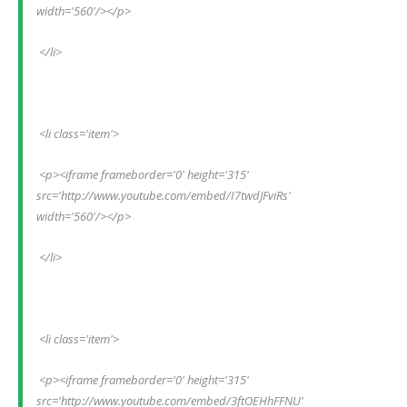
width='560'/></p>
 </li>
 <li class='item'>
 <p><iframe frameborder='0' height='315' 
src='http://www.youtube.com/embed/I7twdJFviRs' 
width='560'/></p>
 </li>
 <li class='item'>
 <p><iframe frameborder='0' height='315' 
src='http://www.youtube.com/embed/3ftOEHhFFNU' 