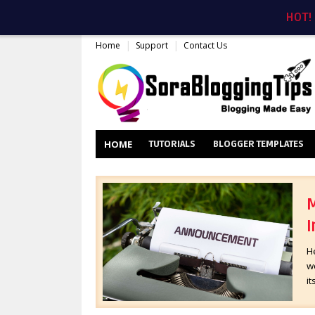
HOT!
Home
Support
Contact Us
HOME
TUTORIALS
BLOGGER TEMPLATES
M
I
H
wo
it