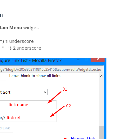
wn
ain Menu
widget.
"
) 1
underscore
d
"__") 2
underscore