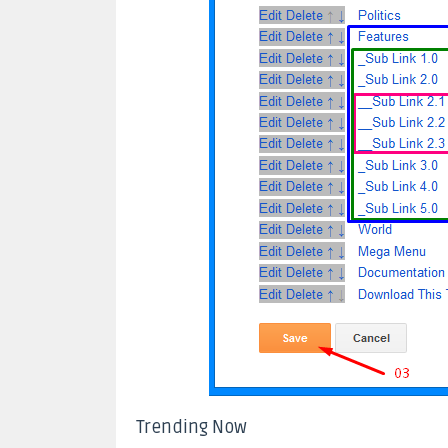
Trending Now