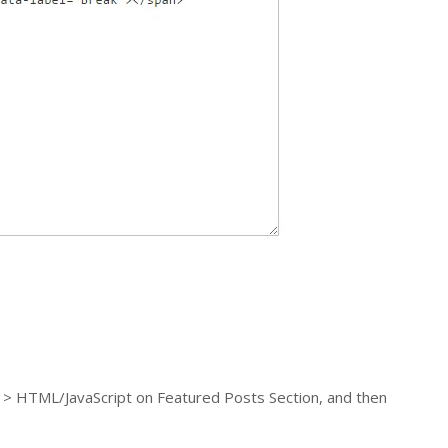
t > HTML/JavaScript on Featured Posts Section, and then