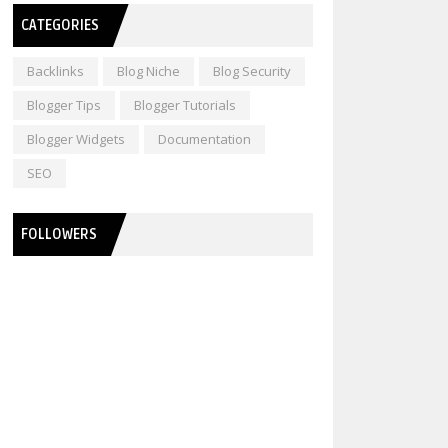
CATEGORIES
Backlinks
Blog Niche
Blog Security
Blogger Tips
Blogger Tutorials
Blogger Widgets
Documentation
SEO
FOLLOWERS