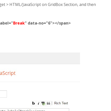
dget > HTML/JavaScript on GridBox Section, and then
label="
Break
" data-no="6"></span>