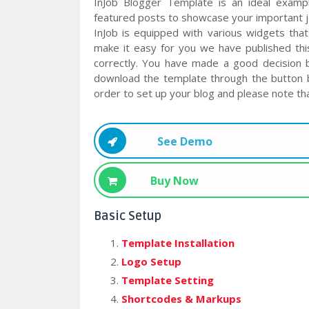
InJob Blogger Template is an ideal examp
featured posts to showcase your important 
InJob is equipped with various widgets that
make it easy for you we have published thi
correctly. You have made a good decision 
download the template through the button b
order to set up your blog and please note tha
See Demo
Buy Now
Basic Setup
Template Installation
Logo Setup
Template Setting
Shortcodes & Markups