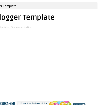
er Template
logger Template
torials
,
Documentation