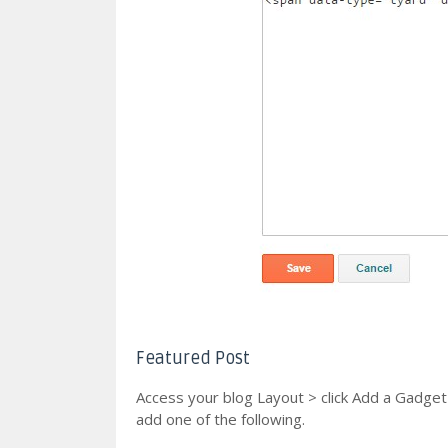
Featured Post
Access your blog Layout > click Add a Gadge
add one of the following.