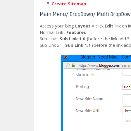
Create Sitemap
Main Menu/ DropDown/ Multi DropDo
Access your blog
Layout >
click
Edit
link on
M
Normal Link :
Features
Sub Link:
_Sub Link 1.0 (
before the
link
add
"_
Sub Link 2:
__Sub Link 1.1
(before the
link
ad