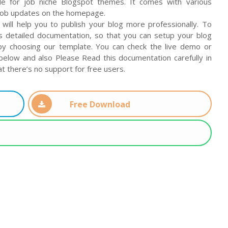
le for job niche Blogspot themes. It comes with various
job updates on the homepage.
 will help you to publish your blog more professionally. To
s detailed documentation, so that you can setup your blog
by choosing our template. You can check the live demo or
elow and also Please Read this documentation carefully in
t there’s no support for free users.
Free Download