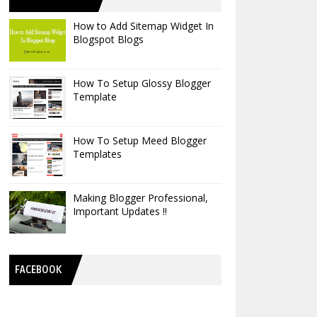
How to Add Sitemap Widget In
Blogspot Blogs
How To Setup Glossy Blogger
Template
How To Setup Meed Blogger
Templates
Making Blogger Professional,
Important Updates !!
FACEBOOK