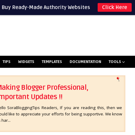
Buy Ready-Made Authority Websites
Click Here
TIPS
WIDGETS
TEMPLATES
DOCUMENTATION
TOOLS
aking Blogger Professional,
mportant Updates !!
ello SoraBloggingTips Readers, If you are reading this, then we
uld like to appreciate your efforts for being supportive. We know
s har...