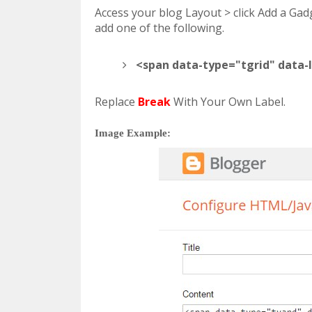
Access your blog Layout > click Add a Ga
add one of the following.
<span data-type="tgrid" data-
Replace
Break
With Your Own Label.
Image Example: