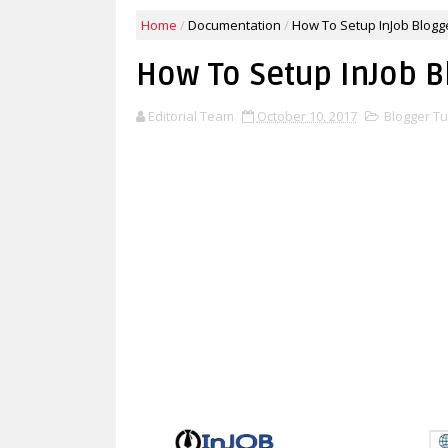
Home
/
Documentation
/
How To Setup InJob Blogg
How To Setup InJob B
Editorial Team
October 10, 2017
Blogger Tu