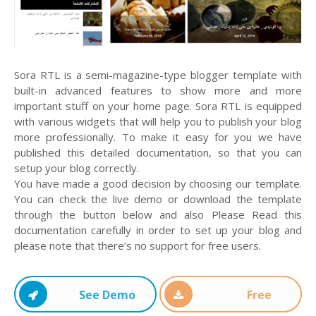
Sora RTL is a semi-magazine-type blogger template with
built-in advanced features to show more and more
important stuff on your home page. Sora RTL is equipped
with various widgets that will help you to publish your blog
more professionally. To make it easy for you we have
published this detailed documentation, so that you can
setup your blog correctly.
You have made a good decision by choosing our template.
You can check the live demo or download the template
through the button below and also Please Read this
documentation carefully in order to set up your blog and
please note that there’s no support for free users.
See Demo
Free