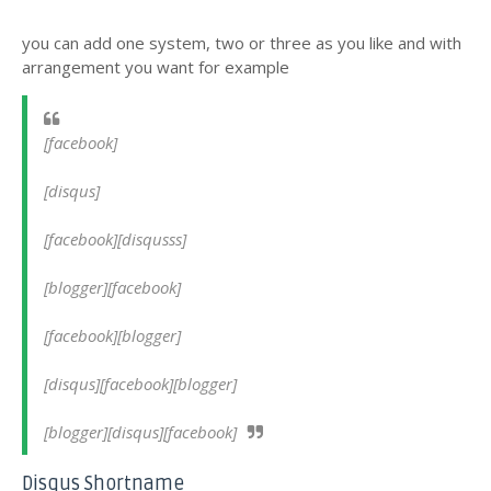
you can add one system, two or three as you like and with
arrangement you want for example
[facebook]
[disqus]
[facebook][disqusss]
[blogger][facebook]
[facebook][blogger]
[disqus][facebook][blogger]
[blogger][disqus][facebook]
Disqus Shortname