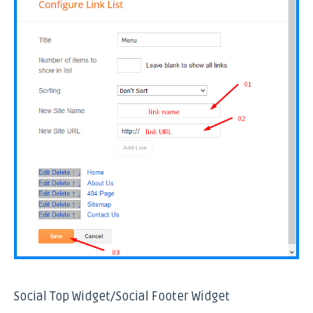
Social Top Widget/Social Footer Widget