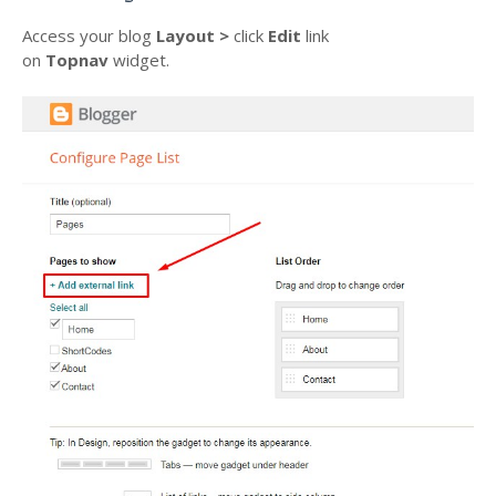
Access your blog
Layout >
click
Edit
link
on
Topnav
widget.