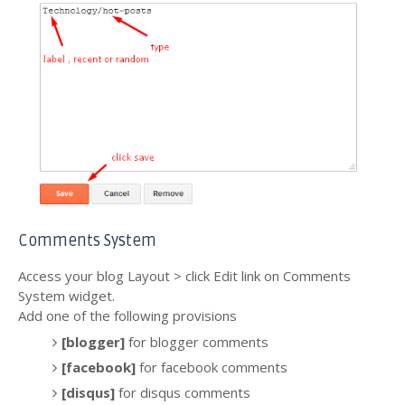
Comments System
Access your blog Layout > click Edit link on Comments
System widget.
Add one of the following provisions
[blogger]
for blogger comments
[facebook]
for facebook comments
[disqus]
for disqus comments