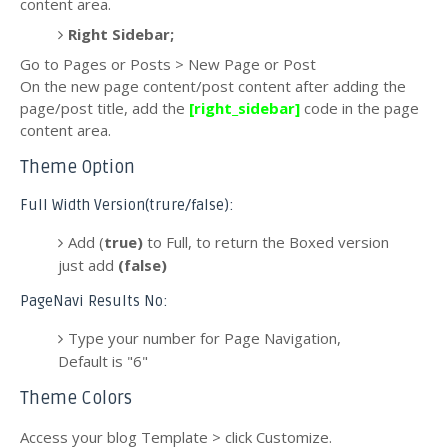
content area.
Right Sidebar;
Go to Pages or Posts > New Page or Post
On the new page content/post content after adding the
page/post title, add the
[right_sidebar]
code in the page
content area.
Theme Option
Full Width Version(trure/false):
Add (
true)
to Full, to return the Boxed version
just add
(false)
PageNavi Results No:
Type your number for Page Navigation,
Default is "6"
Theme Colors
Access your blog Template > click Customize.