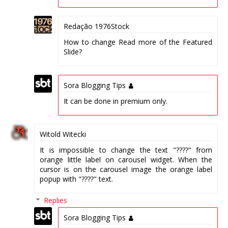
Redação 1976Stock
How to change Read more of the Featured
Slide?
Sora Blogging Tips
It can be done in premium only.
Witold Witecki
It is impossible to change the text "????" from
orange little label on carousel widget. When the
cursor is on the carousel image the orange label
popup with "????" text.
Replies
Sora Blogging Tips