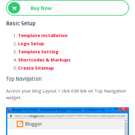
Download
Buy Now
Basic Setup
Template Installation
Logo Setup
Template Setting
Shortcodes & Markups
Create Sitemap
Top Navigation
Access your blog Layout > click Edit link on Top Navigation
widget.