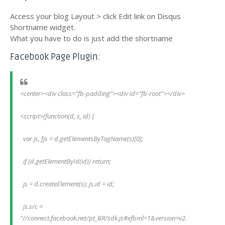
Access your blog Layout > click Edit link on Disqus
Shortname widget.
What you have to do is just add the shortname
Facebook Page Plugin:
<center><div class="fb-padding"><div id="fb-root"></div>
<script>(function(d, s, id) {
  var js, fjs = d.getElementsByTagName(s)[0];
  if (d.getElementById(id)) return;
  js = d.createElement(s); js.id = id;
  js.src = 
"//connect.facebook.net/pt_BR/sdk.js#xfbml=1&version=v2.