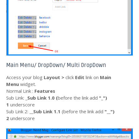
Main Menu/ DropDown/ Multi DropDown
Access your blog
Layout >
click
Edit
link on
Main
Menu
widget.
Normal Link :
Features
Sub Link:
_Sub Link 1.0 (
before the
link
add
"_"
)
1
underscore
Sub Link 2:
__Sub Link 1.1
(before the
link
add
"__")
2
underscore