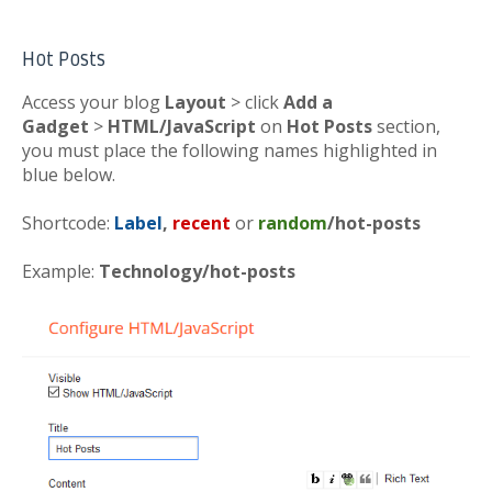
Hot Posts
Access your blog
Layout
> click
Add a
Gadget
>
HTML/JavaScript
on
Hot Posts
section,
you must place the following names highlighted in
blue below.
Shortcode:
Label
,
recent
or
random
/hot-posts
Example:
Technology/hot-posts