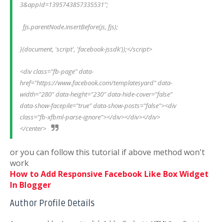
3&appId=1395743857335531";
  fjs.parentNode.insertBefore(js, fjs);
}(document, 'script', 'facebook-jssdk'));</script>
<div class="fb-page" data-
href="https://www.facebook.com/templatesyard" data-
width="280" data-height="230" data-hide-cover="false" 
data-show-facepile="true" data-show-posts="false"><div 
class="fb-xfbml-parse-ignore"></div></div></div>
</center>
or you can follow this tutorial if above method won't
work
How to Add Responsive Facebook Like Box Widget
In Blogger
Author Profile Details