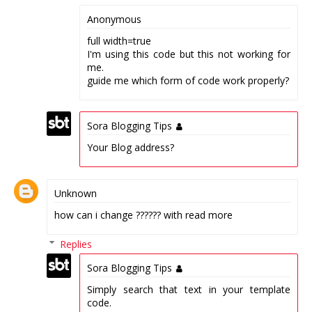
Anonymous
full width=true
I'm using this code but this not working for
me.
guide me which form of code work properly?
Sora Blogging Tips
Your Blog address?
Unknown
how can i change ?????? with read more
Replies
Sora Blogging Tips
Simply search that text in your template
code.