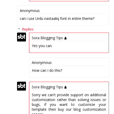
Anonymous
can i use Urdu nastaaliq font in entire theme?
Replies
Sora Blogging Tips
Yes you can.
Anonymous
How can I do this?
Sora Blogging Tips
Sorry we can't provide support on additional
customization rather than solving issues or
bugs, if you want to customize your
template then buy our blog customization