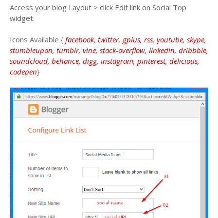
Access your blog Layout > click Edit link on Social Top
widget.
Icons Available {
facebook, twitter, gplus, rss, youtube, skype,
stumbleupon, tumblr, vine, stack-overflow, linkedin, dribbble,
soundcloud, behance, digg, instagram, pinterest, delicious,
codepen
}