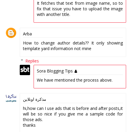
It fetches that text from image name, so to
fix that issue you have to upload the image
with another title.
Arba
How to change author details?? It only showing
template yard information not mine
Replies
Sora Blogging Tips
We have mentioned the process above.
مذكرة اونلاين
hi,how can I use ads that is before and after posts,it
will be so nice if you give me a sample code for
those ads.
thanks