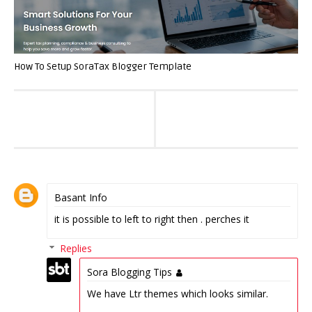
How To Setup SoraTax Blogger Template
Basant Info
it is possible to left to right then . perches it
Replies
Sora Blogging Tips
We have Ltr themes which looks similar.