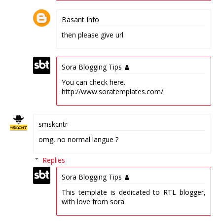
Basant Info
then please give url
Sora Blogging Tips
You can check here.
http://www.soratemplates.com/
smskcntr
omg, no normal langue ?
Replies
Sora Blogging Tips
This template is dedicated to RTL blogger,
with love from sora.