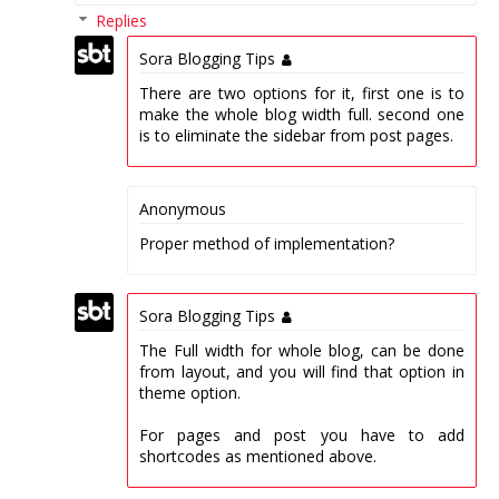
Replies
Sora Blogging Tips
There are two options for it, first one is to
make the whole blog width full. second one
is to eliminate the sidebar from post pages.
Anonymous
Proper method of implementation?
Sora Blogging Tips
The Full width for whole blog, can be done
from layout, and you will find that option in
theme option.
For pages and post you have to add
shortcodes as mentioned above.