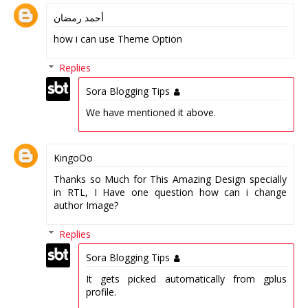
أحمد رمضان
how i can use Theme Option
Replies
Sora Blogging Tips
We have mentioned it above.
KingoOo
Thanks so Much for This Amazing Design specially
in RTL, I Have one question how can i change
author Image?
Replies
Sora Blogging Tips
It gets picked automatically from gplus
profile.