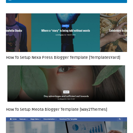
How To Setup Nexa Press Blogger Template [TemplatesYard]
How To Setup Meota Blogger Template [Way2Themes]