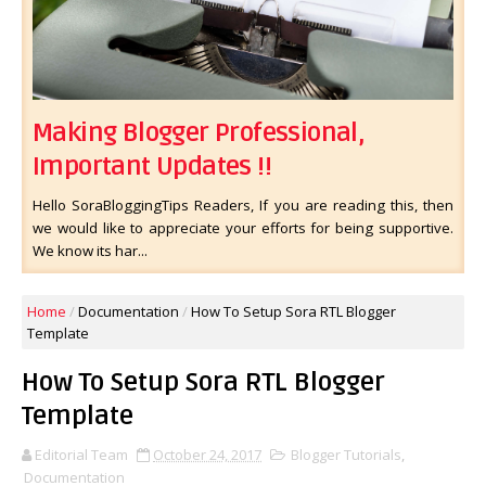
Making Blogger Professional,
Important Updates !!
Hello SoraBloggingTips Readers, If you are reading this, then
we would like to appreciate your efforts for being supportive.
We know its har...
Home
/
Documentation
/
How To Setup Sora RTL Blogger
Template
How To Setup Sora RTL Blogger
Template
Editorial Team
October 24, 2017
Blogger Tutorials
,
Documentation