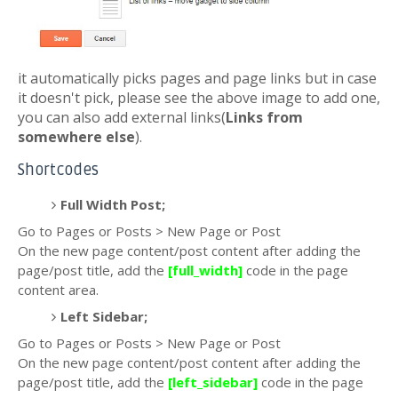
it automatically picks pages and page links but in case
it doesn't pick, please see the above image to add one,
you can also add external links(
Links from
somewhere else
).
Shortcodes
Full Width Post;
Go to Pages or Posts > New Page or Post
On the new page content/post content after adding the
page/post title, add the
[full_width]
code in the page
content area.
Left Sidebar;
Go to Pages or Posts > New Page or Post
On the new page content/post content after adding the
page/post title, add the
[left_sidebar]
code in the page