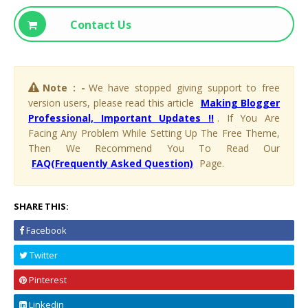
Contact Us
Note : -
We have stopped giving support to free
version users, please read this article
Making Blogger
Professional, Important Updates !!
. If You Are
Facing Any Problem While Setting Up The Free Theme,
Then We Recommend You To Read Our
FAQ(Frequently Asked Question)
Page.
SHARE THIS:
Facebook
Twitter
Pinterest
Linkedin