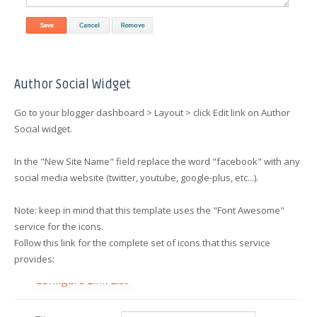
Author Social Widget
Go to your blogger dashboard > Layout > click Edit link on Author
Social widget.
In the "New Site Name" field replace the word "facebook" with any
social media website (twitter, youtube, google-plus, etc...).
Note: keep in mind that this template uses the "Font Awesome"
service for the icons.
Follow this link for the complete set of icons that this service
provides: