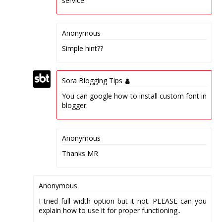
service.
Anonymous
Simple hint??
Sora Blogging Tips
You can google how to install custom font in
blogger.
Anonymous
Thanks MR
Anonymous
I tried full width option but it not. PLEASE can you
explain how to use it for proper functioning..