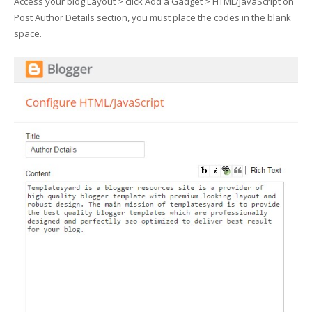
Access your blog Layout > click Add a Gadget > HTML/JavaScript on
Post Author Details section, you must place the codes in the blank
space.