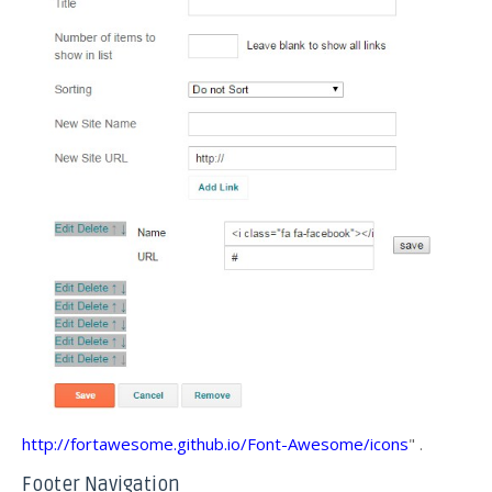
http://fortawesome.github.io/Font-Awesome/icons
" .
Footer Navigation