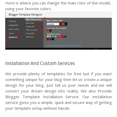
Here is where you can change the main color of the model,
using your favorite colors.
Installation And Custom Services
We provide plenty of templates for free but if you want
something unique for your blog then let us create a unique
design for your blog, Just tell us your needs and we will
convert your dream design into reality. We also Provide
Blogger Template Installation Service. Our Installation
service gives you a simple, quick and secure way of getting
your template setup without hassle.