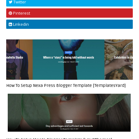
Twitter
Pinterest
Linkedin
How To Setup Nexa Press Blogger Template [TemplatesYard]