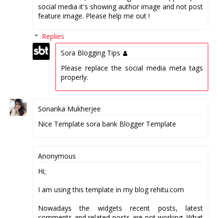
social media it's showing author image and not post
feature image. Please help me out !
Replies
Sora Blogging Tips
Please replace the social media meta tags
properly.
Sonarika Mukherjee
Nice Template sora bank Blogger Template
Anonymous
Hi;
I am using this template in my blog rehitu.com
Nowadays the widgets recent posts, latest
comments and related posts are not working. What