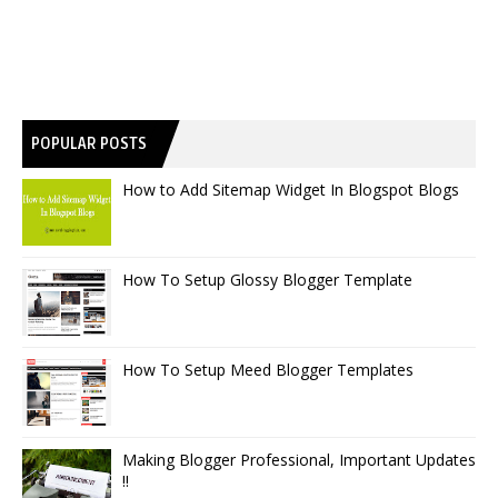
POPULAR POSTS
How to Add Sitemap Widget In Blogspot Blogs
How To Setup Glossy Blogger Template
How To Setup Meed Blogger Templates
Making Blogger Professional, Important Updates
!!