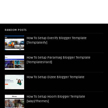
RANDOM POSTS
How To Setup Everify Blogger Template
[Templateify]
How To Setup Paramag Blogger Template
[TemplatesYard]
How To Setup Dizee Blogger Template
How To Setup Hoom Blogger Template
[Way2Themes]