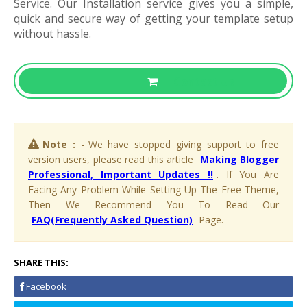
Service. Our Installation service gives you a simple,
quick and secure way of getting your template setup
without hassle.
Contact Us
Note : -
We have stopped giving support to free
version users, please read this article
Making Blogger
Professional, Important Updates !!
. If You Are
Facing Any Problem While Setting Up The Free Theme,
Then We Recommend You To Read Our
FAQ(Frequently Asked Question)
Page.
SHARE THIS:
Facebook