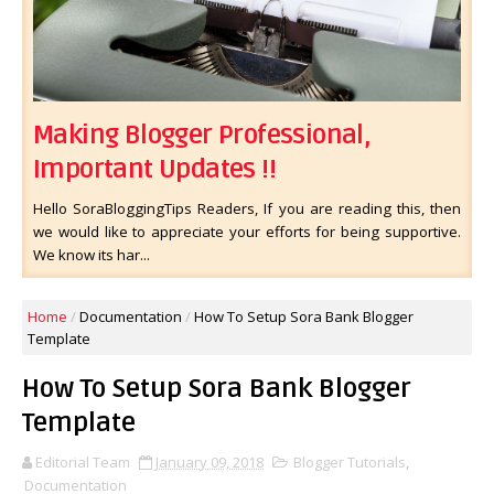
Making Blogger Professional,
Important Updates !!
Hello SoraBloggingTips Readers, If you are reading this, then
we would like to appreciate your efforts for being supportive.
We know its har...
Home
/
Documentation
/
How To Setup Sora Bank Blogger
Template
How To Setup Sora Bank Blogger
Template
Editorial Team
January 09, 2018
Blogger Tutorials
,
Documentation