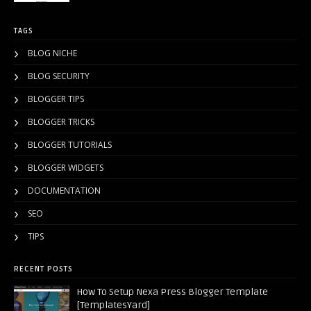
TAGS
BLOG NICHE
BLOG SECURITY
BLOGGER TIPS
BLOGGER TRICKS
BLOGGER TUTORIALS
BLOGGER WIDGETS
DOCUMENTATION
SEO
TIPS
RECENT POSTS
How To Setup Nexa Press Blogger Template
[TemplatesYard]