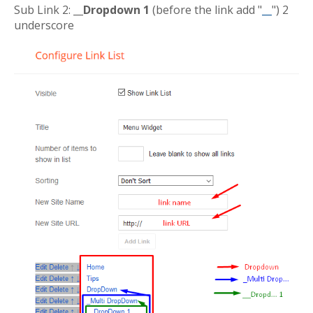
Sub Link 2:
__Dropdown 1
(before the link add "
__
") 2
underscore