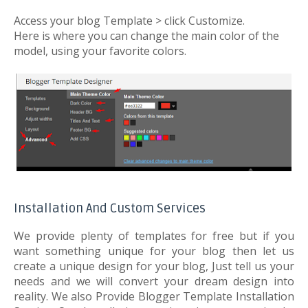
Access your blog Template > click Customize.
Here is where you can change the main color of the
model, using your favorite colors.
Installation And Custom Services
We provide plenty of templates for free but if you
want something unique for your blog then let us
create a unique design for your blog, Just tell us your
needs and we will convert your dream design into
reality. We also Provide Blogger Template Installation