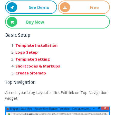
See Demo
Free
Download
Buy Now
Basic Setup
Template Installation
Logo Setup
Template Setting
Shortcodes & Markups
Create Sitemap
Top Navigation
Access your blog Layout > click Edit link on Top Navigation
widget.