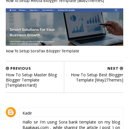
How To Setup Meota Blogger Template [Way2Themes]
How To Setup SoraTax Blogger Template
PREVIOUS
NEXT
How To Setup Master Blog
How To Setup Best Blogger
Blogger Template
Template [Way2Themes]
[TemplatesYard]
Kadir
Hallo sir I'm using Sora bank template on my blog
Baakwas.com
, while sharing the article ( post ) on