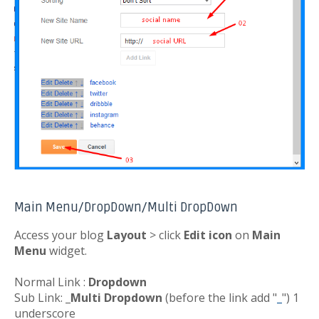
Main Menu/DropDown/Multi DropDown
Access your blog
Layout
> click
Edit icon
on
Main
Menu
widget.
Normal Link :
Dropdown
Sub Link:
_Multi Dropdown
(before the link add "
_
") 1
underscore