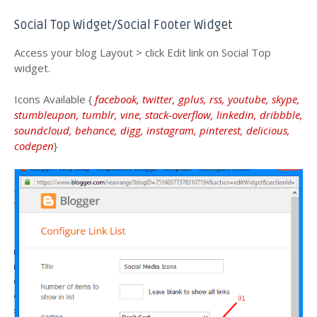
Social Top Widget/Social Footer Widget
Access your blog Layout > click Edit link on Social Top
widget.
Icons Available {
facebook, twitter, gplus, rss, youtube, skype,
stumbleupon, tumblr, vine, stack-overflow, linkedin, dribbble,
soundcloud, behance, digg, instagram, pinterest, delicious,
codepen
}