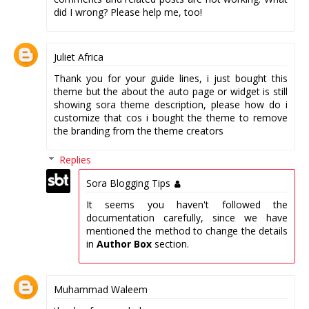
did I wrong? Please help me, too!
Juliet Africa
Thank you for your guide lines, i just bought this
theme but the about the auto page or widget is still
showing sora theme description, please how do i
customize that cos i bought the theme to remove
the branding from the theme creators
Replies
Sora Blogging Tips
It seems you haven't followed the
documentation carefully, since we have
mentioned the method to change the details
in
Author Box
section.
Muhammad Waleem