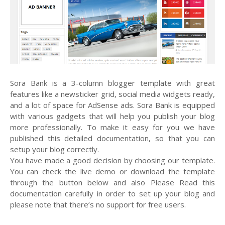
Sora Bank is a 3-column blogger template with great
features like a newsticker grid, social media widgets ready,
and a lot of space for AdSense ads. Sora Bank is equipped
with various gadgets that will help you publish your blog
more professionally. To make it easy for you we have
published this detailed documentation, so that you can
setup your blog correctly.
You have made a good decision by choosing our template.
You can check the live demo or download the template
through the button below and also Please Read this
documentation carefully in order to set up your blog and
please note that there’s no support for free users.