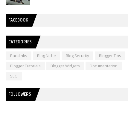
FACEBOOK
CATEGORIES
Backlinks
Blog Niche
Blog Security
Blogger Tips
Blogger Tutorials
Blogger Widgets
Documentation
SEO
FOLLOWERS