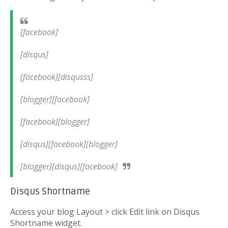
[facebook]
[disqus]
[facebook][disqusss]
[blogger][facebook]
[facebook][blogger]
[disqus][facebook][blogger]
[blogger][disqus][facebook]
Disqus Shortname
Access your blog Layout > click Edit link on Disqus
Shortname widget.