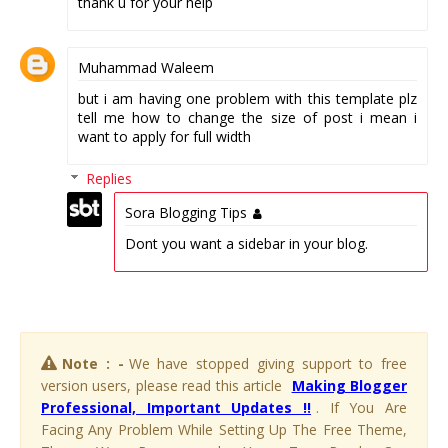
thank u for your help
Muhammad Waleem
but i am having one problem with this template plz
tell me how to change the size of post i mean i
want to apply for full width
Replies
Sora Blogging Tips
Dont you want a sidebar in your blog.
Note : -
We have stopped giving support to free
version users, please read this article
Making Blogger
Professional, Important Updates !!
. If You Are
Facing Any Problem While Setting Up The Free Theme,