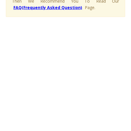
Then We Recommend You To Read Our
FAQ(Frequently Asked Question)
Page.