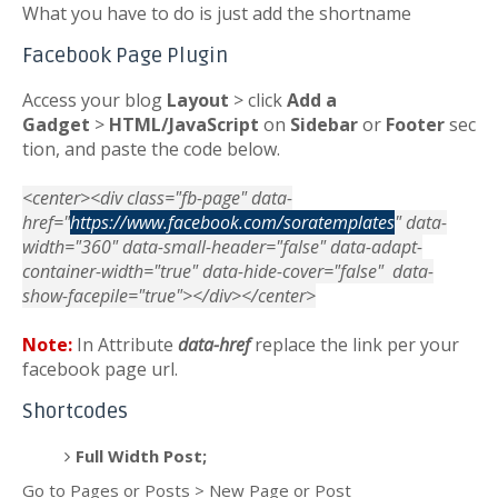
What you have to do is just add the shortname
Facebook Page Plugin
Access your blog
Layout
> click
Add a
Gadget
>
HTML/JavaScript
on
Sidebar
or
Footer
sec
tion, and paste the code below.
<center><div class="fb-page" data-
href="
https://www.facebook.com/soratemplates
" data-
width="360" data-small-header="false" data-adapt-
container-width="true" data-hide-cover="false" data-
show-facepile="true"></div></center>
Note:
In Attribute
data-href
replace the link per your
facebook page url.
Shortcodes
Full Width Post;
Go to Pages or Posts > New Page or Post