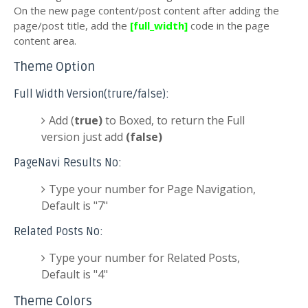
On the new page content/post content after adding the
page/post title, add the
[full_width]
code in the page
content area.
Theme Option
Full Width Version(trure/false):
Add (
true)
to Boxed, to return the Full
version just add
(false)
PageNavi Results No:
Type your number for Page Navigation,
Default is "7"
Related Posts No:
Type your number for Related Posts,
Default is "4"
Theme Colors