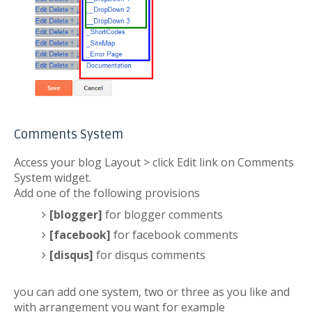
Comments System
Access your blog Layout > click Edit link on Comments
System widget.
Add one of the following provisions
[blogger]
for blogger comments
[facebook]
for facebook comments
[disqus]
for disqus comments
you can add one system, two or three as you like and
with arrangement you want for example