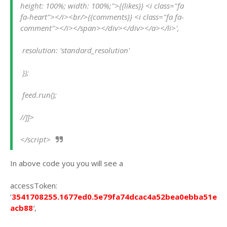
height: 100%; width: 100%;">{{likes}} <i class="fa 
fa-heart"></i><br/>{{comments}} <i class="fa fa-
comment"></i></span></div></div></a></li>',
 resolution: 'standard_resolution'
 });
 feed.run();
//]]>
</script>
In above code you you will see a
accessToken:
‘
3541708255.1677ed0.5e79fa74dcac4a52bea0ebba51e
acb88
′,