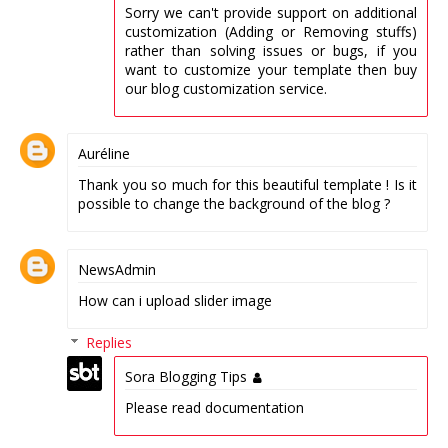
Sorry we can't provide support on additional
customization (Adding or Removing stuffs)
rather than solving issues or bugs, if you
want to customize your template then buy
our blog customization service.
Auréline
Thank you so much for this beautiful template ! Is it
possible to change the background of the blog ?
NewsAdmin
How can i upload slider image
Replies
Sora Blogging Tips
Please read documentation