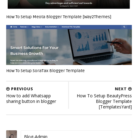
How To Setup Meota Blogger Template [Way2Themes]
How To Setup SoraTax Blogger Template
PREVIOUS
NEXT
How to add Whatsapp
How To Setup BeautyPress
sharing button in blogger
Blogger Template
[TemplatesYard]
Blog-Admin