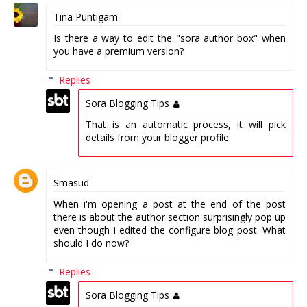
Tina Puntigam
Is there a way to edit the "sora author box" when
you have a premium version?
Replies
Sora Blogging Tips
That is an automatic process, it will pick
details from your blogger profile.
Smasud
When i'm opening a post at the end of the post
there is about the author section surprisingly pop up
even though i edited the configure blog post. What
should I do now?
Replies
Sora Blogging Tips