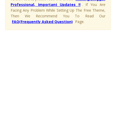
Professional, Important Updates !!
. If You Are
Facing Any Problem While Setting Up The Free Theme,
Then We Recommend You To Read Our
FAQ(Frequently Asked Question)
Page.