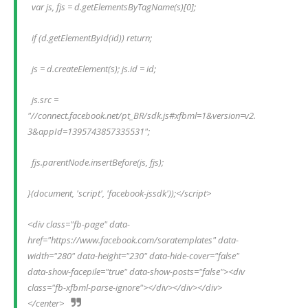
  var js, fjs = d.getElementsByTagName(s)[0];
  if (d.getElementById(id)) return;
  js = d.createElement(s); js.id = id;
  js.src = 
"//connect.facebook.net/pt_BR/sdk.js#xfbml=1&version=v2.
3&appId=1395743857335531";
  fjs.parentNode.insertBefore(js, fjs);
}(document, 'script', 'facebook-jssdk'));</script>
<div class="fb-page" data-
href="https://www.facebook.com/soratemplates" data-
width="280" data-height="230" data-hide-cover="false" 
data-show-facepile="true" data-show-posts="false"><div 
class="fb-xfbml-parse-ignore"></div></div></div>
</center>