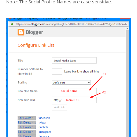
Note: The Social Profile Names are case sensitive.