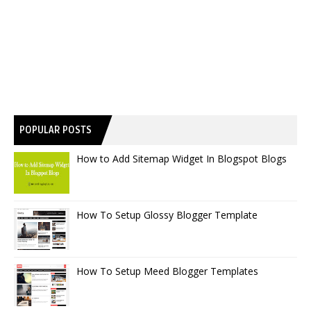
POPULAR POSTS
How to Add Sitemap Widget In Blogspot Blogs
How To Setup Glossy Blogger Template
How To Setup Meed Blogger Templates