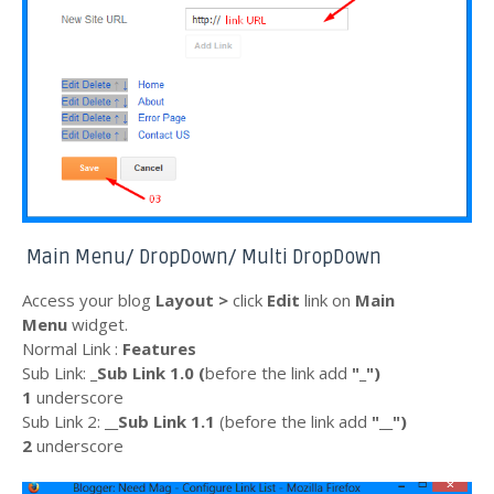
Main Menu/ DropDown/ Multi DropDown
Access your blog
Layout >
click
Edit
link on
Main
Menu
widget.
Normal Link :
Features
Sub Link:
_Sub Link 1.0 (
before the
link
add
"_"
)
1
underscore
Sub Link 2:
__Sub Link 1.1
(before the
link
add
"__")
2
underscore