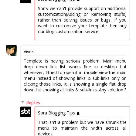
Sorry we can't provide support on additional
customization(Adding or Removing stuffs)
rather than solving issues or bugs, if you
want to customize your template then buy
our blog customization service.
Vivek
Template is having serious problem. Main menu
drop down link list works fine in desktop but
whenever, I tried to open it in mobile view the main
menu instead of showing links & sub-links only on
clicking those links, it is showing a single flat drop
down list showing all links & sub-links. Any solution ?
Replies
Sora Blogging Tips
That isn't a problem but we have shrunk the
menu to maintain the width across all
devices,