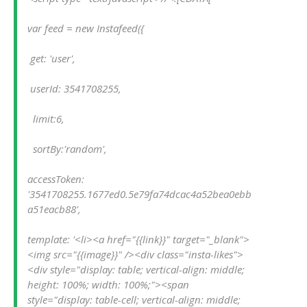
var feed = new Instafeed({
 get: 'user',
 userId: 3541708255,
  limit:6,
  sortBy:'random',
accessToken: 
'3541708255.1677ed0.5e79fa74dcac4a52bea0ebb
a51eacb88',
template: '<li><a href="{{link}}" target="_blank">
<img src="{{image}}" /><div class="insta-likes">
<div style="display: table; vertical-align: middle; 
height: 100%; width: 100%;"><span 
style="display: table-cell; vertical-align: middle; 