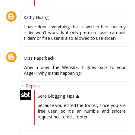
Kathy Huang
I have done everything that is written here but my
slider won't work. Is it only premium user can use
slider? or free user is also allowed to use slider?
Miss Paperback
When i open the Website, it goes back to your
Page?? Why is this happening?
Replies
Sora Blogging Tips
because you edited the footer, since you are
free user, so it's an humble and sincere
request not to edit footer