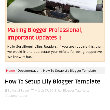
Making Blogger Professional,
Important Updates !!
Hello SoraBloggingTips Readers, If you are reading this, then
we would like to appreciate your efforts for being supportive.
We know its har...
Home
/
Documentation
/
How To Setup Lily Blogger Template
How To Setup Lily Blogger Template
Editorial Team
March 27, 2018
Blogger Tutorials
,
Documentation