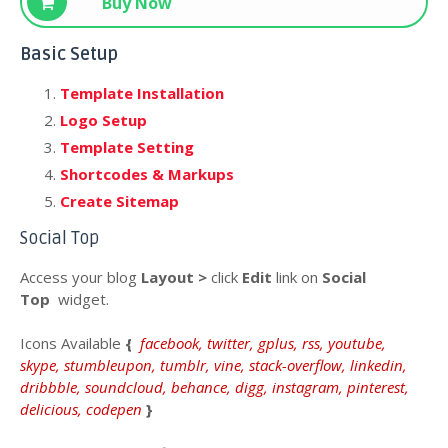
Buy Now
Basic Setup
Template Installation
Logo Setup
Template Setting
Shortcodes & Markups
Create Sitemap
Social Top
Access your blog
Layout >
click
Edit
link on
Social
Top
widget.
Icons
Available
{
facebook, twitter, gplus, rss, youtube,
skype, stumbleupon, tumblr, vine, stack-overflow, linkedin,
dribbble, soundcloud, behance, digg, instagram, pinterest,
delicious, codepen
}