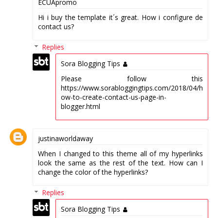
ECUApromo
Hi i buy the template it´s great. How i configure de
contact us?
Replies
Sora Blogging Tips
Please follow this
https://www.sorabloggingtips.com/2018/04/h
ow-to-create-contact-us-page-in-
blogger.html
justinaworldaway
When I changed to this theme all of my hyperlinks
look the same as the rest of the text. How can I
change the color of the hyperlinks?
Replies
Sora Blogging Tips