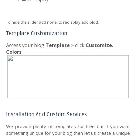
To hide the slider add none, to redisplay add block
Template Customization
Access your blog
Template
> click
Customize.
Colors
Installation And Custom Services
We provide plenty of templates for free but if you want
something unique for your blog then let us create a unique