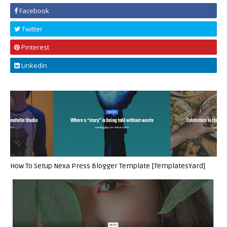
Facebook
Twitter
Pinterest
Linkedin
How To Setup Nexa Press Blogger Template [TemplatesYard]