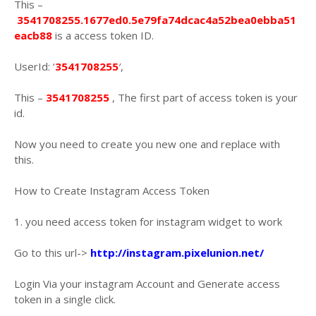
This –
3541708255.1677ed0.5e79fa74dcac4a52bea0ebba51
eacb88
is a access token ID.
UserId: ‘
3541708255
′,
This –
3541708255
, The first part of access token is your
id.
Now you need to create you new one and replace with
this.
How to Create Instagram Access Token
1. you need access token for instagram widget to work
Go to this url->
http://instagram.pixelunion.net/
Login Via your instagram Account and Generate access
token in a single click.