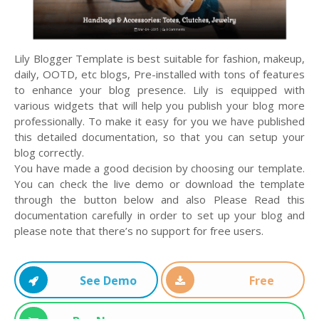
Lily Blogger Template is best suitable for fashion, makeup,
daily, OOTD, etc blogs, Pre-installed with tons of features
to enhance your blog presence. Lily is equipped with
various widgets that will help you publish your blog more
professionally. To make it easy for you we have published
this detailed documentation, so that you can setup your
blog correctly.
You have made a good decision by choosing our template.
You can check the live demo or download the template
through the button below and also Please Read this
documentation carefully in order to set up your blog and
please note that there’s no support for free users.
See Demo
Free
Download