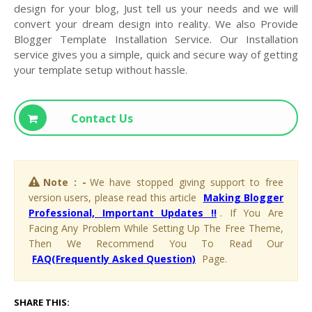
design for your blog, Just tell us your needs and we will
convert your dream design into reality. We also Provide
Blogger Template Installation Service. Our Installation
service gives you a simple, quick and secure way of getting
your template setup without hassle.
Contact Us
Note : -
We have stopped giving support to free
version users, please read this article
Making Blogger
Professional, Important Updates !!
. If You Are
Facing Any Problem While Setting Up The Free Theme,
Then We Recommend You To Read Our
FAQ(Frequently Asked Question)
Page.
SHARE THIS: