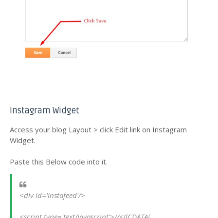
Instagram Widget
Access your blog Layout > click Edit link on Instagram
Widget.
Paste this Below code into it.
<div id='instafeed'/>
<script type='text/javascript'>//<![CDATA[