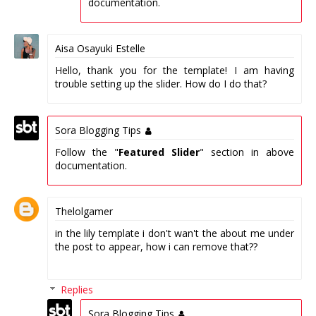
documentation.
Aisa Osayuki Estelle
Hello, thank you for the template! I am having
trouble setting up the slider. How do I do that?
Sora Blogging Tips
Follow the "
Featured Slider
" section in above
documentation.
Thelolgamer
in the lily template i don't wan't the about me under
the post to appear, how i can remove that??
Replies
Sora Blogging Tips