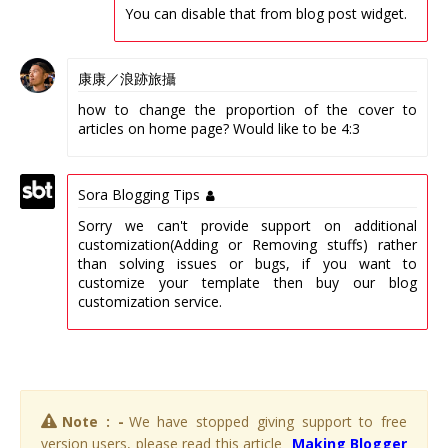
You can disable that from blog post widget.
康康／浪跡旅攝
how to change the proportion of the cover to
articles on home page? Would like to be 4:3
Sora Blogging Tips
Sorry we can't provide support on additional
customization(Adding or Removing stuffs) rather
than solving issues or bugs, if you want to
customize your template then buy our blog
customization service.
Note : -
We have stopped giving support to free
version users, please read this article
Making Blogger