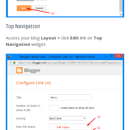
Top Navigation
Access your blog
Layout >
click
Edit
link on
Top
Navigation
widget.