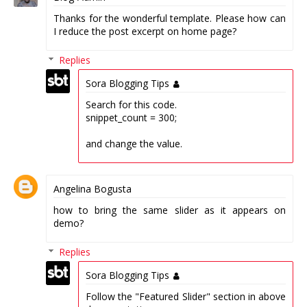
Thanks for the wonderful template. Please how can
I reduce the post excerpt on home page?
Replies
Sora Blogging Tips
Search for this code.
snippet_count = 300;
and change the value.
Angelina Bogusta
how to bring the same slider as it appears on
demo?
Replies
Sora Blogging Tips
Follow the "Featured Slider" section in above