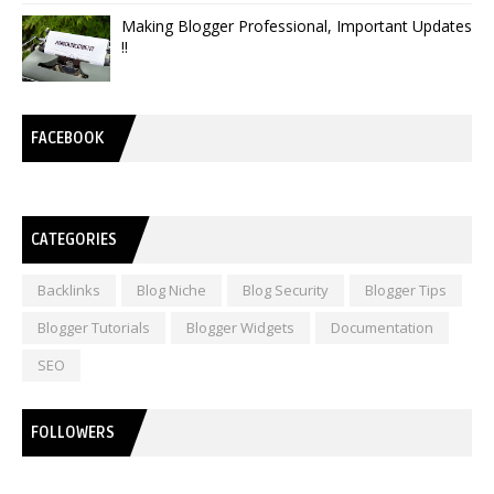
Making Blogger Professional, Important Updates
!!
FACEBOOK
CATEGORIES
Backlinks
Blog Niche
Blog Security
Blogger Tips
Blogger Tutorials
Blogger Widgets
Documentation
SEO
FOLLOWERS