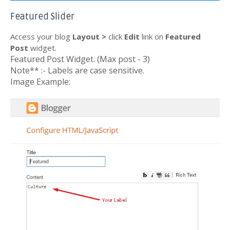
Featured Slider
Access your blog
Layout >
click
Edit
link on
Featured
Post
widget.
Featured Post Widget. (Max post - 3)
Note** :- Labels are case sensitive.
Image Example: