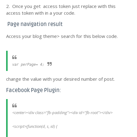
2. Once you get access token just replace with this
access token with in a your code.
Page navigation result
Access your blog theme> search for this below code.
var perPage= 4;
change the value with your desired number of post.
Facebook Page Plugin:
<center><div class="fb-padding"><div id="fb-root"></div>
<script>(function(d, s, id) {