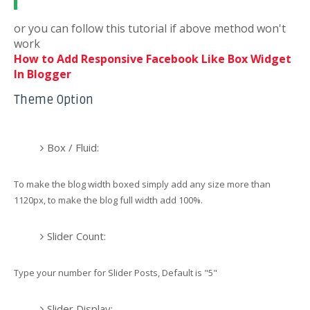
or you can follow this tutorial if above method won't
work
How to Add Responsive Facebook Like Box Widget
In Blogger
Theme Option
Box / Fluid:
To make the blog width boxed simply add any size more than
1120px, to make the blog full width add 100%.
Slider Count:
Type your number for Slider Posts, Default is "5"
Slider Display: