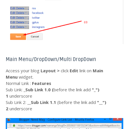
Main Menu/DropDown/Multi DropDown
Access your blog
Layout >
click
Edit
link on
Main
Menu
widget.
Normal Link :
Features
Sub Link:
_Sub Link 1.0 (
before the link add
"_"
)
1
underscore
Sub Link 2:
__Sub Link 1.1
(before the link add
"__")
2
underscore