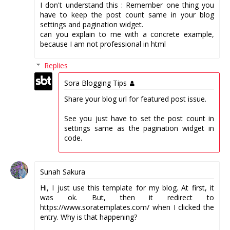
I don't understand this : Remember one thing you
have to keep the post count same in your blog
settings and pagination widget.
can you explain to me with a concrete example,
because I am not professional in html
Replies
Sora Blogging Tips
Share your blog url for featured post issue.
See you just have to set the post count in
settings same as the pagination widget in
code.
Sunah Sakura
Hi, I just use this template for my blog. At first, it
was ok. But, then it redirect to
https://www.soratemplates.com/ when I clicked the
entry. Why is that happening?