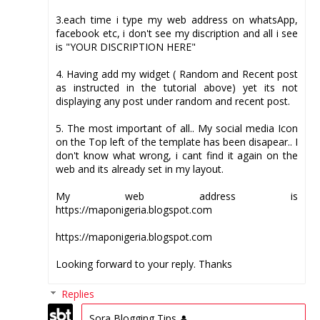
3.each time i type my web address on whatsApp,
facebook etc, i don't see my discription and all i see
is "YOUR DISCRIPTION HERE"
4. Having add my widget ( Random and Recent post
as instructed in the tutorial above) yet its not
displaying any post under random and recent post.
5. The most important of all.. My social media Icon
on the Top left of the template has been disapear.. I
don't know what wrong, i cant find it again on the
web and its already set in my layout.
My web address is
https://maponigeria.blogspot.com
https://maponigeria.blogspot.com
Looking forward to your reply. Thanks
Replies
Sora Blogging Tips