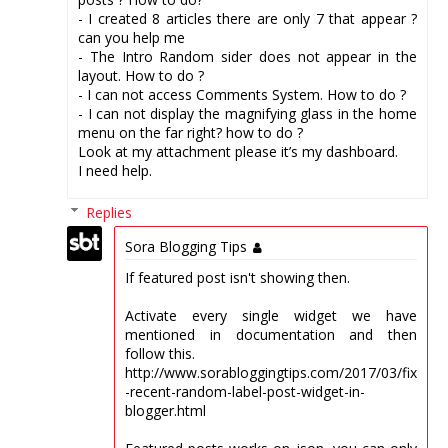
- I created 8 articles there are only 7 that appear ?
can you help me
- The Intro Random sider does not appear in the
layout. How to do ?
- I can not access Comments System. How to do ?
- I can not display the magnifying glass in the home
menu on the far right? how to do ?
Look at my attachment please it’s my dashboard.
I need help.
Replies
Sora Blogging Tips
If featured post isn't showing then.
Activate every single widget we have
mentioned in documentation and then
follow this.
http://www.sorabloggingtips.com/2017/03/fix
-recent-random-label-post-widget-in-
blogger.html