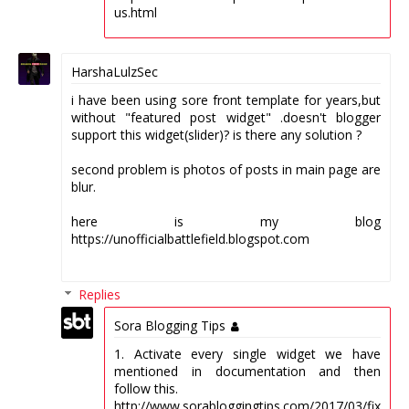
us.html
HarshaLulzSec
i have been using sore front template for years,but
without "featured post widget" .doesn't blogger
support this widget(slider)? is there any solution ?
second problem is photos of posts in main page are
blur.
here is my blog
https://unofficialbattlefield.blogspot.com
Replies
Sora Blogging Tips
1. Activate every single widget we have
mentioned in documentation and then
follow this.
http://www.sorabloggingtips.com/2017/03/fix