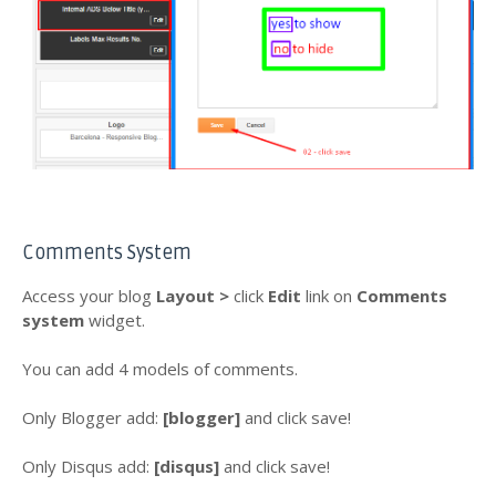
Comments System
Access your blog
Layout >
click
Edit
link
on
Comments
system
widget.
You can add 4 models of comments.
Only Blogger add:
[blogger]
and click save!
Only Disqus add:
[disqus]
and click save!