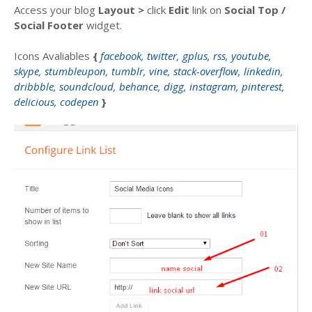
Access your blog
Layout >
click
Edit
link on
Social Top
/
Social Footer
widget.
Icons Avaliables
{
facebook, twitter, gplus, rss, youtube,
skype, stumbleupon, tumblr, vine, stack-overflow, linkedin,
dribbble, soundcloud, behance, digg, instagram, pinterest,
delicious, codepen
}