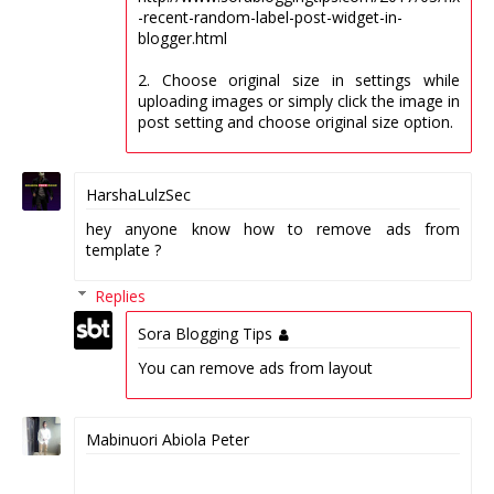
-recent-random-label-post-widget-in-
blogger.html
2. Choose original size in settings while
uploading images or simply click the image in
post setting and choose original size option.
HarshaLulzSec
hey anyone know how to remove ads from
template ?
Replies
Sora Blogging Tips
You can remove ads from layout
Mabinuori Abiola Peter