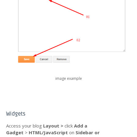
image example
Widgets
Access your blog
Layout >
click
Add a
Gadget
>
HTML/JavaScript
on
Sidebar or