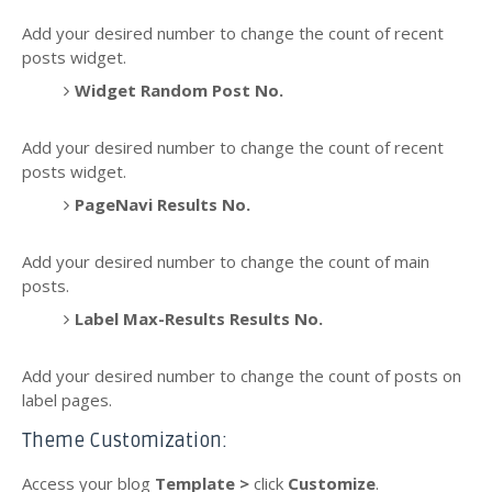
Add your desired number to change the count of recent
posts widget.
Widget Random Post No.
Add your desired number to change the count of recent
posts widget.
PageNavi Results No.
Add your desired number to change the count of main
posts.
Label Max-Results Results No.
Add your desired number to change the count of posts on
label pages.
Theme Customization:
Access your blog
Template >
click
Customize
.