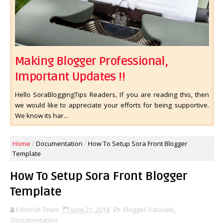
Making Blogger Professional,
Important Updates !!
Hello SoraBloggingTips Readers, If you are reading this, then
we would like to appreciate your efforts for being supportive.
We know its har...
Home
/
Documentation
/
How To Setup Sora Front Blogger
Template
How To Setup Sora Front Blogger
Template
Editorial Team
June 21, 2018
Blogger Tutorials
,
Documentation