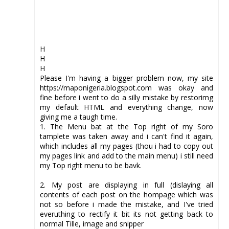
H
H
H
Please I'm having a bigger problem now, my site
https://maponigeria.blogspot.com was okay and
fine before i went to do a silly mistake by restorimg
my default HTML and everything change, now
giving me a taugh time.
1. The Menu bat at the Top right of my Soro
tamplete was taken away and i can't find it again,
which includes all my pages (thou i had to copy out
my pages link and add to the main menu) i still need
my Top right menu to be bavk.
2. My post are displaying in full (dislaying all
contents of each post on the hompage which was
not so before i made the mistake, and I've tried
everuthing to rectify it bit its not getting back to
normal Tille, image and snipper