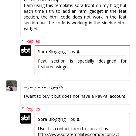
I am using this template: sora front on my blog but
each time I try to add an html gadget in the feat
section, the html code does not work in the feat
section but the code is working in the sidebar html
gadget.
Replies
Sora Blogging Tips
Feat section is specially designed for
featured widget.
هلاوس سمعيه وبصريه
I want to buy it but does not have a PayPal account
Replies
Sora Blogging Tips
Use this contact form to contact us.
http://www.soratemplates.com/p/contact-