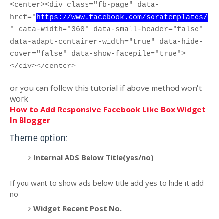
<center><div class="fb-page" data-
href="
https://www.facebook.com/soratemplates/
" data-width="360" data-small-header="false"
data-adapt-container-width="true" data-hide-
cover="false" data-show-facepile="true">
</div></center>
or you can follow this tutorial if above method won't
work
How to Add Responsive Facebook Like Box Widget
In Blogger
Theme option:
Internal ADS Below Title(yes/no)
If you want to show ads below title add yes to hide it add
no
Widget Recent Post No.