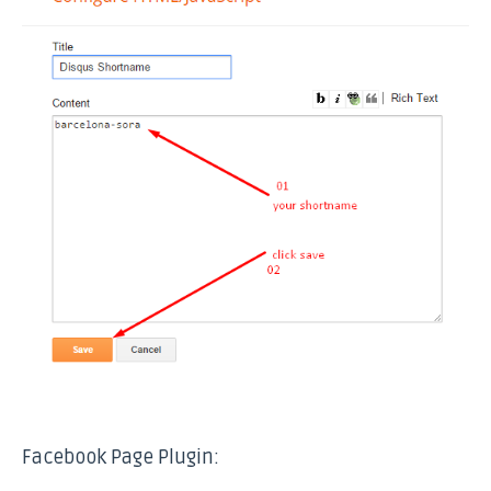
Facebook Page Plugin: