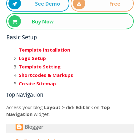
See Demo
Free
Download
Buy Now
Basic Setup
Template Installation
Logo Setup
Template Setting
Shortcodes & Markups
Create Sitemap
Top Navigation
Access your blog
Layout >
click
Edit
link on
Top
Navigation
widget.