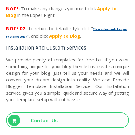
NOTE:
To make any changes you must click
Apply to
Blog
in the upper Right.
NOTE 02:
To return to default style click "
Clear advanced changes
", and click
Apply to Blog
.
to theme color
Installation And Custom Services
We provide plenty of templates for free but if you want
something unique for your blog then let us create a unique
design for your blog, Just tell us your needs and we will
convert your dream design into reality. We also Provide
Blogger Template Installation Service. Our Installation
service gives you a simple, quick and secure way of getting
your template setup without hassle.
Contact Us