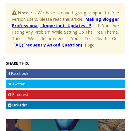
Note : -
We have stopped giving support to free
version users, please read this article
Making Blogger
Professional, Important Updates !!
. If You Are
Facing Any Problem While Setting Up The Free Theme,
Then We Recommend You To Read Our
FAQ(Frequently Asked Question)
Page.
SHARE THIS:
Facebook
Twitter
Pinterest
Linkedin