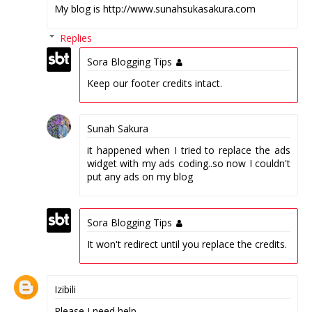
My blog is http://www.sunahsukasakura.com
Replies
Sora Blogging Tips
Keep our footer credits intact.
Sunah Sakura
it happened when I tried to replace the ads
widget with my ads coding..so now I couldn't
put any ads on my blog
Sora Blogging Tips
It won't redirect until you replace the credits.
Izibili
Please I need help.