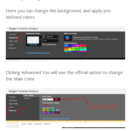
Here you can change the background, and apply pre-
defined colors
Clicking
Advanced
You will see the official option to change
the Main Color