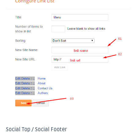
Social Top / Social Footer