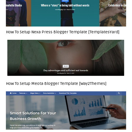
How To Setup Nexa Press Blogger Template [TemplatesYard]
How To Setup Meota Blogger Template [Way2Themes]