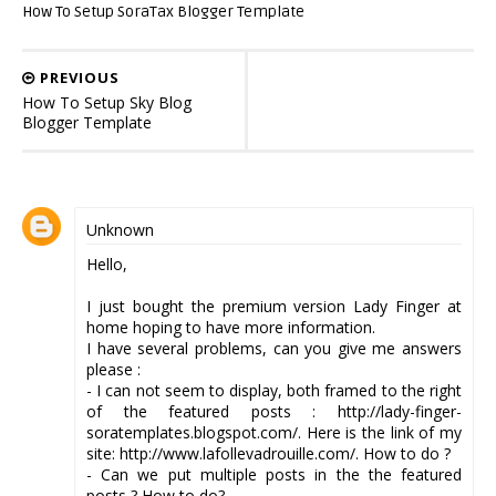
How To Setup SoraTax Blogger Template
PREVIOUS
How To Setup Sky Blog
Blogger Template
Unknown
Hello,
I just bought the premium version Lady Finger at
home hoping to have more information.
I have several problems, can you give me answers
please :
- I can not seem to display, both framed to the right
of the featured posts : http://lady-finger-
soratemplates.blogspot.com/. Here is the link of my
site: http://www.lafollevadrouille.com/. How to do ?
- Can we put multiple posts in the the featured
posts ? How to do?