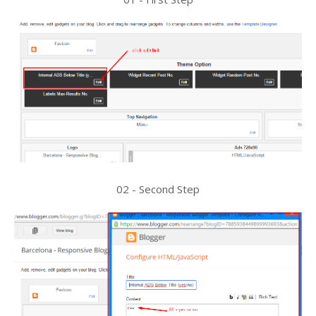
02 - Second Step