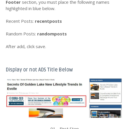
Footer
section, you must place the following names
highlighted in blue below.
Recent Posts:
recentposts
Random Posts:
randomposts
After add, click save.
Display or not ADS Title Below
01 - First Step