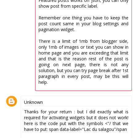
Featured posts works on json, you can only
show post from specific label.
Remember one thing you have to keep the
post count same in your blog settings and
pagination widget.
There is a limit of 1mb from blogger side,
only 1mb of images or text you can show in
home page and you are exceeding that limit
and that is the reason rest of the post is
going on next page, there is not any
solution, but you can try page break after 1st
paragraph in every post, may be this will
help.
Unknown
Thanks for your return : but I did exactly what is
required for activating widgets but it does not work!
here is the code put with the symbols <"/ that we
have to put: span data-label="Lac du salagou"/span