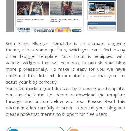
Sora Front Blogger Template is an ultimate blogging
theme, it has some qualities, which you can't find in any
other blogger template. Sora Front is equipped with
various widgets that will help you to publish your blog
more professionally. To make it easy for you we have
published this detailed documentation, so that you can
setup your blog correctly.
You have made a good decision by choosing our template.
You can check the live demo or download the template
through the button below and also Please Read this
documentation carefully in order to set up your blog and
please note that there’s no support for free users.