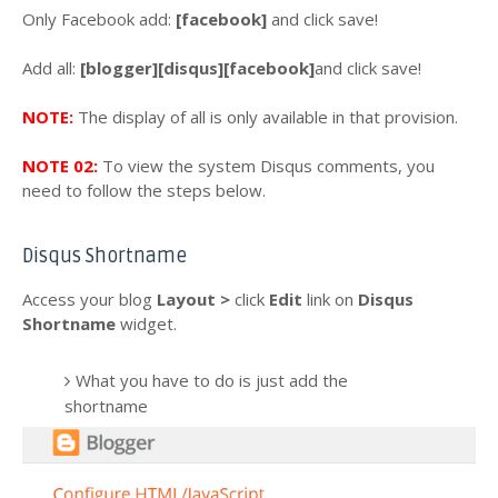
Only Facebook add:
[facebook]
and click save!
Add all:
[blogger][disqus][facebook]
and click save!
NOTE:
The display of all is only available in that provision.
NOTE 02:
To view the system Disqus comments, you
need to follow the steps below.
Disqus Shortname
Access your blog
Layout >
click
Edit
link
on
Disqus
Shortname
widget.
What you have to do is just add the
shortname