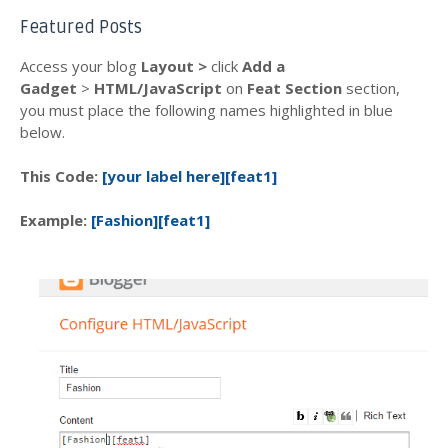
Featured Posts
Access your blog
Layout >
click
Add a
Gadget
>
HTML/JavaScript
on
Feat Section
section,
you must place the following names highlighted in blue
below.
This Code:
[your label here][feat1]
Example:
[Fashion][feat1]