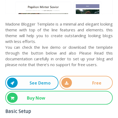
Madone Blogger Template is a minimal and elegant looking
theme with top of the line features and elements. this
theme will help you to create outstanding looking blogs
with less efforts.
You can check the live demo or download the template
through the button below and also Please Read this
documentation carefully in order to set up your blog and
please note that there’s no support for free users.
See Demo
Free
Download
Buy Now
Basic Setup