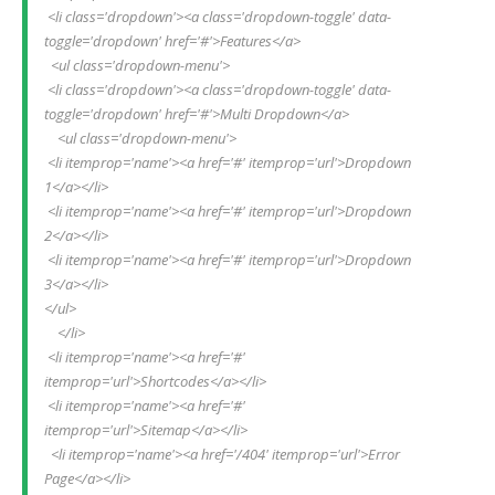
 <li class='dropdown'><a class='dropdown-toggle' data-
toggle='dropdown' href='#'>Features</a>
  <ul class='dropdown-menu'>
 <li class='dropdown'><a class='dropdown-toggle' data-
toggle='dropdown' href='#'>Multi Dropdown</a>
    <ul class='dropdown-menu'>
 <li itemprop='name'><a href='#' itemprop='url'>Dropdown 
1</a></li>
 <li itemprop='name'><a href='#' itemprop='url'>Dropdown 
2</a></li>
 <li itemprop='name'><a href='#' itemprop='url'>Dropdown 
3</a></li>
</ul>
    </li>
 <li itemprop='name'><a href='#' 
itemprop='url'>Shortcodes</a></li>
 <li itemprop='name'><a href='#' 
itemprop='url'>Sitemap</a></li>
  <li itemprop='name'><a href='/404' itemprop='url'>Error 
Page</a></li> 