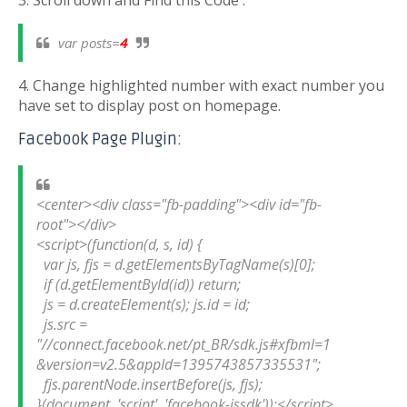
3. Scroll down and Find this Code :
var posts=
4
4. Change highlighted number with exact number you
have set to display post on homepage.
Facebook Page Plugin:
<center><div class="fb-padding"><div id="fb-
root"></div>

<script>(function(d, s, id) {

  var js, fjs = d.getElementsByTagName(s)[0];

  if (d.getElementById(id)) return;

  js = d.createElement(s); js.id = id;

  js.src = 
"//connect.facebook.net/pt_BR/sdk.js#xfbml=1
&version=v2.5&appId=1395743857335531";

  fjs.parentNode.insertBefore(js, fjs);

}(document, 'script', 'facebook-jssdk'));</script>
