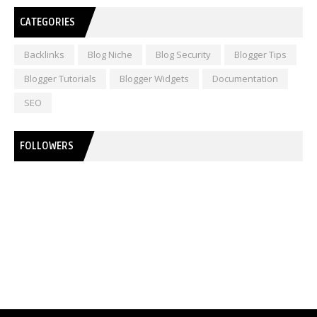
CATEGORIES
Backlinks
Blog Niche
Blog Security
Blogger Tips
Blogger Tutorials
Blogger Widgets
Documentation
SEO
FOLLOWERS