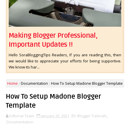
Making Blogger Professional,
Important Updates !!
Hello SoraBloggingTips Readers, If you are reading this, then
we would like to appreciate your efforts for being supportive.
We know its har...
Home
/
Documentation
/
How To Setup Madone Blogger Template
How To Setup Madone Blogger
Template
Editorial Team
January 25, 2021
Blogger Tutorials
,
Documentation