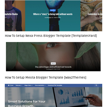
How To Setup Nexa Press Blogger Template [TemplatesYard]
How To Setup Meota Blogger Template [Way2Themes]