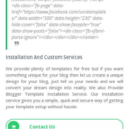
<div class="fb-page" data-
href="https://www.facebook.com/soratemplate
s/" data-width="300" data-height="230" data-
hide-cover="false" data-show-facepile="true" 
data-show-posts="false"><div class="fb-xfbml-
Installation And Custom Services
We provide plenty of templates for free but if you want
something unique for your blog then let us create a unique
design for your blog, Just tell us your needs and we will
convert your dream design into reality. We also Provide
Blogger Template Installation Service. Our Installation
service gives you a simple, quick and secure way of getting
your template setup without hassle.
Contact Us