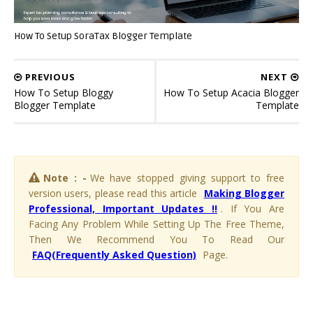
How To Setup SoraTax Blogger Template
PREVIOUS
NEXT
How To Setup Bloggy
How To Setup Acacia Blogger
Blogger Template
Template
Note : -
We have stopped giving support to free
version users, please read this article
Making Blogger
Professional, Important Updates !!
. If You Are
Facing Any Problem While Setting Up The Free Theme,
Then We Recommend You To Read Our
FAQ(Frequently Asked Question)
Page.