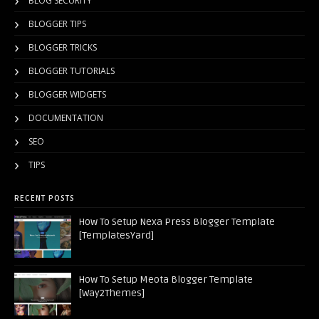
BLOG SECURITY
BLOGGER TIPS
BLOGGER TRICKS
BLOGGER TUTORIALS
BLOGGER WIDGETS
DOCUMENTATION
SEO
TIPS
RECENT POSTS
How To Setup Nexa Press Blogger Template
[TemplatesYard]
How To Setup Meota Blogger Template
[Way2Themes]