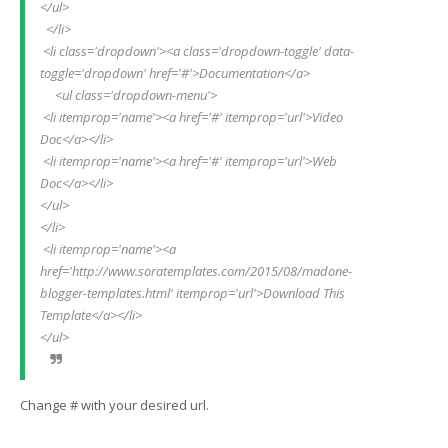
</ul>
  </li>
 <li class='dropdown'><a class='dropdown-toggle' data-
toggle='dropdown' href='#'>Documentation</a>
     <ul class='dropdown-menu'>
 <li itemprop='name'><a href='#' itemprop='url'>Video 
Doc</a></li>
 <li itemprop='name'><a href='#' itemprop='url'>Web 
Doc</a></li>
</ul>
</li>
 <li itemprop='name'><a 
href='http://www.soratemplates.com/2015/08/madone-
blogger-templates.html' itemprop='url'>Download This 
Template</a></li>
</ul>
Change # with your desired url.