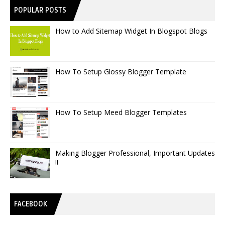
POPULAR POSTS
How to Add Sitemap Widget In Blogspot Blogs
How To Setup Glossy Blogger Template
How To Setup Meed Blogger Templates
Making Blogger Professional, Important Updates
!!
FACEBOOK