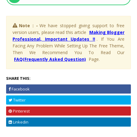
Note : -
We have stopped giving support to free
version users, please read this article
Making Blogger
Professional, Important Updates !!
. If You Are
Facing Any Problem While Setting Up The Free Theme,
Then We Recommend You To Read Our
FAQ(Frequently Asked Question)
Page.
SHARE THIS:
Facebook
Twitter
Pinterest
Linkedin