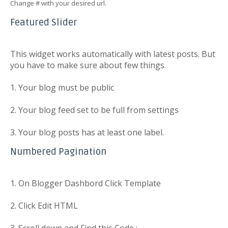
Change # with your desired url.
Featured Slider
This widget works automatically with latest posts. But
you have to make sure about few things.
1. Your blog must be public
2. Your blog feed set to be full from settings
3. Your blog posts has at least one label.
Numbered Pagination
1. On Blogger Dashbord Click Template
2. Click Edit HTML