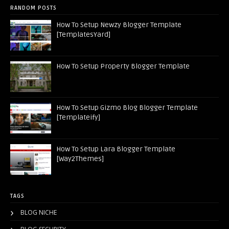
RANDOM POSTS
How To Setup Newzy Blogger Template
[TemplatesYard]
How To Setup Property Blogger Template
How To Setup Gizmo Blog Blogger Template
[Templateify]
How To Setup Lara Blogger Template
[Way2Themes]
TAGS
BLOG NICHE