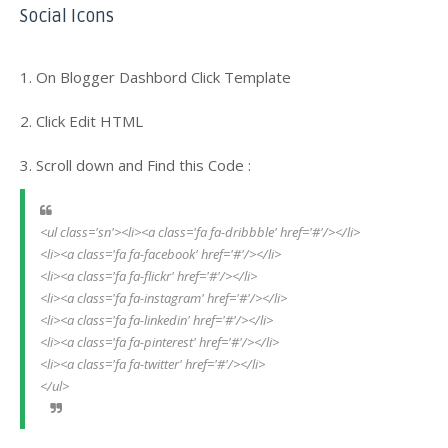
Social Icons
1. On Blogger Dashbord Click Template
2. Click Edit HTML
3. Scroll down and Find this Code :
<ul class='sn'><li><a class='fa fa-dribbble' href='#'/></li>
<li><a class='fa fa-facebook' href='#'/></li>
<li><a class='fa fa-flickr' href='#'/></li>
<li><a class='fa fa-instagram' href='#'/></li>
<li><a class='fa fa-linkedin' href='#'/></li>
<li><a class='fa fa-pinterest' href='#'/></li>
<li><a class='fa fa-twitter' href='#'/></li>
</ul>