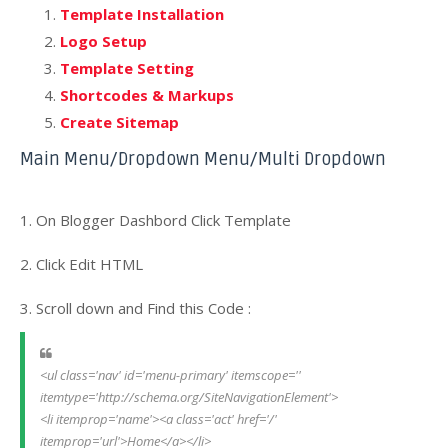
Template Installation
Logo Setup
Template Setting
Shortcodes & Markups
Create Sitemap
Main Menu/Dropdown Menu/Multi Dropdown
1. On Blogger Dashbord Click Template
2. Click Edit HTML
3. Scroll down and Find this Code :
<ul class='nav' id='menu-primary' itemscope='' 
itemtype='http://schema.org/SiteNavigationElement'>
<li itemprop='name'><a class='act' href='/' 
itemprop='url'>Home</a></li>