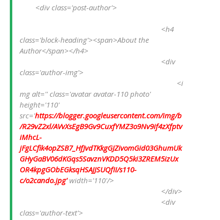
<div class='post-author'>
<h4 
class='block-heading'><span>About the 
Author</span></h4>
<div 
class='author-img'>
<i
mg alt='' class='avatar avatar-110 photo' 
height='110' 
src='
https://blogger.googleusercontent.com/img/b
/R29vZ2xl/AVvXsEgB9Gv9CuxfYMZ3o9Nv9if4zXfptv
iMhcL-
jFgLCfik4opZSB7_HfJvdTKkgGJZivomGid03GhumUk
GHyGaBV06dKGqs5SavznVKDD5Q5ki3ZREM5izUx
OR4kpgGObEGksqHSAJJSUQfII/s110-
c/o2cando.jpg'
 width='110'/>
</div>
<div 
class='author-text'>