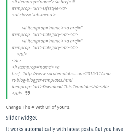
<li itemprop='name'><a href='#' 
itemprop='url'>Lifestyle</a>

<ul class='sub-menu'>

        <li itemprop='name'><a href='' 
itemprop='url'>Category</a></li>

        <li itemprop='name'><a href='' 
itemprop='url'>Category</a></li>

    </ul>

</li>

<li itemprop='name'><a 
href='http://www.soratemplates.com/2015/11/sma
rt-blog-blogger-templates.html' 
itemprop='url'>Download This Template</a></li>

</ul>
Change The # with url of your's.
Slider Widget
It works automatically with latest posts. But you have