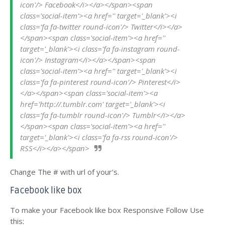
icon'/> Facebook</i></a></span><span 
class='social-item'><a href='' target='_blank'><i 
class='fa fa-twitter round-icon'/> Twitter</i></a>
</span><span class='social-item'><a href='' 
target='_blank'><i class='fa fa-instagram round-
icon'/> Instagram</i></a></span><span 
class='social-item'><a href='' target='_blank'><i 
class='fa fa-pinterest round-icon'/> Pinterest</i>
</a></span><span class='social-item'><a 
href='http://.tumblr.com' target='_blank'><i 
class='fa fa-tumblr round-icon'/> Tumblr</i></a>
</span><span class='social-item'><a href='' 
target='_blank'><i class='fa fa-rss round-icon'/> 
RSS</i></a></span>
Change The # with url of your's.
Facebook like box
To make your Facebook like box Responsive Follow Use
this: