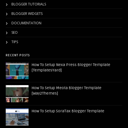
BLOGGER TUTORIALS
BLOGGER WIDGETS
DOCUMENTATION
SEO
TIPS
RECENT POSTS
How To Setup Nexa Press Blogger Template
[TemplatesYard]
How To Setup Meota Blogger Template
[Way2Themes]
How To Setup SoraTax Blogger Template