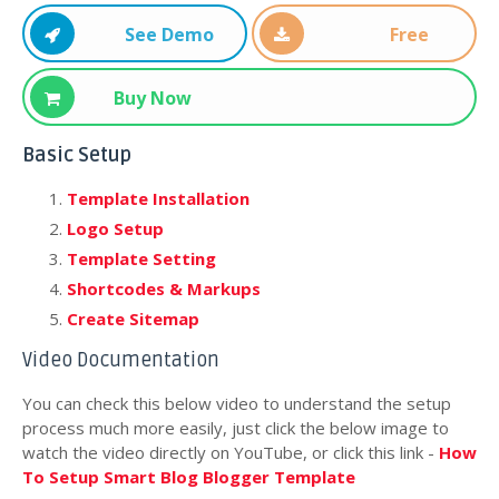
See Demo
Free
Download
Buy Now
Basic Setup
Template Installation
Logo Setup
Template Setting
Shortcodes & Markups
Create Sitemap
Video Documentation
You can check this below video to understand the setup
process much more easily, just click the below image to
watch the video directly on YouTube, or click this link -
How
To Setup Smart Blog Blogger Template