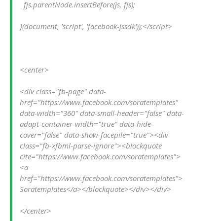
  fjs.parentNode.insertBefore(js, fjs);
}(document, 'script', 'facebook-jssdk'));</script>
<center>
<div class="fb-page" data-
href="https://www.facebook.com/soratemplates" 
data-width="360" data-small-header="false" data-
adapt-container-width="true" data-hide-
cover="false" data-show-facepile="true"><div 
class="fb-xfbml-parse-ignore"><blockquote 
cite="https://www.facebook.com/soratemplates">
<a 
href="https://www.facebook.com/soratemplates">
Soratemplates</a></blockquote></div></div>
</center>