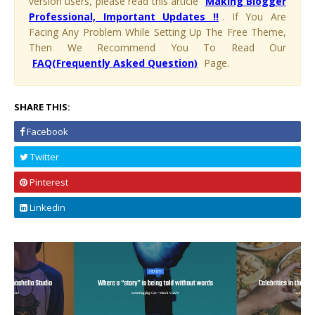
version users, please read this article
Making Blogger
Professional, Important Updates !!
. If You Are
Facing Any Problem While Setting Up The Free Theme,
Then We Recommend You To Read Our
FAQ(Frequently Asked Question)
Page.
SHARE THIS:
Facebook
Twitter
Pinterest
Linkedin