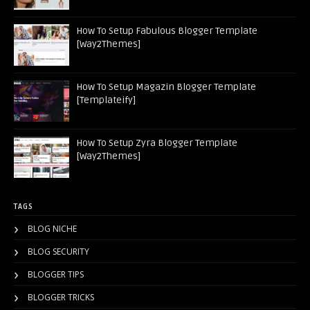
How To Setup Fabulous Blogger Template
[Way2Themes]
How To Setup Magazin Blogger Template
[Templateify]
How To Setup Zyra Blogger Template
[Way2Themes]
TAGS
BLOG NICHE
BLOG SECURITY
BLOGGER TIPS
BLOGGER TRICKS