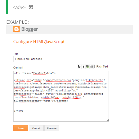
</div>
EXAMPLE :