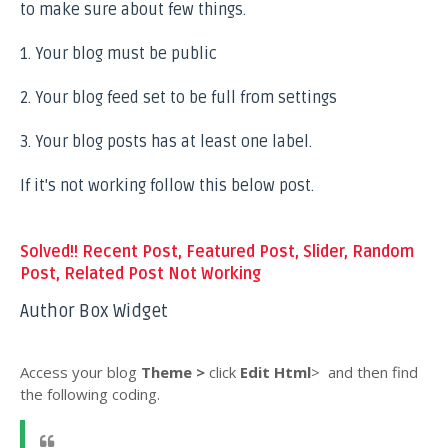
to make sure about few things.
1. Your blog must be public
2. Your blog feed set to be full from settings
3. Your blog posts has at least one label.
If it's not working follow this below post.
Solved!! Recent Post, Featured Post, Slider, Random
Post, Related Post Not Working
Author Box Widget
Access your blog
Theme >
click
Edit Html
>
and then find
the following coding.