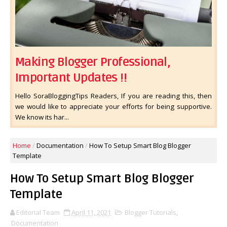
Making Blogger Professional,
Important Updates !!
Hello SoraBloggingTips Readers, If you are reading this, then
we would like to appreciate your efforts for being supportive.
We know its har...
Home
/
Documentation
/
How To Setup Smart Blog Blogger
Template
How To Setup Smart Blog Blogger
Template
Editorial Team
April 11, 2021
Blogger Tutorials
,
Documentation