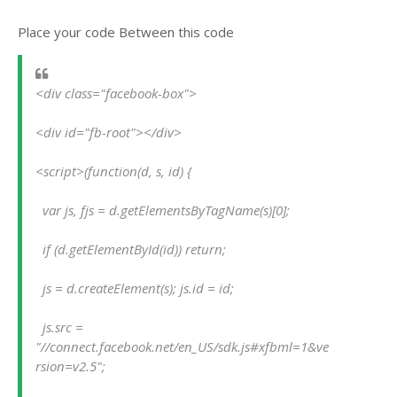
Place your code Between this code
<div class="facebook-box">
<div id="fb-root"></div>
<script>(function(d, s, id) {
  var js, fjs = d.getElementsByTagName(s)[0];
  if (d.getElementById(id)) return;
  js = d.createElement(s); js.id = id;
  js.src = 
"//connect.facebook.net/en_US/sdk.js#xfbml=1&ve
rsion=v2.5";