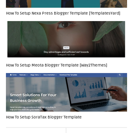
How To Setup Nexa Press Blogger Template [TemplatesYard]
How To Setup Meota Blogger Template [Way2Themes]
How To Setup SoraTax Blogger Template