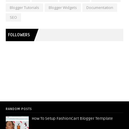
Blogger Tutorials
Blogger Widgets
Documentation
SEO
FOLLOWERS
RANDOM POSTS
How To Setup FashionCart Blogger Template