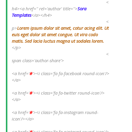
<
h4><a href='' rel='author' title=''>
Sora 
Templates
</a></h4>
<
p>
Lorem ipsum dolor sit amet, cotur acing elit. Ut 
euis eget dolor sit amet congue. Ut vira codo 
matis. Sed lacia luctus magna ut sodales lorem.
</p>
<
span class='author-share'>
<a href='
#
'><i class='fa fa-facebook round-icon'/>
</a>
<a href='
#
'><i class='fa fa-twitter round-icon'/>
</a>
<a href='
#
'><i class='fa fa-instagram round-
icon'/></a>
<a href='
#
'><i class='fa fa-pinterest round-icon'/>