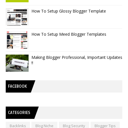
How To Setup Glossy Blogger Template
How To Setup Meed Blogger Templates
Making Blogger Professional, Important Updates
!!
FACEBOOK
CATEGORIES
Backlinks
Blog Niche
Blog Security
Blogger Tips