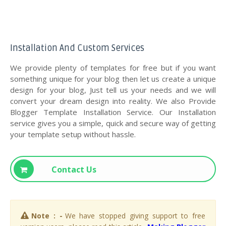
Installation And Custom Services
We provide plenty of templates for free but if you want
something unique for your blog then let us create a unique
design for your blog, Just tell us your needs and we will
convert your dream design into reality. We also Provide
Blogger Template Installation Service. Our Installation
service gives you a simple, quick and secure way of getting
your template setup without hassle.
Contact Us
Note : -
We have stopped giving support to free