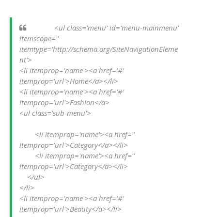
            <ul class='menu' id='menu-mainmenu' 
itemscope='' 
itemtype='http://schema.org/SiteNavigationEleme
nt'>

<li itemprop='name'><a href='#' 
itemprop='url'>Home</a></li>

<li itemprop='name'><a href='#' 
itemprop='url'>Fashion</a>

<ul class='sub-menu'>

        <li itemprop='name'><a href='' 
itemprop='url'>Category</a></li>

        <li itemprop='name'><a href='' 
itemprop='url'>Category</a></li>

    </ul>

</li>

<li itemprop='name'><a href='#' 
itemprop='url'>Beauty</a></li>
