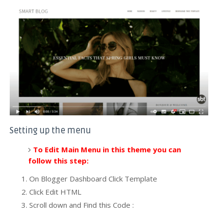
Setting up the menu
To Edit Main Menu in this theme you can
follow this step:
On Blogger Dashboard Click Template
Click Edit HTML
Scroll down and Find this Code :