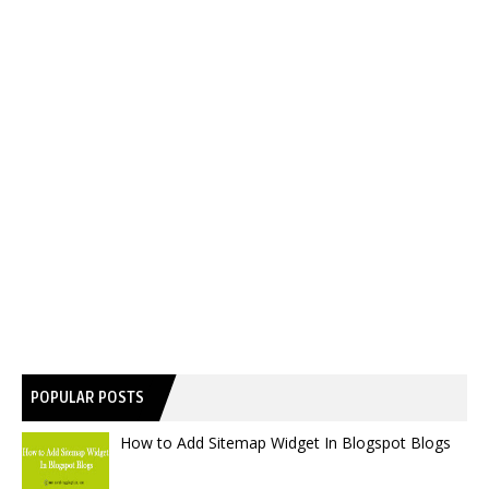
POPULAR POSTS
How to Add Sitemap Widget In Blogspot Blogs