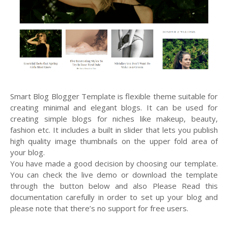
Smart Blog Blogger Template is flexible theme suitable for
creating minimal and elegant blogs. It can be used for
creating simple blogs for niches like makeup, beauty,
fashion etc. It includes a built in slider that lets you publish
high quality image thumbnails on the upper fold area of
your blog.
You have made a good decision by choosing our template.
You can check the live demo or download the template
through the button below and also Please Read this
documentation carefully in order to set up your blog and
please note that there’s no support for free users.