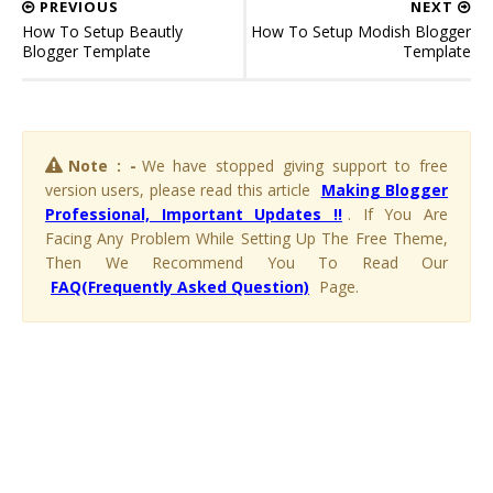
PREVIOUS
NEXT
How To Setup Beautly
How To Setup Modish Blogger
Blogger Template
Template
Note : -
We have stopped giving support to free
version users, please read this article
Making Blogger
Professional, Important Updates !!
. If You Are
Facing Any Problem While Setting Up The Free Theme,
Then We Recommend You To Read Our
FAQ(Frequently Asked Question)
Page.