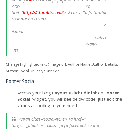
</a>
<a 
href='
http://#.tumblr.com/
'><i class='fa fa-tumblr 
round-icon'/></a>
<
/span>
</div>
</div>
Change highlighted text ( Image url, Author Name, Author Details,
.
Author Social Url) as your need
Footer Social
Access your blog
Layout >
click
Edit
link
on
Footer
Social
widget, you will see below code, just edit the
values according to your need.
<span class='social-item'><a href='' 
target='_blank'><i class='fa fa-facebook round-