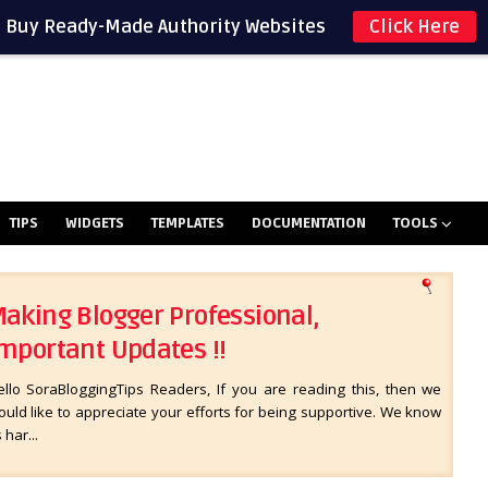
Buy Ready-Made Authority Websites
Click Here
TIPS
WIDGETS
TEMPLATES
DOCUMENTATION
TOOLS
aking Blogger Professional,
mportant Updates !!
ello SoraBloggingTips Readers, If you are reading this, then we
uld like to appreciate your efforts for being supportive. We know
s har...