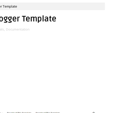
er Template
logger Template
als
,
Documentation