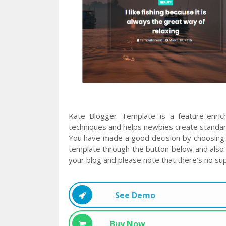
Kate Blogger Template is a feature-enri
techniques and helps newbies create standard
You have made a good decision by choosing 
template through the button below and also 
your blog and please note that there’s no sup
See Demo
Buy Now