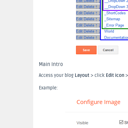
Main Intro
Access your blog
Layout
> click
Edit icon
>
Example: