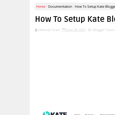
Home
/
Documentation
/
How To Setup Kate Blogg
How To Setup Kate B
Editorial Team
June 28, 2021
Blogger Tutori