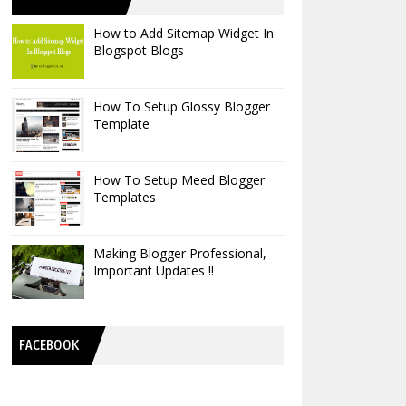
How to Add Sitemap Widget In
Blogspot Blogs
How To Setup Glossy Blogger
Template
How To Setup Meed Blogger
Templates
Making Blogger Professional,
Important Updates !!
FACEBOOK