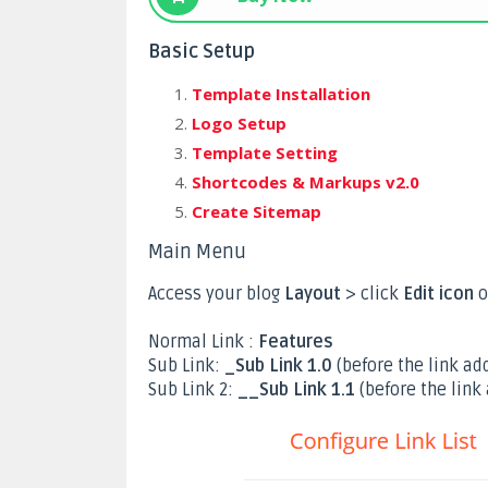
Basic Setup
Template Installation
Logo Setup
Template Setting
Shortcodes & Markups v2.0
Create Sitemap
Main Menu
Access your blog
Layout
> click
Edit icon
o
Normal Link :
Features
Sub Link:
_Sub Link 1.0
(before the link add
Sub Link 2:
__Sub Link 1.1
(before the link 