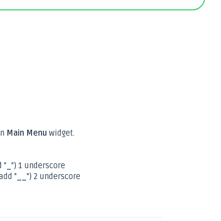
n
Main Menu
widget.
 "
_
") 1 underscore
add "
__
") 2 underscore