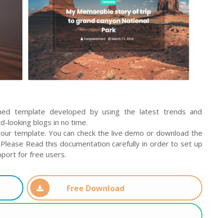
ched template developed by using the latest trends and
-looking blogs in no time.
our template. You can check the live demo or download the
Please Read this documentation carefully in order to set up
port for free users.
Free Download