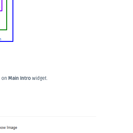
 on
Main Intro
widget.