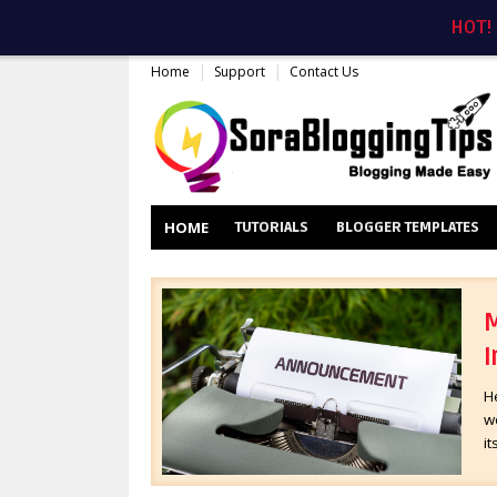
HOT!
Home
Support
Contact Us
HOME
TUTORIALS
BLOGGER TEMPLATES
M
I
H
wo
it