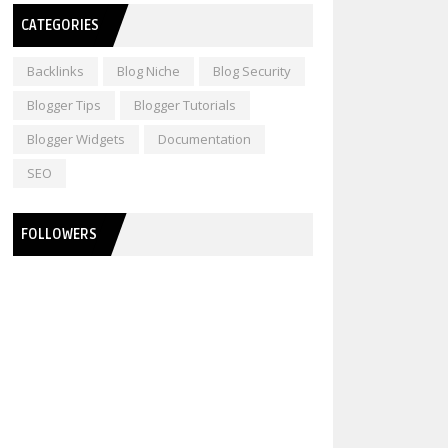
CATEGORIES
Backlinks
Blog Niche
Blog Security
Blogger Tips
Blogger Tutorials
Blogger Widgets
Documentation
SEO
FOLLOWERS