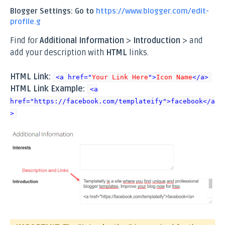
Blogger Settings: Go to
https://www.blogger.com/edit-
profile.g
Find for
Additional Information
>
Introduction
> and
add your description with
HTML
links.
HTML Link:
<a href="
Your Link Here
">
Icon Name
</a>
HTML Link Example:
<a
href="https://facebook.com/templateify">facebook</a
>