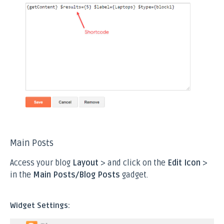
Main Posts
Access your blog
Layout
> and click on the
Edit Icon
>
in the
Main Posts/Blog Posts
gadget.
Widget Settings: