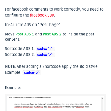
For facebook comments to work correctly, you need to
configure the
facebook SDK
.
In-Article ADS on "Post Page"
Move
Post ADS 1
and
Post ADS 2
to inside the post
content:
Sortcode ADS 1:
$ads={1}
Sortcode ADS 2:
$ads={2}
NOTE:
After adding a Shortcode apply the
Bold
style.
Example:
$ads={2}
Example: