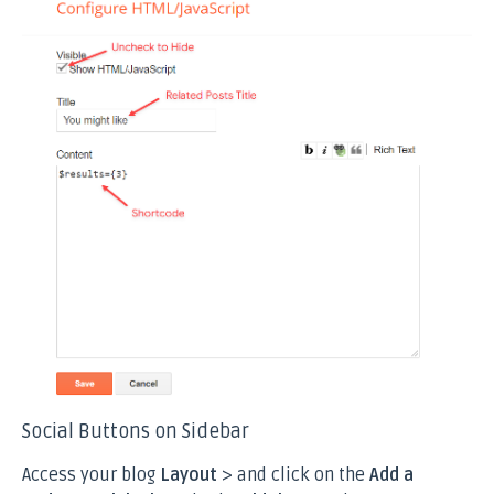
Social Buttons on Sidebar
Access your blog
Layout
> and click on the
Add a