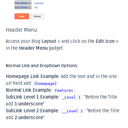
Header Menu
Access your blog
Layout
> and click on the
Edit Icon
>
in the
Header Menu
gadget.
Normal Link and DropDown Options:
Homepage Link Example:
Add the text and in the site
url field add
{homepage}
Normal Link Example:
Features
SubLink Level 1 Example:
"Before the Title
_Level 1
add
1 underscore
"
SubLink Level 2 Example:
"Before the Title
__Level 2
add
2 underscore
"