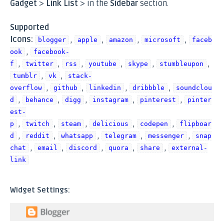
Gadget
>
Link List
> in the
Sidebar
section.
Supported
Icons:
,
,
,
,
blogger
apple
amazon
microsoft
faceb
,
ook
facebook-
,
,
,
,
,
,
f
twitter
rss
youtube
skype
stumbleupon
,
,
tumblr
vk
stack-
,
,
,
,
overflow
github
linkedin
dribbble
soundclou
,
,
,
,
,
d
behance
digg
instagram
pinterest
pinter
est-
,
,
,
,
,
p
twitch
steam
delicious
codepen
flipboar
,
,
,
,
,
d
reddit
whatsapp
telegram
messenger
snap
,
,
,
,
,
chat
email
discord
quora
share
external-
link
Widget Settings: