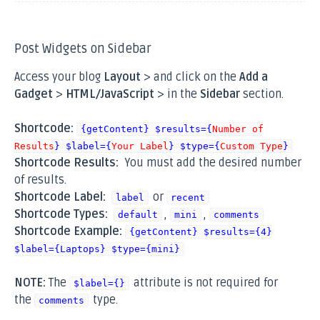
Post Widgets on Sidebar
Access your blog
Layout
> and click on the
Add a
Gadget
>
HTML/JavaScript
> in the
Sidebar
section.
Shortcode:
{getContent} $results={
Number of
Results
} $label={
Your Label
} $type={
Custom Type
}
Shortcode Results:
You must add the desired number
of results.
Shortcode Label:
or
label
recent
Shortcode Types:
,
,
default
mini
comments
Shortcode Example:
{getContent} $results={4}
$label={Laptops} $type={mini}
NOTE:
The
attribute is not required for
$label={}
the
type.
comments