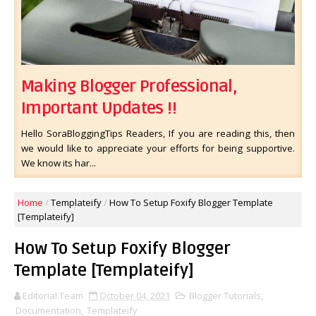
Making Blogger Professional,
Important Updates !!
Hello SoraBloggingTips Readers, If you are reading this, then
we would like to appreciate your efforts for being supportive.
We know its har...
Home
/
Templateify
/
How To Setup Foxify Blogger Template
[Templateify]
How To Setup Foxify Blogger
Template [Templateify]
Editorial Team
October 04, 2021
Blogger Tutorials
,
Documentation
,
Templateify