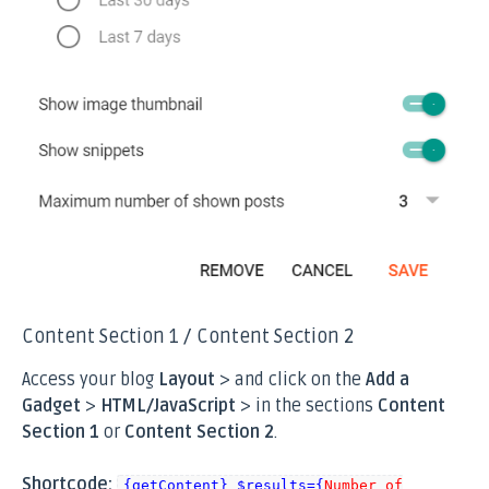
Content Section 1 / Content Section 2
Access your blog
Layout
> and click on the
Add a
Gadget
>
HTML/JavaScript
> in the sections
Content
Section 1
or
Content Section 2
.
Shortcode:
{getContent} $results={
Number of