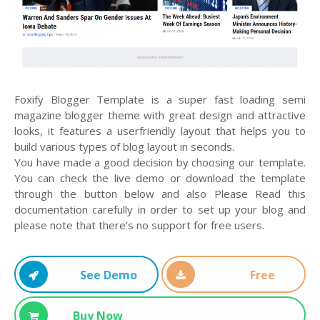
Foxify Blogger Template is a super fast loading semi
magazine blogger theme with great design and attractive
looks, it features a userfriendly layout that helps you to
build various types of blog layout in seconds.
You have made a good decision by choosing our template.
You can check the live demo or download the template
through the button below and also Please Read this
documentation carefully in order to set up your blog and
please note that there’s no support for free users.
See Demo
Free
Download
Buy Now