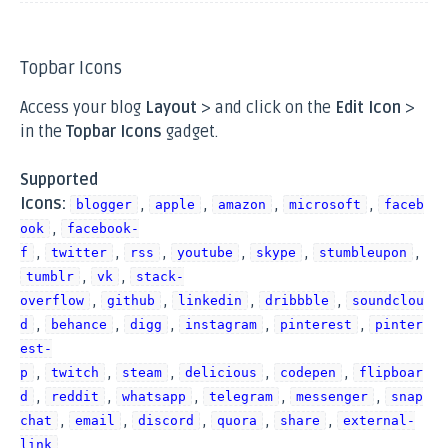
Topbar Icons
Access your blog
Layout
> and click on the
Edit Icon
>
in the
Topbar Icons
gadget.
Supported
Icons:
,
,
,
,
blogger
apple
amazon
microsoft
faceb
,
ook
facebook-
,
,
,
,
,
,
f
twitter
rss
youtube
skype
stumbleupon
,
,
tumblr
vk
stack-
,
,
,
,
overflow
github
linkedin
dribbble
soundclou
,
,
,
,
,
d
behance
digg
instagram
pinterest
pinter
est-
,
,
,
,
,
p
twitch
steam
delicious
codepen
flipboar
,
,
,
,
,
d
reddit
whatsapp
telegram
messenger
snap
,
,
,
,
,
chat
email
discord
quora
share
external-
link