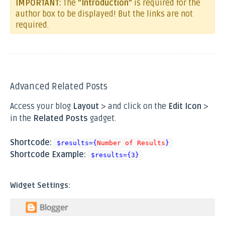
IMPORTANT:
The
"Introduction"
is required for the
author box to be displayed! But the links are not
required.
Advanced Related Posts
Access your blog
Layout
> and click on the
Edit Icon
>
in the
Related Posts
gadget.
Shortcode:
$results={
Number of Results
}
Shortcode Example:
$results={3}
Widget Settings: