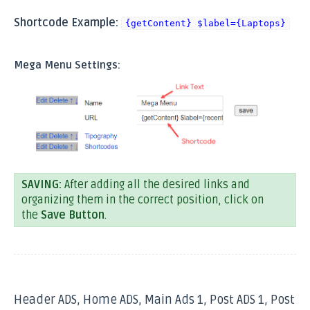
Shortcode Example:
{getContent} $label={Laptops}
Mega Menu Settings:
SAVING:
After adding all the desired links and
organizing them in the correct position, click on
the
Save Button
.
Header ADS, Home ADS, Main Ads 1, Post ADS 1, Post