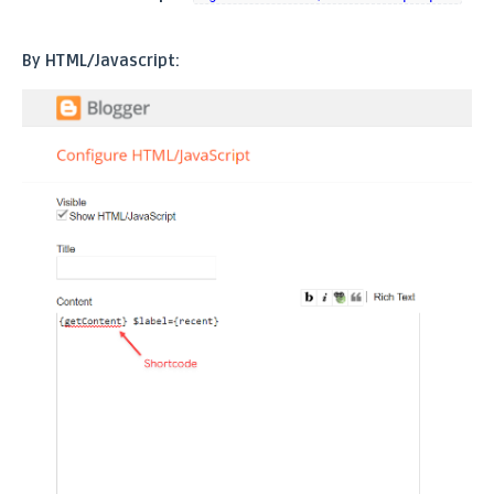
By HTML/Javascript: