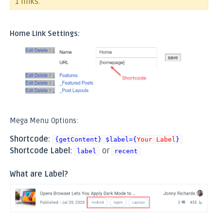
1 links.
Home Link Settings:
Mega Menu Options:
Shortcode:
{getContent} $label={
Your Label
}
Shortcode Label:
or
label
recent
What are Label?