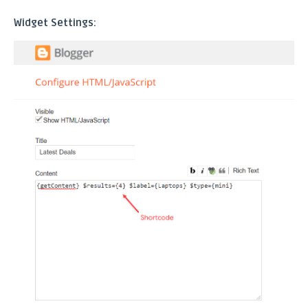
Widget Settings: