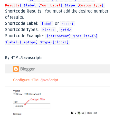
Results
} $label={
Your Label
} $type={
Custom Type
}
Shortcode Results:
You must add the desired number
of results.
Shortcode Label:
or
label
recent
Shortcode Types:
,
block1
grid2
Shortcode Example:
{getContent} $results={5}
$label={Laptops} $type={block1}
By HTML/Javascript: