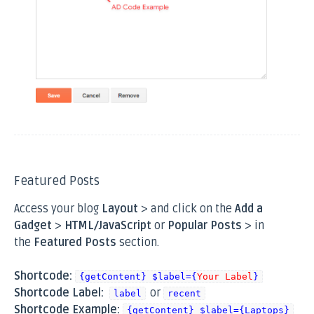
Featured Posts
Access your blog
Layout
> and click on the
Add a
Gadget
>
HTML/JavaScript
or
Popular Posts
> in
the
Featured Posts
section.
Shortcode:
{getContent} $label={
Your Label
}
Shortcode Label:
or
label
recent
Shortcode Example:
{getContent} $label={Laptops}