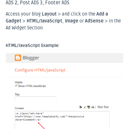
ADS 2, Post ADS 3, Footer ADS
Access your blog
Layout
> and click on the
Add a
Gadget
>
HTML/JavaScript
,
Image
or
AdSense
> in the
Ad Widget Section
.
HTML/JavaScript Example: