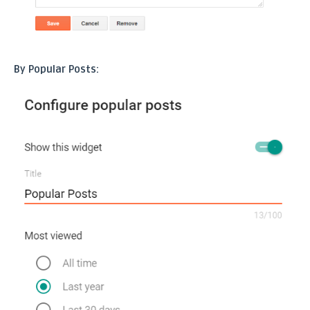
By Popular Posts: