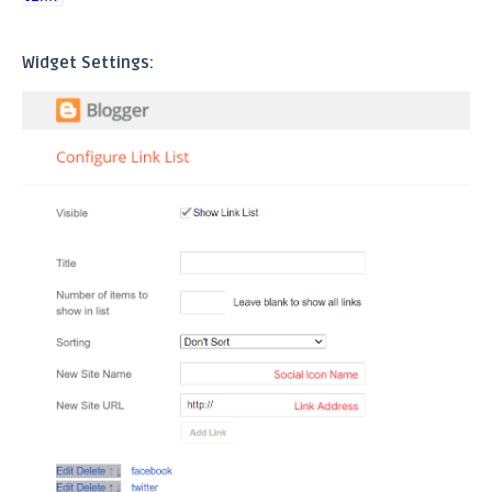
Widget Settings: