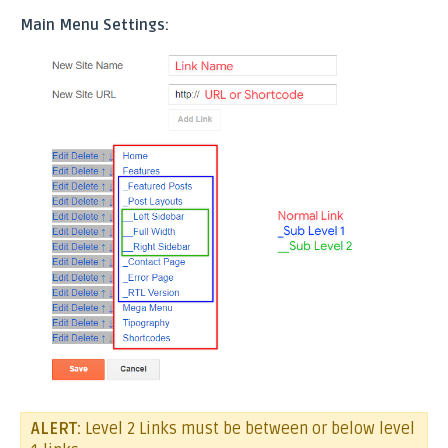
Main Menu Settings:
ALERT:
Level 2 Links must be between or below level