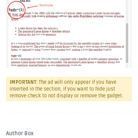
IMPORTANT:
The ad will only appear if you have
inserted in the section, if you want to hide just
remove check to not display or remove the gadget.
Author Box