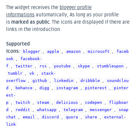
The widget receives the
blogger profile
informations
automatically, As long as your profile
is
marked as public
. The icons are displayed if there are
links in the introduction.
Supported
Icons:
,
,
,
,
blogger
apple
amazon
microsoft
faceb
,
ook
facebook-
,
,
,
,
,
,
f
twitter
rss
youtube
skype
stumbleupon
,
,
tumblr
vk
stack-
,
,
,
,
overflow
github
linkedin
dribbble
soundclou
,
,
,
,
,
d
behance
digg
instagram
pinterest
pinter
est-
,
,
,
,
,
p
twitch
steam
delicious
codepen
flipboar
,
,
,
,
,
d
reddit
whatsapp
telegram
messenger
snap
,
,
,
,
,
chat
email
discord
quora
share
external-
link