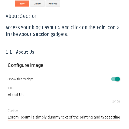
About Section
Access your blog
Layout
> and click on the
Edit Icon
>
in the
About Section
gadgets.
1.1 - About Us