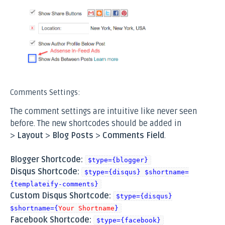
Comments Settings:
The comment settings are intuitive like never seen
before. The new shortcodes should be added in
>
Layout
>
Blog Posts
>
Comments Field
.
Blogger Shortcode:
$type={blogger}
Disqus Shortcode:
$type={disqus} $shortname=
{templateify-comments}
Custom Disqus Shortcode:
$type={disqus}
$shortname={
Your Shortname
}
Facebook Shortcode:
$type={facebook}