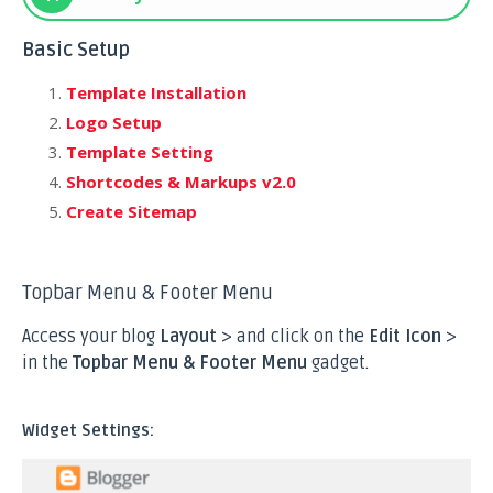
Basic Setup
Template Installation
Logo Setup
Template Setting
Shortcodes & Markups v2.0
Create Sitemap
Topbar Menu & Footer Menu
Access your blog
Layout
> and click on the
Edit Icon
>
in the
Topbar Menu & Footer Menu
gadget.
Widget Settings: