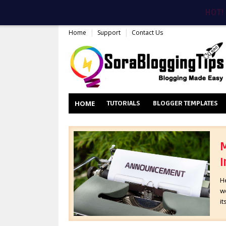
HOT!
Home
Support
Contact Us
HOME
TUTORIALS
BLOGGER TEMPLATES
M
I
H
wo
it