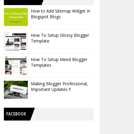
How to Add Sitemap Widget In
Blogspot Blogs
How To Setup Glossy Blogger
Template
How To Setup Meed Blogger
Templates
Making Blogger Professional,
Important Updates !!
FACEBOOK