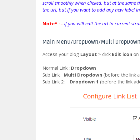
scroll smoothly when clicked, but at the same ti
the url, but if you want to add any new label i
Note* : -
If you will edit the url in current str
Main Menu/DropDown/Multi DropDow
Access your blog
Layout
> click
Edit icon
on
Normal Link :
Dropdown
Sub Link:
_Multi Dropdown
(before the link a
Sub Link 2:
__Dropdown 1
(before the link ad