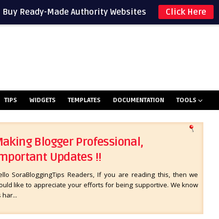
Buy Ready-Made Authority Websites
Click Here
TIPS
WIDGETS
TEMPLATES
DOCUMENTATION
TOOLS
aking Blogger Professional,
mportant Updates !!
ello SoraBloggingTips Readers, If you are reading this, then we
uld like to appreciate your efforts for being supportive. We know
s har...