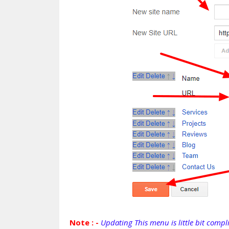
Note : -
Updating This menu is little bit compli