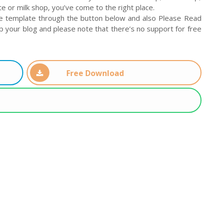
 or milk shop, you’ve come to the right place.
e template through the button below and also Please Read
up your blog and please note that there’s no support for free
Free Download