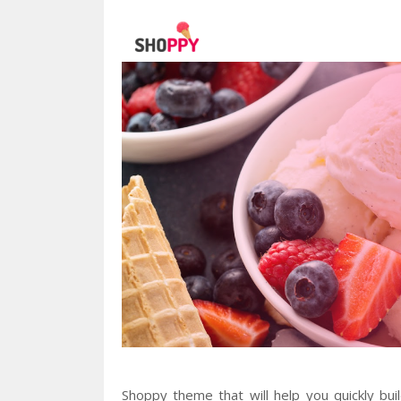
Shoppy theme that will help you quickly bui