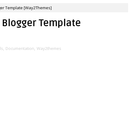
ger Template [Way2Themes]
 Blogger Template
ls
,
Documentation
,
Way2themes