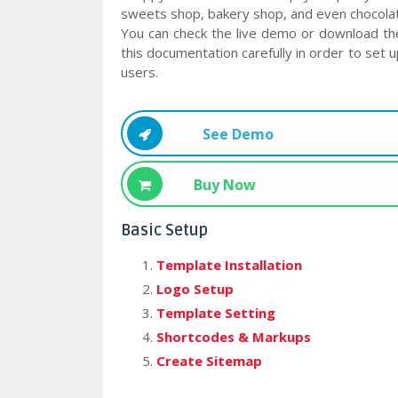
sweets shop, bakery shop, and even chocolate
You can check the live demo or download th
this documentation carefully in order to set 
users.
See Demo
Buy Now
Basic Setup
Template Installation
Logo Setup
Template Setting
Shortcodes & Markups
Create Sitemap