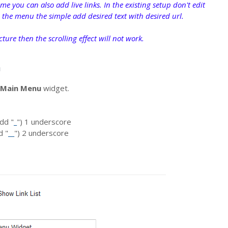
me you can also add live links. In the existing setup don't edit
n the menu the simple add desired text with desired url.
ucture then the scrolling effect will not work.
n
Main Menu
widget.
dd "
_
") 1 underscore
d "
__
") 2 underscore