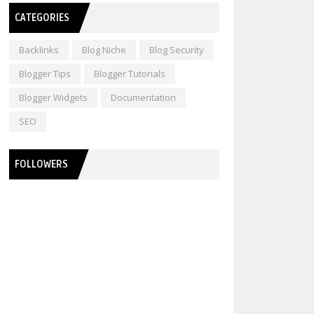
CATEGORIES
Backlinks
Blog Niche
Blog Security
Blogger Tips
Blogger Tutorials
Blogger Widgets
Documentation
SEO
FOLLOWERS