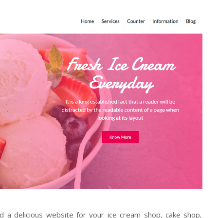
ld a delicious website for your ice cream shop, cake shop,