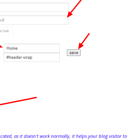
cated, as it doesn't work normally, it helps your blog visitor to