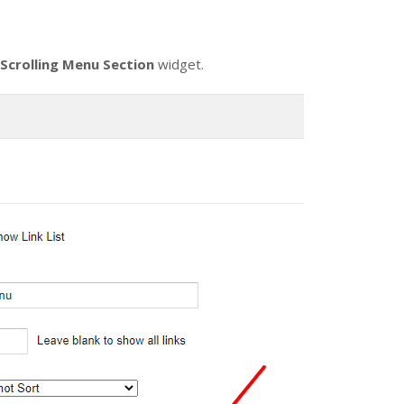
Scrolling Menu Section
widget.