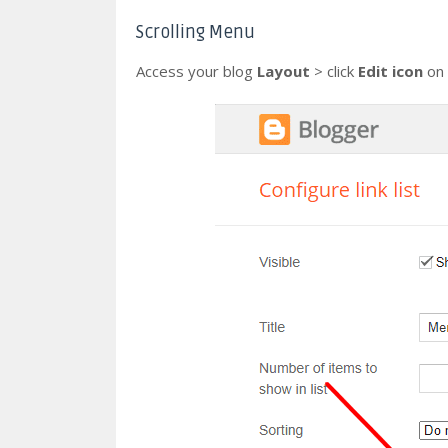
Scrolling Menu
Access your blog
Layout
> click
Edit icon
on