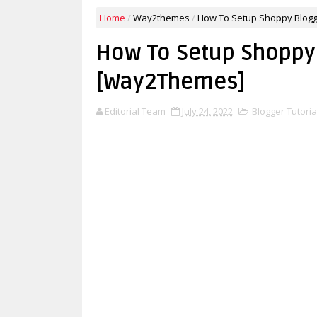
Home
/
Way2themes
/
How To Setup Shoppy Blog
How To Setup Shoppy
[Way2Themes]
Editorial Team
July 24, 2022
Blogger Tutoria