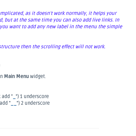
omplicated, as it doesn't work normally, it helps your
d, but at the same time you can also add live links. In
 if you want to add any new label in the menu the simple
 structure then the scrolling effect will not work.
n
n
Main Menu
widget.
 add "
_
") 1 underscore
add "
__
") 2 underscore