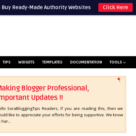
Buy Ready-Made Authority Websites
Click Here
TIPS
WIDGETS
TEMPLATES
DOCUMENTATION
TOOLS
aking Blogger Professional,
mportant Updates !!
ello SoraBloggingTips Readers, If you are reading this, then we
uld like to appreciate your efforts for being supportive. We know
s har...