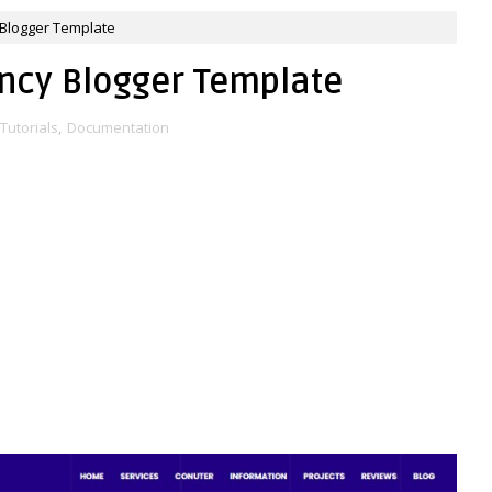
Blogger Template
ncy Blogger Template
Tutorials
,
Documentation