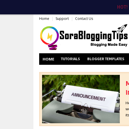
HOT!
Home
Support
Contact Us
HOME
TUTORIALS
BLOGGER TEMPLATES
M
I
H
wo
it