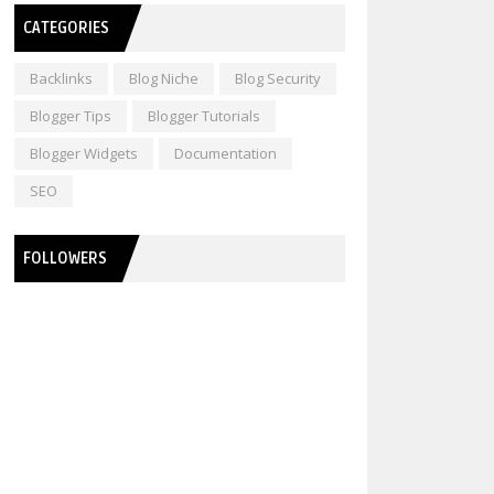
CATEGORIES
Backlinks
Blog Niche
Blog Security
Blogger Tips
Blogger Tutorials
Blogger Widgets
Documentation
SEO
FOLLOWERS