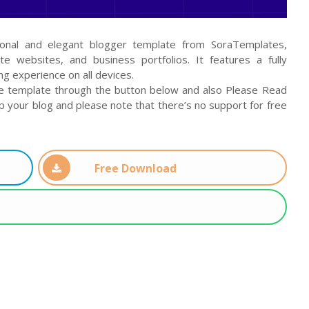
ional and elegant blogger template from SoraTemplates,
ate websites, and business portfolios. It features a fully
ng experience on all devices.
e template through the button below and also Please Read
up your blog and please note that there’s no support for free
Free Download