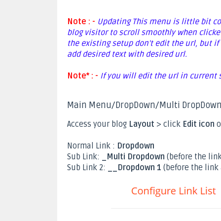
Note : -
Updating This menu is little bit c
blog visitor to scroll smoothly when clicke
the existing setup don't edit the url, but
add desired text with desired url.
Note* : -
If you will edit the url in current
Main Menu/DropDown/Multi DropDow
Access your blog
Layout
> click
Edit icon
o
Normal Link :
Dropdown
Sub Link:
_Multi Dropdown
(before the link
Sub Link 2:
__Dropdown 1
(before the link 