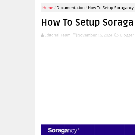
Home
/
Documentation
/
How To Setup Soragancy 
How To Setup Soraga
Editorial Team
November 16, 2024
Blogger 