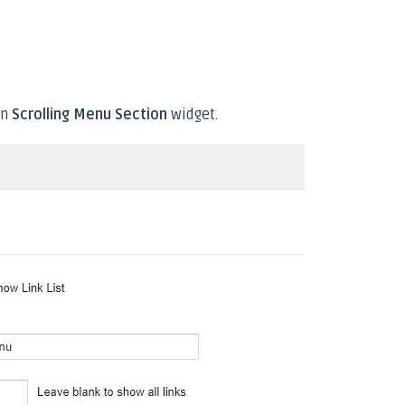
n
Scrolling Menu Section
widget.