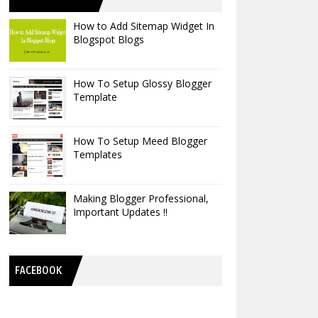
How to Add Sitemap Widget In
Blogspot Blogs
How To Setup Glossy Blogger
Template
How To Setup Meed Blogger
Templates
Making Blogger Professional,
Important Updates !!
FACEBOOK