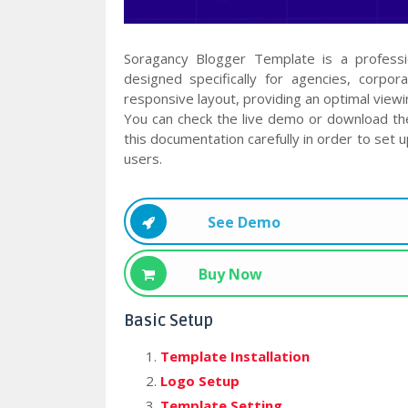
Soragancy Blogger Template is a profess
designed specifically for agencies, corpor
responsive layout, providing an optimal viewi
You can check the live demo or download th
this documentation carefully in order to set 
users.
See Demo
Buy Now
Basic Setup
Template Installation
Logo Setup
Template Setting