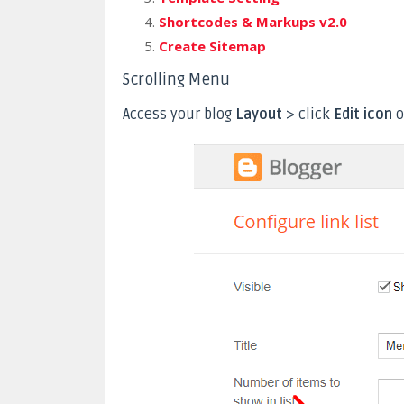
Shortcodes & Markups v2.0
Create Sitemap
Scrolling Menu
Access your blog
Layout
> click
Edit icon
o