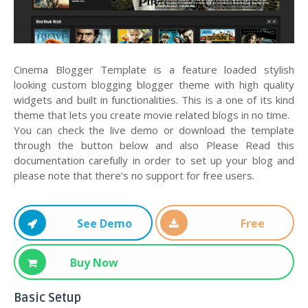
Cinema Blogger Template is a feature loaded stylish
looking custom blogging blogger theme with high quality
widgets and built in functionalities. This is a one of its kind
theme that lets you create movie related blogs in no time.
You can check the live demo or download the template
through the button below and also Please Read this
documentation carefully in order to set up your blog and
please note that there’s no support for free users.
See Demo
Free
Download
Buy Now
Basic Setup