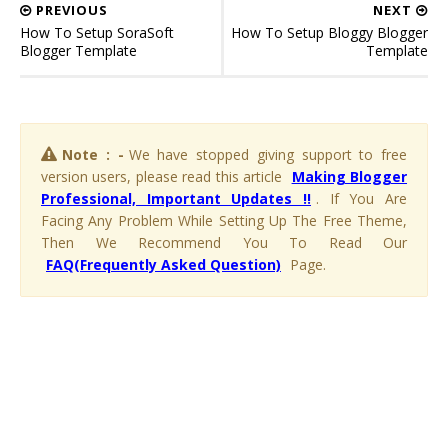
PREVIOUS
NEXT
How To Setup SoraSoft
How To Setup Bloggy Blogger
Blogger Template
Template
Note : -
We have stopped giving support to free
version users, please read this article
Making Blogger
Professional, Important Updates !!
. If You Are
Facing Any Problem While Setting Up The Free Theme,
Then We Recommend You To Read Our
FAQ(Frequently Asked Question)
Page.