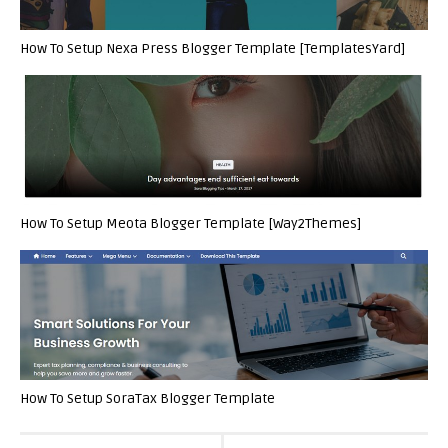
How To Setup Nexa Press Blogger Template [TemplatesYard]
How To Setup Meota Blogger Template [Way2Themes]
How To Setup SoraTax Blogger Template