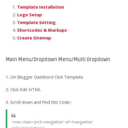
Template Installation
Logo Setup
Template Setting
Shortcodes & Markups
Create Sitemap
Main Menu/Dropdown Menu/Multi Dropdown
1. On Blogger Dashbord Click Template
2. Click Edit HTML
3. Scroll down and Find this Code :
<nav class='pick navigation' id='navigation' 
role='navigation'>
