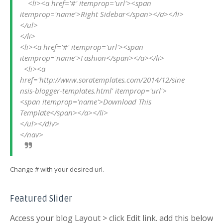
    <li><a href='#' itemprop='url'><span 
itemprop='name'>Right Sidebar</span></a></li>

</ul>

</li>

<li><a href='#' itemprop='url'><span 
itemprop='name'>Fashion</span></a></li>

  <li><a 
href='http://www.soratemplates.com/2014/12/sine
nsis-blogger-templates.html' itemprop='url'>
<span itemprop='name'>Download This 
Template</span></a></li>

</ul></div>        

Change # with your desired url.
Featured Slider
Access your blog Layout > click Edit link. add this below