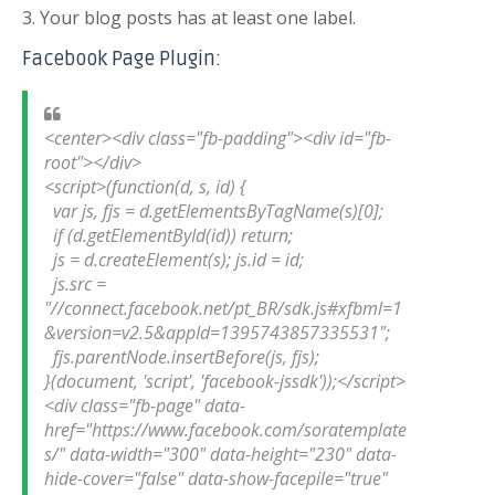
3. Your blog posts has at least one label.
Facebook Page Plugin:
<center><div class="fb-padding"><div id="fb-
root"></div>

<script>(function(d, s, id) {

  var js, fjs = d.getElementsByTagName(s)[0];

  if (d.getElementById(id)) return;

  js = d.createElement(s); js.id = id;

  js.src = 
"//connect.facebook.net/pt_BR/sdk.js#xfbml=1
&version=v2.5&appId=1395743857335531";

  fjs.parentNode.insertBefore(js, fjs);

}(document, 'script', 'facebook-jssdk'));</script>

<div class="fb-page" data-
href="https://www.facebook.com/soratemplate
s/" data-width="300" data-height="230" data-
hide-cover="false" data-show-facepile="true" 