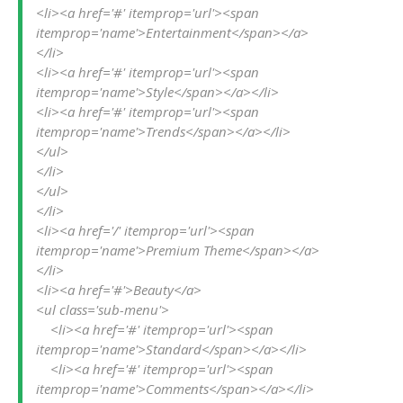
<li><a href='#' itemprop='url'><span 
itemprop='name'>Entertainment</span></a>
</li>

<li><a href='#' itemprop='url'><span 
itemprop='name'>Style</span></a></li>

<li><a href='#' itemprop='url'><span 
itemprop='name'>Trends</span></a></li>

</ul>

</li>

</ul>

</li>

<li><a href='/' itemprop='url'><span 
itemprop='name'>Premium Theme</span></a>
</li>

<li><a href='#'>Beauty</a>

<ul class='sub-menu'>

    <li><a href='#' itemprop='url'><span 
itemprop='name'>Standard</span></a></li>

    <li><a href='#' itemprop='url'><span 
itemprop='name'>Comments</span></a></li>
