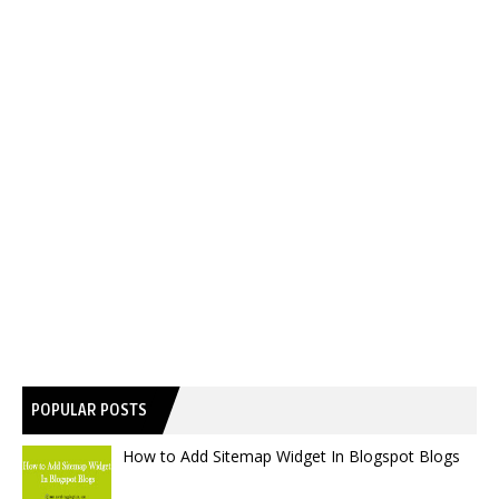
POPULAR POSTS
How to Add Sitemap Widget In Blogspot Blogs