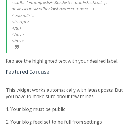
results="+numposts+"&orderby=published&alt=js
on-in-script&callback=showrecentposts0\">
<\/script>");
</script>
</ul>
</div>
</div>
Replace the highlighted text with your desired label.
Featured Carousel
This widget works automatically with latest posts. But
you have to make sure about few things.
1. Your blog must be public
2. Your blog feed set to be full from settings