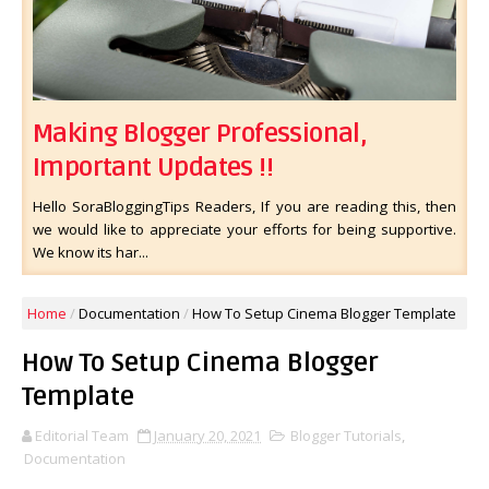
Making Blogger Professional,
Important Updates !!
Hello SoraBloggingTips Readers, If you are reading this, then
we would like to appreciate your efforts for being supportive.
We know its har...
Home
/
Documentation
/
How To Setup Cinema Blogger Template
How To Setup Cinema Blogger
Template
Editorial Team
January 20, 2021
Blogger Tutorials
,
Documentation