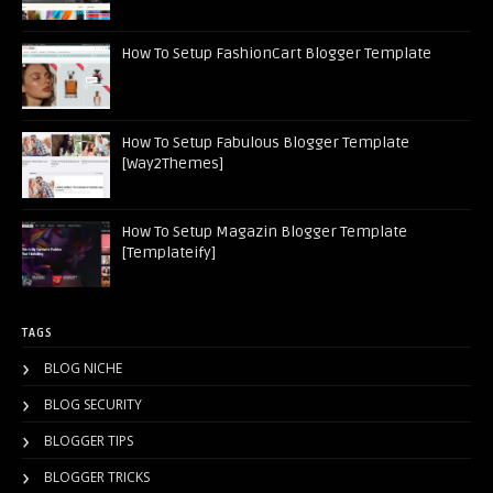
How To Setup FashionCart Blogger Template
How To Setup Fabulous Blogger Template
[Way2Themes]
How To Setup Magazin Blogger Template
[Templateify]
TAGS
BLOG NICHE
BLOG SECURITY
BLOGGER TIPS
BLOGGER TRICKS