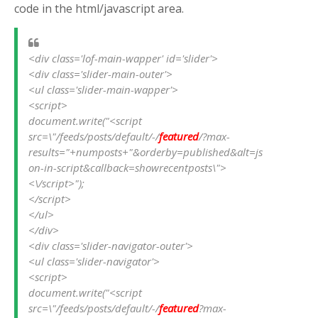
code in the html/javascript area.
<div class='lof-main-wapper' id='slider'>
<div class='slider-main-outer'>
<ul class='slider-main-wapper'>
<script>                   
document.write("<script 
src=\"/feeds/posts/default/-/
featured
/?max-
results="+numposts+"&orderby=published&alt=js
on-in-script&callback=showrecentposts\">
<\/script>");
</script>
</ul>
</div>
<div class='slider-navigator-outer'>
<ul class='slider-navigator'>
<script>                   
document.write("<script 
src=\"/feeds/posts/default/-/
featured
?max-