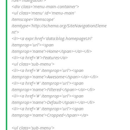
<div class='menu-main-container'>

<ul class='menu' id='menu-main' 
itemscope='itemscope' 
itemtype='http://schema.org/SiteNavigationEleme
nt'>

<li><a expr:href='data:blog.homepageUrl' 
itemprop='url'><span 
itemprop='name'>Home</span></a></li>

<li><a href='#'>Features</a>

<ul class='sub-menu'>

<li><a href='#' itemprop='url'><span 
itemprop='name'>Awesome</span></a></li>

<li><a href='#' itemprop='url'><span 
itemprop='name'>Filtered</span></a></li>

<li><a href='#' itemprop='url'><span 
itemprop='name'>Default</span></a></li>

<li><a href='#' itemprop='url'><span 
itemprop='name'>Cropped</span></a>

<ul class='sub-menu'>
