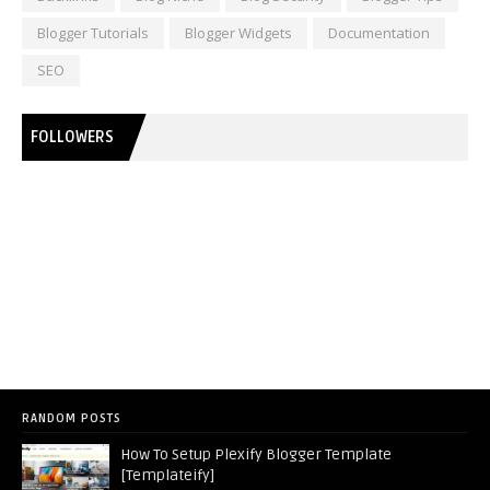
Blogger Tutorials
Blogger Widgets
Documentation
SEO
FOLLOWERS
RANDOM POSTS
How To Setup Plexify Blogger Template
[Templateify]