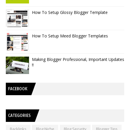
How To Setup Glossy Blogger Template
How To Setup Meed Blogger Templates
Making Blogger Professional, Important Updates
!!
FACEBOOK
CATEGORIES
Backlinks
Blog Niche
Blog Security
Blogger Tips