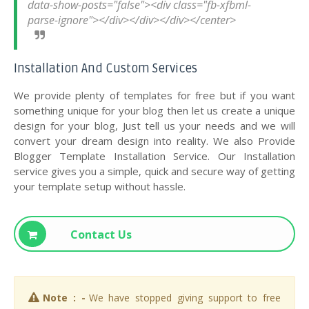
data-show-posts="false"><div class="fb-xfbml-
Installation And Custom Services
We provide plenty of templates for free but if you want
something unique for your blog then let us create a unique
design for your blog, Just tell us your needs and we will
convert your dream design into reality. We also Provide
Blogger Template Installation Service. Our Installation
service gives you a simple, quick and secure way of getting
your template setup without hassle.
Contact Us
Note : -
We have stopped giving support to free