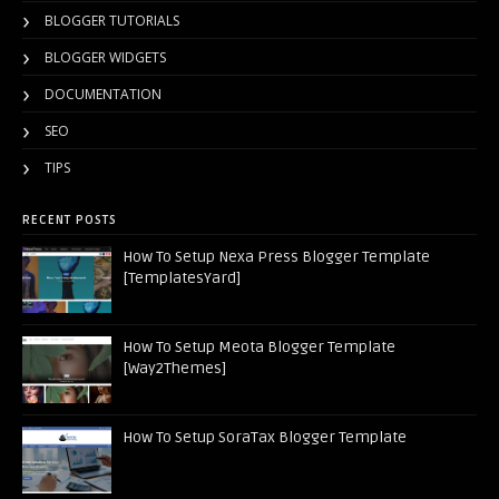
BLOGGER TUTORIALS
BLOGGER WIDGETS
DOCUMENTATION
SEO
TIPS
RECENT POSTS
How To Setup Nexa Press Blogger Template
[TemplatesYard]
How To Setup Meota Blogger Template
[Way2Themes]
How To Setup SoraTax Blogger Template