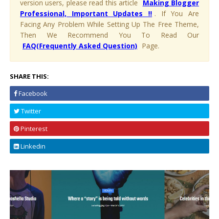
version users, please read this article
Making Blogger
Professional, Important Updates !!
. If You Are
Facing Any Problem While Setting Up The Free Theme,
Then We Recommend You To Read Our
FAQ(Frequently Asked Question)
Page.
SHARE THIS:
Facebook
Twitter
Pinterest
Linkedin