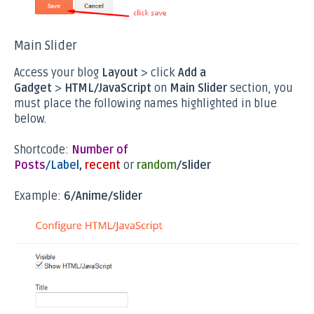
Main Slider
Access your blog
Layout
> click
Add a
Gadget
>
HTML/JavaScript
on
Main Slider
section, you
must place the following names highlighted in blue
below.
Shortcode:
Number of
Posts
/Label
,
recent
or
random
/slider
Example:
6/Anime/slider