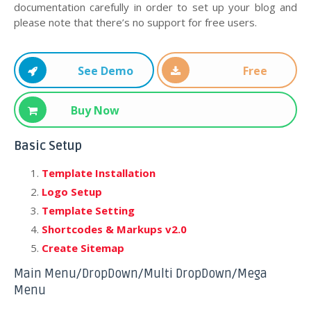
documentation carefully in order to set up your blog and
please note that there’s no support for free users.
See Demo
Free
Download
Buy Now
Basic Setup
Template Installation
Logo Setup
Template Setting
Shortcodes & Markups v2.0
Create Sitemap
Main Menu/DropDown/Multi DropDown/Mega
Menu