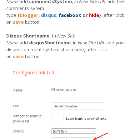
Name
add
commentsSystem
, in
New Site URL
add the
comments sytem
type
{
blogger
,
disqus
,
facebook
or
hide
}
, after click
on
save
button.
Disqus Shortname:
In
New Site
Name
add
disqusShortname
, in
New Site URL
add your
disqus comment system shortname, after click
on
save
button.