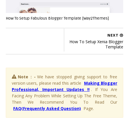
How To Setup Fabulous Blogger Template [Way2Themes]
NEXT
How To Setup Xenia Blogger
Template
Note : -
We have stopped giving support to free
version users, please read this article
Making Blogger
Professional, Important Updates !!
. If You Are
Facing Any Problem While Setting Up The Free Theme,
Then We Recommend You To Read Our
FAQ(Frequently Asked Question)
Page.