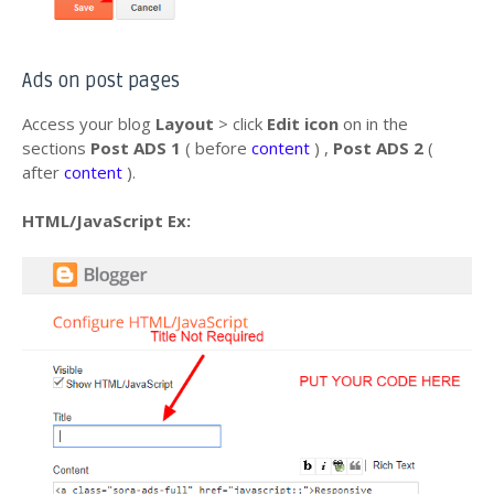
Ads on post pages
Access your blog
Layout
> click
Edit icon
on in the
sections
Post ADS 1
( before
content
) ,
Post ADS 2
(
after
content
).
HTML/JavaScript Ex: