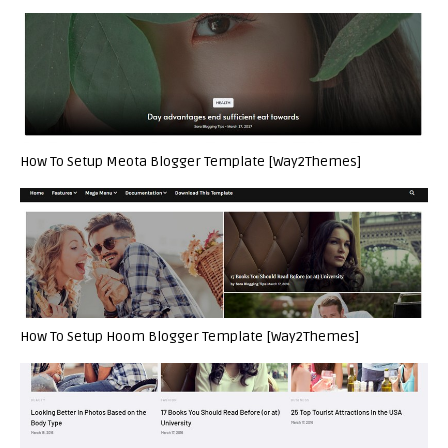
How To Setup Meota Blogger Template [Way2Themes]
How To Setup Hoom Blogger Template [Way2Themes]