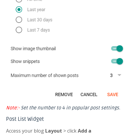
Note:-
Set the number to 4 in popular post settings.
Post List Widget
Access your blog
Layout
> click
Add a