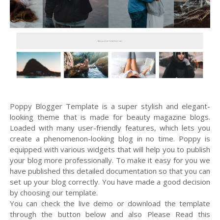
Poppy Blogger Template is a super stylish and elegant-
looking theme that is made for beauty magazine blogs.
Loaded with many user-friendly features, which lets you
create a phenomenon-looking blog in no time. Poppy is
equipped with various widgets that will help you to publish
your blog more professionally. To make it easy for you we
have published this detailed documentation so that you can
set up your blog correctly. You have made a good decision
by choosing our template.
You can check the live demo or download the template
through the button below and also Please Read this