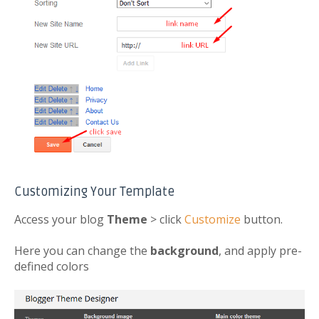
Customizing Your Template
Access your blog
Theme
> click
Customize
button.
Here you can change the
background
, and apply pre-
defined colors