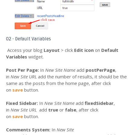
02 - Default Variables
Access your blog
Layout
> click
Edit icon
on
Default
Variables
widget.
Post Per Page:
In
New Site Name
add
postPerPage
,
in
New Site URL
add the number of results, it should be the
same as the posts from the home page, after click
on
save
button.
Fixed Sidebar:
In
New Site Name
add
fixedSidebar
,
in
New Site URL
add
true
or
false
, after click
on
save
button.
Comments System:
In
New Site