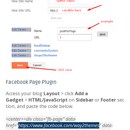
Facebook Page Plugin
Access your blog
Layout
> click
Add a
Gadget
>
HTML/JavaScript
on
Sidebar
or
Footer
sec
tion, and paste the code below.
<center><div class="fb-page" data-
href="
https://www.facebook.com/way2themes
" data-