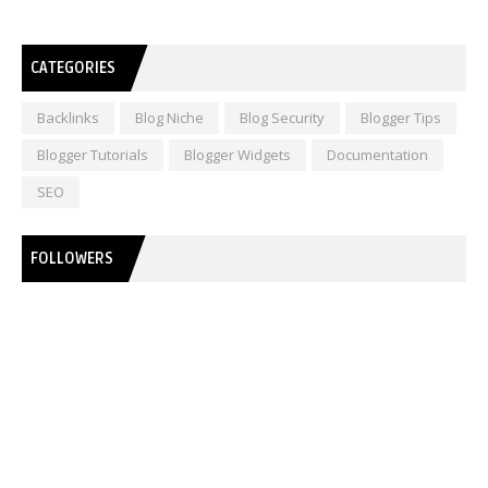
CATEGORIES
Backlinks
Blog Niche
Blog Security
Blogger Tips
Blogger Tutorials
Blogger Widgets
Documentation
SEO
FOLLOWERS