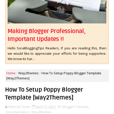
Making Blogger Professional,
Important Updates !!
Hello SoraBloggingTips Readers, If you are reading this, then
we would like to appreciate your efforts for being supportive.
We know its har...
Home
/
Way2themes
/
How To Setup Poppy Blogger Template
[Way2Themes]
How To Setup Poppy Blogger
Template [Way2Themes]
Editorial Team
April 17, 2022
Blogger Tutorials
,
Documentation
,
Way2themes