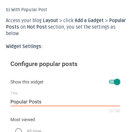
b) With Popular Post
Access your blog
Layout
> click
Add a Gadget
>
Popular
Posts
on
Hot Post
section, you set the settings as
below
Widget Settings: