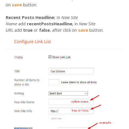
on
save
button.
Recent Posts Headline:
In
New Site
Name
add
recentPostsHeadline
, in
New Site
URL
add
true
or
false
, after click on
save
button.