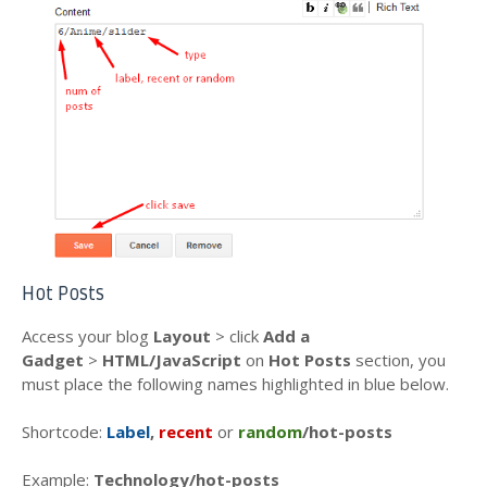
Hot Posts
Access your blog
Layout
> click
Add a
Gadget
>
HTML/JavaScript
on
Hot Posts
section, you
must place the following names highlighted in blue below.
Shortcode:
Label
,
recent
or
random
/hot-posts
Example:
Technology/hot-posts