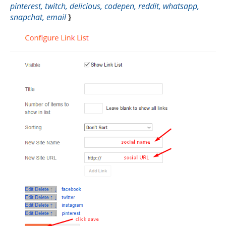
pinterest, twitch, delicious, codepen, reddit, whatsapp,
snapchat, email
}