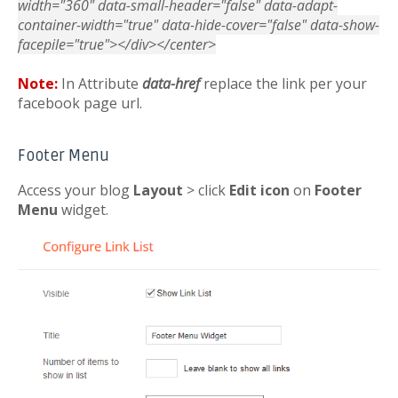
width="360" data-small-header="false" data-adapt-
container-width="true" data-hide-cover="false" data-show-
facepile="true"></div></center>
Note:
In Attribute
data-href
replace the link per your
facebook page url.
Footer Menu
Access your blog
Layout
> click
Edit icon
on
Footer
Menu
widget.