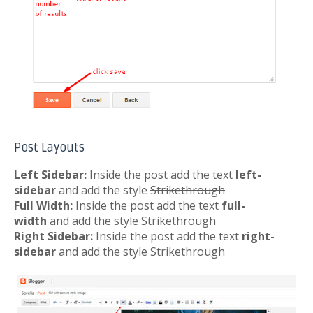
Post Layouts
Left Sidebar:
Inside the post add the text
left-
sidebar
and add the style
Strikethrough
Full Width:
Inside the post add the text
full-
width
and add the style
Strikethrough
Right Sidebar:
Inside the post add the text
right-
sidebar
and add the style
Strikethrough