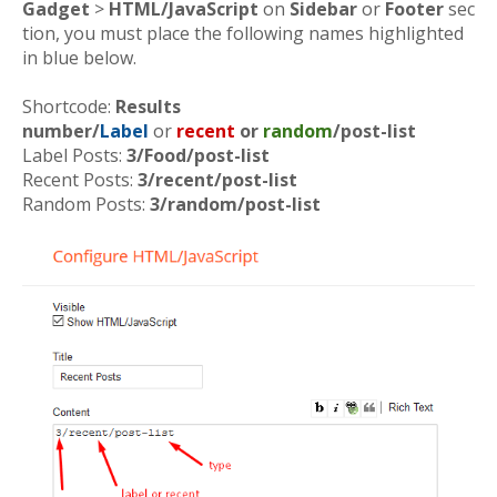
Gadget
>
HTML/JavaScript
on
Sidebar
or
Footer
sec
tion, you must place the following names highlighted
in blue below.
Shortcode:
Results
number/
Label
or
recent
or
random
/post-list
Label Posts:
3/Food/post-list
Recent Posts:
3/recent/post-list
Random Posts:
3/random/post-list