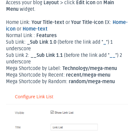
Access your blog
Layout
> click
Edit icon
on
Main
Menu
widget.
Home Link:
Your Title-text
or
Your Title-icon
EX:
Home-
icon
or
Home-text
Normal Link :
Features
Sub Link:
_Sub Link 1.0
(before the link add "
_
") 1
underscore
Sub Link 2:
__Sub Link 1.1
(before the link add "
__
") 2
underscore
Mega Shortcode by Label:
Technology/mega-menu
Mega Shortcode by Recent:
recent/mega-menu
Mega Shortcode by Random:
random/mega-menu