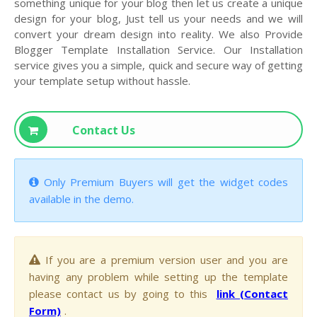
something unique for your blog then let us create a unique
design for your blog, Just tell us your needs and we will
convert your dream design into reality. We also Provide
Blogger Template Installation Service. Our Installation
service gives you a simple, quick and secure way of getting
your template setup without hassle.
Contact Us
Only Premium Buyers will get the widget codes
available in the demo.
If you are a premium version user and you are
having any problem while setting up the template
please contact us by going to this
link (Contact
Form)
.