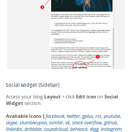
Social Widget (Sidebar)
Access your blog
Layout
> click
Edit icon
on
Social
Widget
section.
Avaliable Icons {
facebook, twitter, gplus, rss, youtube,
skype, stumbleupon, tumblr, vk, stack-overflow, github,
linkedin, dribbble, soundcloud, behance, digg, instagram,