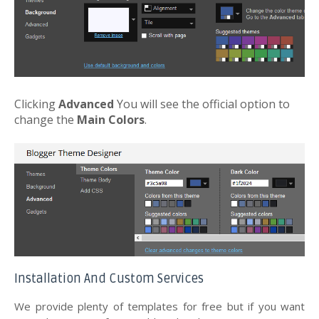
Clicking
Advanced
You will see the official option to
change the
Main Colors
.
Installation And Custom Services
We provide plenty of templates for free but if you want