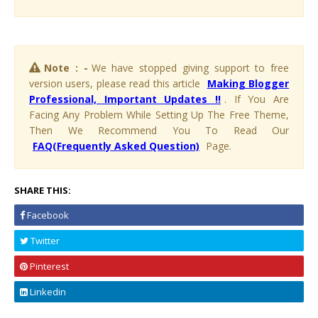
Note : -
We have stopped giving support to free
version users, please read this article
Making Blogger
Professional, Important Updates !!
. If You Are
Facing Any Problem While Setting Up The Free Theme,
Then We Recommend You To Read Our
FAQ(Frequently Asked Question)
Page.
SHARE THIS:
Facebook
Twitter
Pinterest
Linkedin