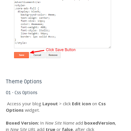
Theme Options
01 - Css Options
Access your blog
Layout
> click
Edit icon
on
Css
Options
widget.
Boxed Version
:
In
New Site Name
add
boxedVersion
,
in
New Site URL
add
true
or
false
, after click