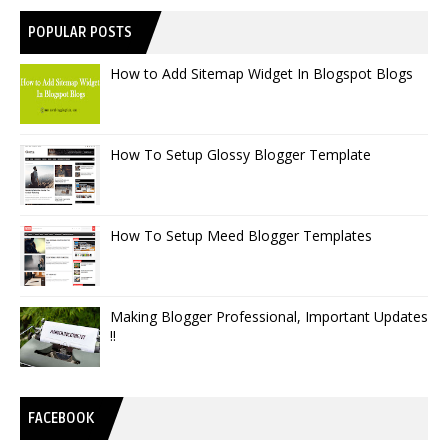
POPULAR POSTS
How to Add Sitemap Widget In Blogspot Blogs
How To Setup Glossy Blogger Template
How To Setup Meed Blogger Templates
Making Blogger Professional, Important Updates
!!
FACEBOOK